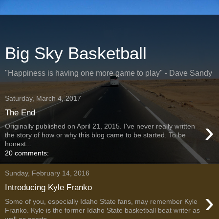
Big Sky Basketball
"Happiness is having one more game to play" - Dave Sandy
Saturday, March 4, 2017
The End
›
Originally published on April 21, 2015. I've never really written
the story of how or why this blog came to be started. To be
honest...
20 comments:
Sunday, February 14, 2016
Introducing Kyle Franko
›
Some of you, especially Idaho State fans, may remember Kyle
Franko. Kyle is the former Idaho State basketball beat writer as
well as sports ...