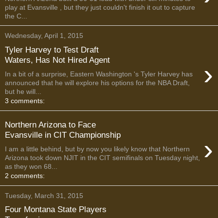
play at Evansville , but they just couldn't finish it out to capture
the C...
Wednesday, April 1, 2015
Tyler Harvey to Test Draft
Waters, Has Not Hired Agent
›
In a bit of a surprise, Eastern Washington 's Tyler Harvey has
announced that he will explore his options for the NBA Draft,
but he will...
3 comments:
Northern Arizona to Face
Evansville in CIT Championship
›
I am a little behind, but by now you likely know that Northern
Arizona took down NJIT in the CIT semifinals on Tuesday night,
as they won 68...
2 comments:
Tuesday, March 31, 2015
Four Montana State Players