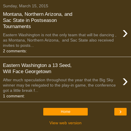
Sunday, March 15, 2015
Montana, Northern Arizona, and
Sac State in Postseason
›
Tournaments
Eastern Washington is not the only team that will be dancing ,
as Montana, Northern Arizona, and Sac State also received
invites to posts...
2 comments:
Eastern Washington a 13 Seed,
Will Face Georgetown
›
After much speculation throughout the year that the Big Sky
winner may be relegated to the play-in game, the conference
got a little break f...
1 comment:
›
Home
View web version