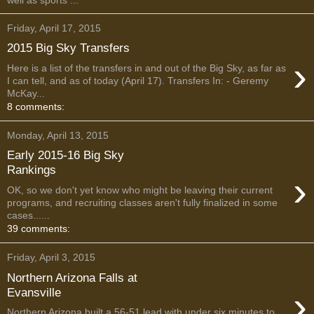
Friday, April 17, 2015
2015 Big Sky Transfers
›
Here is a list of the transfers in and out of the Big Sky, as far as
I can tell, and as of today (April 17). Transfers In: - Geremy
McKay...
8 comments:
Monday, April 13, 2015
Early 2015-16 Big Sky
Rankings
›
OK, so we don't yet know who might be leaving their current
programs, and recruiting classes aren't fully finalized in some
cases......
39 comments:
Friday, April 3, 2015
Northern Arizona Falls at
›
Evansville
Northern Arizona built a 56-51 lead with under six minutes to