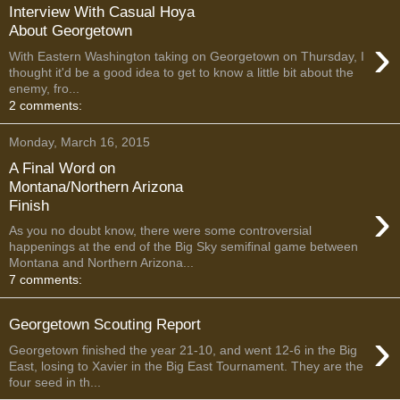
Interview With Casual Hoya
About Georgetown
›
With Eastern Washington taking on Georgetown on Thursday, I
thought it'd be a good idea to get to know a little bit about the
enemy, fro...
2 comments:
Monday, March 16, 2015
A Final Word on
Montana/Northern Arizona
›
Finish
As you no doubt know, there were some controversial
happenings at the end of the Big Sky semifinal game between
Montana and Northern Arizona...
7 comments:
Georgetown Scouting Report
›
Georgetown finished the year 21-10, and went 12-6 in the Big
East, losing to Xavier in the Big East Tournament. They are the
four seed in th...