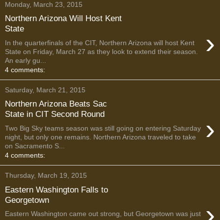
Monday, March 23, 2015
Northern Arizona Will Host Kent
State
›
In the quarterfinals of the CIT, Northern Arizona will host Kent
State on Friday, March 27 as they look to extend their season.
An early gu...
4 comments:
Saturday, March 21, 2015
Northern Arizona Beats Sac
State in CIT Second Round
›
Two Big Sky teams season was still going on entering Saturday
night, but only one remains. Northern Arizona traveled to take
on Sacramento S...
4 comments:
Thursday, March 19, 2015
Eastern Washington Falls to
Georgetown
›
Eastern Washington came out strong, but Georgetown was just