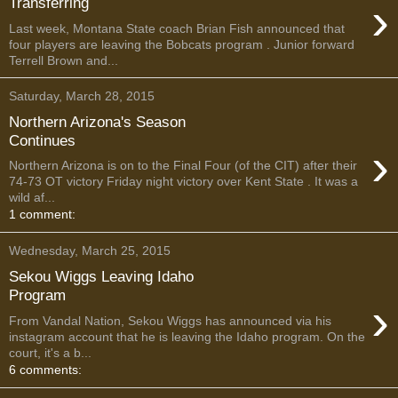
›
Transferring
Last week, Montana State coach Brian Fish announced that
four players are leaving the Bobcats program . Junior forward
Terrell Brown and...
Saturday, March 28, 2015
Northern Arizona's Season
Continues
›
Northern Arizona is on to the Final Four (of the CIT) after their
74-73 OT victory Friday night victory over Kent State . It was a
wild af...
1 comment:
Wednesday, March 25, 2015
Sekou Wiggs Leaving Idaho
Program
›
From Vandal Nation, Sekou Wiggs has announced via his
instagram account that he is leaving the Idaho program. On the
court, it's a b...
6 comments: