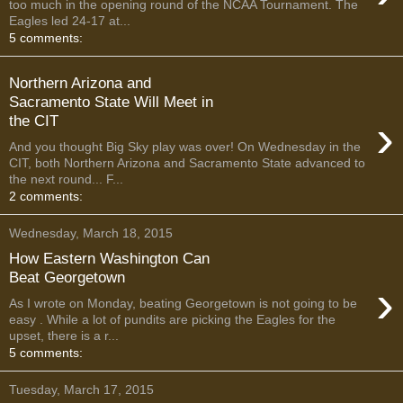
too much in the opening round of the NCAA Tournament. The
Eagles led 24-17 at...
5 comments:
Northern Arizona and
Sacramento State Will Meet in
›
the CIT
And you thought Big Sky play was over! On Wednesday in the
CIT, both Northern Arizona and Sacramento State advanced to
the next round... F...
2 comments:
Wednesday, March 18, 2015
How Eastern Washington Can
Beat Georgetown
›
As I wrote on Monday, beating Georgetown is not going to be
easy . While a lot of pundits are picking the Eagles for the
upset, there is a r...
5 comments:
Tuesday, March 17, 2015