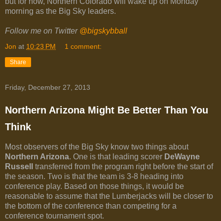
but for now, Northern Colorado will wake up on Monday
morning as the Big Sky leaders.
Follow me on Twitter
@bigskybball
Jon
at
10:23 PM
1 comment:
Share
Friday, December 27, 2013
Northern Arizona Might Be Better Than You
Think
Most observers of the Big Sky know two things about
Northern Arizona
. One is that leading scorer
DeWayne
Russell
transferred from the program right before the start of
the season. Two is that the team is 3-8 heading into
conference play. Based on those things, it would be
reasonable to assume that the Lumberjacks will be closer to
the bottom of the conference than competing for a
conference tournament spot.