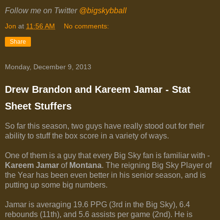
Follow me on Twitter
@bigskybball
Jon
at
11:56 AM
No comments:
Share
Monday, December 9, 2013
Drew Brandon and Kareem Jamar - Stat
Sheet Stuffers
So far this season, two guys have really stood out for their
ability to stuff the box score in a variety of ways.
One of them is a guy that every Big Sky fan is familiar with -
Kareem Jamar
of
Montana
. The reigning Big Sky Player of
the Year has been even better in his senior season, and is
putting up some big numbers.
Jamar is averaging 19.6 PPG (3rd in the Big Sky), 6.4
rebounds (11th), and 5.6 assists per game (2nd). He is