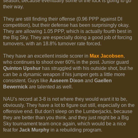
season, because eventually some of the luck is going to go
their way.
They are still finding their offense (0.96 PPP against DI
competition), but their defense has been surprisingly okay.
They are allowing 1.05 PPP, which is actually fourth best in
the Big Sky. They are especially doing a good job of forcing
turnovers, with an 18.8% turnover rate forced.
They have an excellent inside scorer in
Max Jacobsen
,
who continues to shoot over 60% in the post. Junior guard
Quinton Upshur
has struggled with his outside shot, but he
can be a dynamic weapon if his jumper gets a little more
consistent. Guys like
Aaseem Dixon
and
Gaellen
Bewernick
are talented as well.
NAU's record at 3-8 is not where they would want it to be,
obviously. They have a lot to figure out still, especially on the
offensive end. But don't sleep on the Lumberjacks, because
they are better than you think, and they just might be a Big
Sky tournament team once again, which would be a nice
feat for
Jack Murphy
in a rebuilding program.