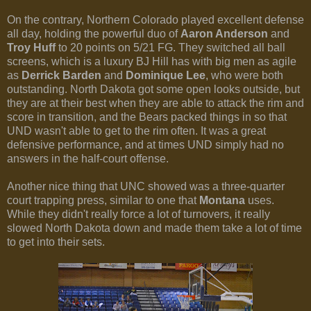
On the contrary, Northern Colorado played excellent defense
all day, holding the powerful duo of
Aaron Anderson
and
Troy Huff
to 20 points on 5/21 FG. They switched all ball
screens, which is a luxury BJ Hill has with big men as agile
as
Derrick Barden
and
Dominique Lee
, who were both
outstanding. North Dakota got some open looks outside, but
they are at their best when they are able to attack the rim and
score in transition, and the Bears packed things in so that
UND wasn't able to get to the rim often. It was a great
defensive performance, and at times UND simply had no
answers in the half-court offense.
Another nice thing that UNC showed was a three-quarter
court trapping press, similar to one that
Montana
uses.
While they didn't really force a lot of turnovers, it really
slowed North Dakota down and made them take a lot of time
to get into their sets.