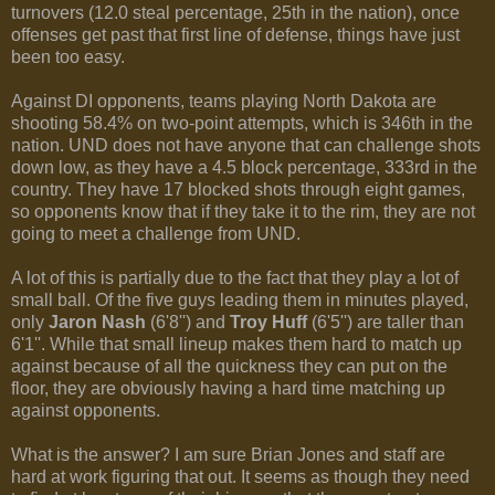
turnovers (12.0 steal percentage, 25th in the nation), once
offenses get past that first line of defense, things have just
been too easy.
Against DI opponents, teams playing North Dakota are
shooting 58.4% on two-point attempts, which is 346th in the
nation. UND does not have anyone that can challenge shots
down low, as they have a 4.5 block percentage, 333rd in the
country. They have 17 blocked shots through eight games,
so opponents know that if they take it to the rim, they are not
going to meet a challenge from UND.
A lot of this is partially due to the fact that they play a lot of
small ball. Of the five guys leading them in minutes played,
only
Jaron Nash
(6'8'') and
Troy Huff
(6'5'') are taller than
6'1''. While that small lineup makes them hard to match up
against because of all the quickness they can put on the
floor, they are obviously having a hard time matching up
against opponents.
What is the answer? I am sure Brian Jones and staff are
hard at work figuring that out. It seems as though they need