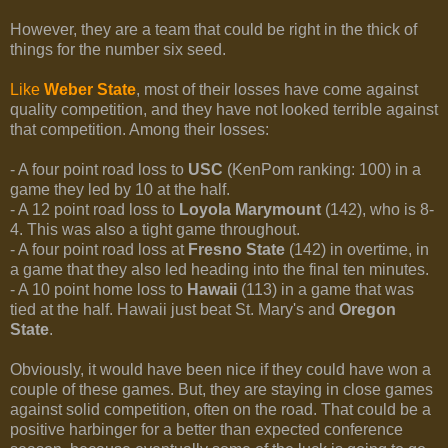
However, they are a team that could be right in the thick of
things for the number six seed.
Like
Weber State
, most of their losses have come against
quality competition, and they have not looked terrible against
that competition. Among their losses:
- A four point road loss to
USC
(KenPom ranking: 100) in a
game they led by 10 at the half.
- A 12 point road loss to
Loyola Marymount
(142), who is 8-
4. This was also a tight game throughout.
- A four point road loss at
Fresno State
(142) in overtime, in
a game that they also led heading into the final ten minutes.
- A 10 point home loss to
Hawaii
(113) in a game that was
tied at the half. Hawaii just beat St. Mary's and
Oregon
State
.
Obviously, it would have been nice if they could have won a
couple of these games. But, they are staying in close games
against solid competition, often on the road. That could be a
positive harbinger for a better than expected conference