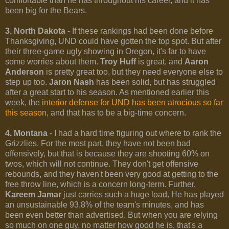
comfortable than he has throughout his career, and it has
been big for the Bears.
3. North Dakota
- If these rankings had been done before
Thanksgiving, UND could have gotten the top spot. But after
their three-game ugly showing in Oregon, it's far to have
some worries about them.
Troy Huff
is great, and
Aaron
Anderson
is pretty great too, but they need everyone else to
step up too.
Jaron Nash
has been solid, but has struggled
after a great start to his season. As mentioned earlier this
week, the
interior defense for UND has been atrocious so far
this season
, and that has to be a big-time concern.
4. Montana
- I had a hard time figuring out where to rank the
Grizzlies. For the most part, they have not been bad
offensively, but that is because they are shooting 60% on
twos, which will not continue. They don't get offensive
rebounds, and they haven't been very good at getting to the
free throw line, which is a concern long-term. Further,
Kareem Jamar
just carries such a huge load. He has played
an unsustainable 93.8% of the team's minutes, and has
been even better than advertised. But when you are relying
so much on one guy, no matter how good he is, that's a