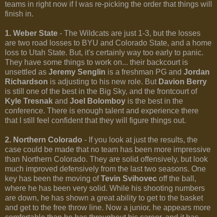
teams in right now if I was re-picking the order that things will
finish in.
1. Weber State
- The Wildcats are just 1-3, but the losses
are two road losses to BYU and Colorado State, and a home
loss to Utah State. But, it's certainly way too early to panic.
They have some things to work on... their backcourt is
unsettled as
Jeremy Senglin
is a freshman PG and
Jordan
Richardson
is adjusting to his new role. But
Davion Berry
is still one of the best in the Big Sky, and the frontcourt of
Kyle Tresnak
and
Joel Bolomboy
is the best in the
conference. There is enough talent and experience there
that I still feel confident that they will figure things out.
2. Northern Colorado
- If you look at just the results, the
case could be made that no team has been more impressive
than Northern Colorado. They are solid offensively, but look
much improved defensively from the last two seasons. One
key has been the moving of
Tevin Svihovec
off the ball,
where he has been very solid. While his shooting numbers
are down, he has shown a great ability to get to the basket
and get to the free throw line. Now a junior, he appears more