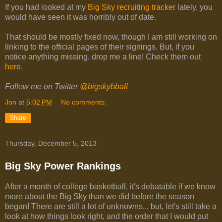
If you had looked at my
Big Sky recruiting tracker
lately, you
would have seen it was horribly out of date.
That should be mostly fixed now, though I am still working on
linking to the official pages of their signings. But, if you
notice anything missing, drop me a line! Check them out
here
.
Follow me on Twitter
@bigskybball
Jon
at
5:02 PM
No comments:
Share
Thursday, December 5, 2013
Big Sky Power Rankings
After a month of college basketball, it's debatable if we know
more about the Big Sky than we did before the season
began! There are still a lot of unknowns... but, let's still take a
look at how things look right, and the order that I would put