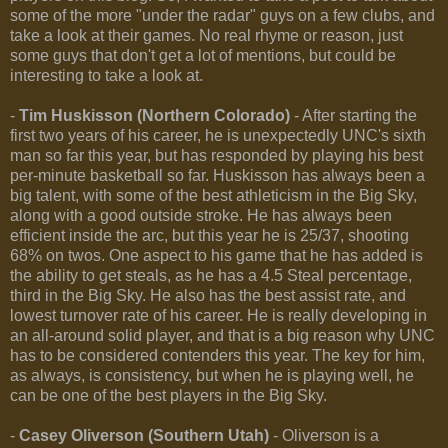
some of the more "under the radar" guys on a few clubs, and
take a look at their games. No real rhyme or reason, just
some guys that don't get a lot of mentions, but could be
interesting to take a look at.
-
Tim Huskisson (Northern Colorado)
- After starting the
first two years of his career, he is unexpectedly UNC's sixth
man so far this year, but has responded by playing his best
per-minute basketball so far. Huskisson has always been a
big talent, with some of the best athleticism in the Big Sky,
along with a good outside stroke. He has always been
efficient inside the arc, but this year he is 25/37, shooting
68% on twos. One aspect to his game that he has added is
the ability to get steals, as he has a 4.5 Steal percentage,
third in the Big Sky. He also has the best assist rate, and
lowest turnover rate of his career. He is really developing in
an all-around solid player, and that is a big reason why UNC
has to be considered contenders this year. The key for him,
as always, is consistency, but when he is playing well, he
can be one of the best players in the Big Sky.
-
Casey Oliverson (Southern Utah)
- Oliverson is a