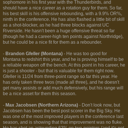
sophomore in his first year with the Thunderbirds, and
should have a nice career as a rotation guy for them. So far,
his best skill is his offensive rebounding, with a 9.9% OR%,
ninth in the conference. He has also flashed a little bit of skill
as a shot-blocker, as he had three blocks against UC
Riverside. He hasn't been a huge offensive threat so far
(though he had a career-high ten points against Northridge),
but he could be a nice fit for them as a rebounder.
-
Brandon Gfeller (Montana)
- He was too good for
Montana to redshirt this year, and he is proving himself to be
a reliable weapon off the bench. At this point in his career, he
is just a shooter - but that is valuable for them right now.
Gfeller is 11/24 from three-point range so far this year. He
has only taken three twos (made all three), and he doesn't
get many assists or add much defensively, but his range will
be a nice asset for them this season.
-
Max Jacobsen (Northern Arizona)
- Don't look now, but
Jacobsen has been the best post scorer in the Big Sky. He
was one of the most improved players in the conference last
season, and is showing that that improvement was no fluke.
He has shot an astounding 63% on two-pointers (and it's not