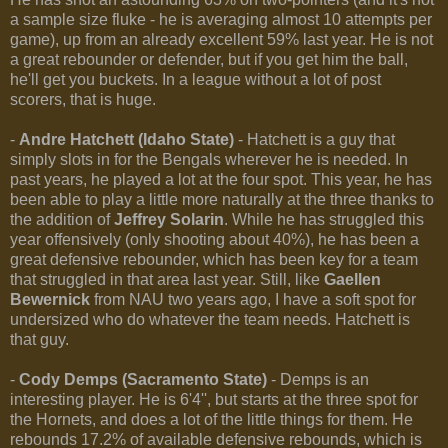
a sample size fluke - he is averaging almost 10 attempts per
game), up from an already excellent 59% last year. He is not
a great rebounder or defender, but if you get him the ball,
he'll get you buckets. In a league without a lot of post
scorers, that is huge.
-
Andre Hatchett (Idaho State)
- Hatchett is a guy that
simply slots in for the Bengals wherever he is needed. In
past years, he played a lot at the four spot. This year, he has
been able to play a little more naturally at the three thanks to
the addition of
Jeffrey Solarin
. While he has struggled this
year offensively (only shooting about 40%), he has been a
great defensive rebounder, which has been key for a team
that struggled in that area last year. Still, like
Gaellen
Bewernick
from NAU two years ago, I have a soft spot for
undersized who do whatever the team needs. Hatchett is
that guy.
-
Cody Demps (Sacramento State)
- Demps is an
interesting player. He is 6'4'', but starts at the three spot for
the Hornets, and does a lot of the little things for them. He
rebounds 17.2% of available defensive rebounds, which is