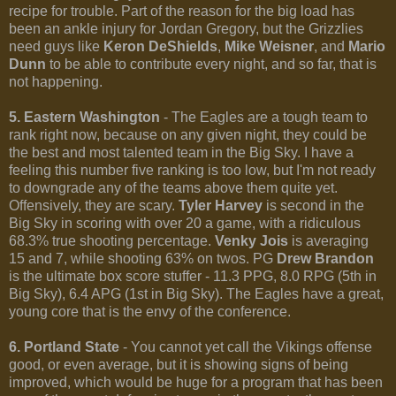
recipe for trouble. Part of the reason for the big load has
been an ankle injury for Jordan Gregory, but the Grizzlies
need guys like
Keron DeShields
,
Mike Weisner
, and
Mario
Dunn
to be able to contribute every night, and so far, that is
not happening.
5. Eastern Washington
- The Eagles are a tough team to
rank right now, because on any given night, they could be
the best and most talented team in the Big Sky. I have a
feeling this number five ranking is too low, but I'm not ready
to downgrade any of the teams above them quite yet.
Offensively, they are scary.
Tyler Harvey
is second in the
Big Sky in scoring with over 20 a game, with a ridiculous
68.3% true shooting percentage.
Venky Jois
is averaging
15 and 7, while shooting 63% on twos. PG
Drew Brandon
is the ultimate box score stuffer - 11.3 PPG, 8.0 RPG (5th in
Big Sky), 6.4 APG (1st in Big Sky). The Eagles have a great,
young core that is the envy of the conference.
6. Portland State
- You cannot yet call the Vikings offense
good, or even average, but it is showing signs of being
improved, which would be huge for a program that has been