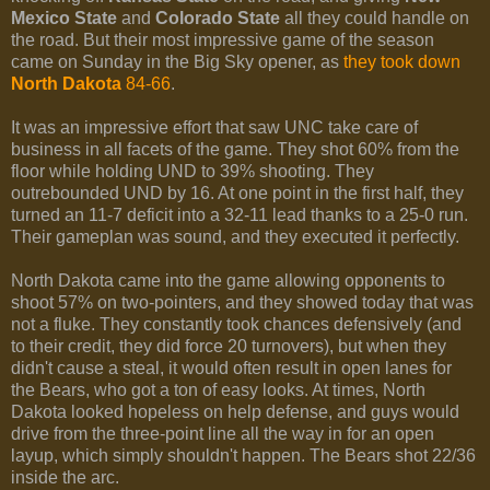
Mexico State
and
Colorado State
all they could handle on
the road. But their most impressive game of the season
came on Sunday in the Big Sky opener, as
they took down
North Dakota
84-66
.
It was an impressive effort that saw UNC take care of
business in all facets of the game. They shot 60% from the
floor while holding UND to 39% shooting. They
outrebounded UND by 16. At one point in the first half, they
turned an 11-7 deficit into a 32-11 lead thanks to a 25-0 run.
Their gameplan was sound, and they executed it perfectly.
North Dakota came into the game allowing opponents to
shoot 57% on two-pointers, and they showed today that was
not a fluke. They constantly took chances defensively (and
to their credit, they did force 20 turnovers), but when they
didn't cause a steal, it would often result in open lanes for
the Bears, who got a ton of easy looks. At times, North
Dakota looked hopeless on help defense, and guys would
drive from the three-point line all the way in for an open
layup, which simply shouldn't happen. The Bears shot 22/36
inside the arc.