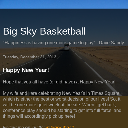
Big Sky Basketball
"Happiness is having one more game to play" - Dave Sandy
Tuesday, December 31, 2013
Happy New Year!
Hope that you all have (or did have) a Happy New Year!
My wife and I are celebrating New Year's in Times Square,
which is either the best or worst decision of our lives! So, it
will be one more quiet week at the site. When I get back,
conference play should be starting to get into full force, and
things will accordingly pick up here!
Follow me on Twitter
@bigskybball