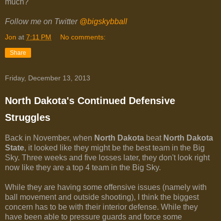
much?
Follow me on Twitter
@bigskybball
Jon
at
7:11 PM
No comments:
Share
Friday, December 13, 2013
North Dakota's Continued Defensive
Struggles
Back in November, when
North Dakota
beat
North Dakota
State
, it looked like they might be the best team in the Big
Sky. Three weeks and five losses later, they don't look right
now like they are a top 4 team in the Big Sky.
While they are having some offensive issues (namely with
ball movement and outside shooting), I think the biggest
concern has to be with their interior defense. While they
have been able to pressure guards and force some