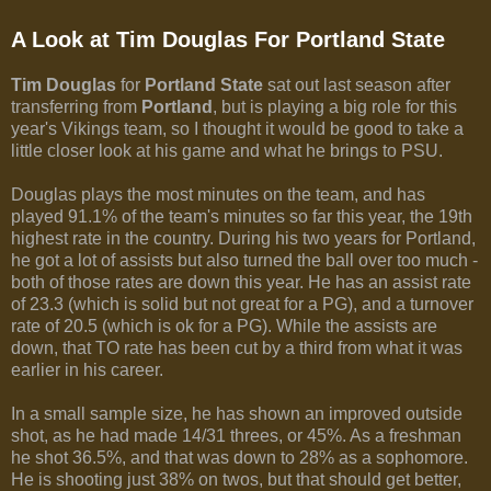
A Look at Tim Douglas For Portland State
Tim Douglas
for
Portland State
sat out last season after
transferring from
Portland
, but is playing a big role for this
year's Vikings team, so I thought it would be good to take a
little closer look at his game and what he brings to PSU.
Douglas plays the most minutes on the team, and has
played 91.1% of the team's minutes so far this year, the 19th
highest rate in the country. During his two years for Portland,
he got a lot of assists but also turned the ball over too much -
both of those rates are down this year. He has an assist rate
of 23.3 (which is solid but not great for a PG), and a turnover
rate of 20.5 (which is ok for a PG). While the assists are
down, that TO rate has been cut by a third from what it was
earlier in his career.
In a small sample size, he has shown an improved outside
shot, as he had made 14/31 threes, or 45%. As a freshman
he shot 36.5%, and that was down to 28% as a sophomore.
He is shooting just 38% on twos, but that should get better,