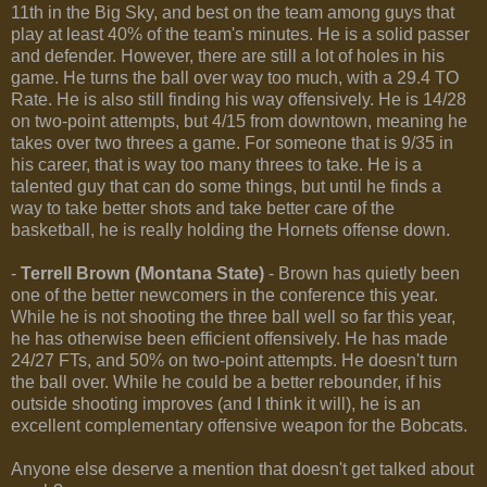
11th in the Big Sky, and best on the team among guys that
play at least 40% of the team's minutes. He is a solid passer
and defender. However, there are still a lot of holes in his
game. He turns the ball over way too much, with a 29.4 TO
Rate. He is also still finding his way offensively. He is 14/28
on two-point attempts, but 4/15 from downtown, meaning he
takes over two threes a game. For someone that is 9/35 in
his career, that is way too many threes to take. He is a
talented guy that can do some things, but until he finds a
way to take better shots and take better care of the
basketball, he is really holding the Hornets offense down.
-
Terrell Brown (Montana State)
- Brown has quietly been
one of the better newcomers in the conference this year.
While he is not shooting the three ball well so far this year,
he has otherwise been efficient offensively. He has made
24/27 FTs, and 50% on two-point attempts. He doesn't turn
the ball over. While he could be a better rebounder, if his
outside shooting improves (and I think it will), he is an
excellent complementary offensive weapon for the Bobcats.
Anyone else deserve a mention that doesn't get talked about