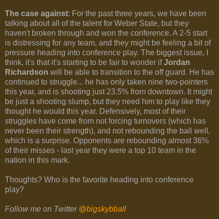
The case against
: For the past three years, we have been
talking about all of the talent for Weber State, but they
haven't broken through and won the conference. A 2-5 start
is distressing for any team, and they might be feeling a bit of
pressure heading into conference play. The biggest issue, I
think, it's that it's starting to be fair to wonder if
Jordan
Richardson
will be able to transition to the off guard. He has
continued to struggle... he has only taken nine two-pointers
this year, and is shooting just 23.5% from downtown. It might
be just a shooting slump, but they need him to play like they
thought he would this year. Defensively, most of their
struggles have come from not forcing turnovers (which has
never been their strength), and not rebounding the ball well,
which is a surprise. Opponents are rebounding almost 36%
of their misses - last year they were a top 10 team in the
nation in this mark.
Thoughts? Who is the favorite heading into conference
play?
Follow me on Twitter
@bigskybball