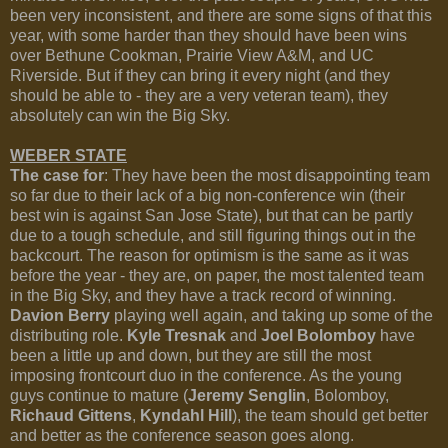
been very inconsistent, and there are some signs of that this
year, with some harder than they should have been wins
over Bethune Cookman, Prairie View A&M, and UC
Riverside. But if they can bring it every night (and they
should be able to - they are a very veteran team), they
absolutely can win the Big Sky.
WEBER STATE
The case for
: They have been the most disappointing team
so far due to their lack of a big non-conference win (their
best win is against San Jose State), but that can be partly
due to a tough schedule, and still figuring things out in the
backcourt. The reason for optimism is the same as it was
before the year - they are, on paper, the most talented team
in the Big Sky, and they have a track record of winning.
Davion Berry
playing well again, and taking up some of the
distributing role.
Kyle Tresnak
and
Joel Bolomboy
have
been a little up and down, but they are still the most
imposing frontcourt duo in the conference. As the young
guys continue to mature (
Jeremy Senglin
, Bolomboy,
Richaud Gittens
,
Kyndahl Hill
), the team should get better
and better as the conference season goes along.