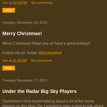
Jon
at
12:04 PM
No comments:
Share
Tuesday, December 24, 2013
Merry Christmas!
Merry Christmas! Hope you all have a great holiday!
Follow me on Twitter
@bigskybball
Jon
at
11:36 AM
No comments:
Share
Tuesday, December 17, 2013
Under the Radar Big Sky Players
Sometimes I find myself talking about a lot of the same
players on this blog. So, I wanted to take a post to talk about