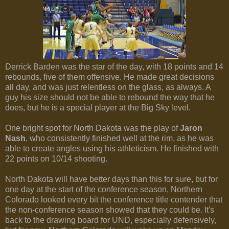
Derrick Barden was the star of the day, with 18 points and 14
rebounds, five of them offensive. He made great decisions
all day, and was just relentless on the glass, as always. A
guy his size should not be able to rebound the way that he
does, but he is a special player at the Big Sky level.
One bright spot for North Dakota was the play of
Jaron
Nash
, who consistently finished well at the rim, as he was
able to create angles using his athleticism. He finished with
22 points on 10/14 shooting.
North Dakota will have better days than this for sure, but for
one day at the start of the conference season, Northern
Colorado looked every bit the conference title contender that
the non-conference season showed that they could be. It's
back to the drawing board for UND, especially defensively,