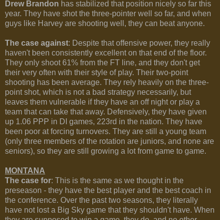
Drew Brandon
has stabilized that position nicely so far this
year. They have shot the three-pointer well so far, and when
guys like Harvey are shooting well, they can beat anyone.
The case against
: Despite that offensive power, they really
haven't been consistently excellent on that end of the floor.
They only shoot 61% from the FT line, and they don't get
their very often with their style of play. Their two-point
shooting has been average. They rely heavily on the three-
point shot, which is not a bad strategy necessarily, but
leaves them vulnerable if they have an off night or play a
team that can take that away. Defensively, they have given
up 1.06 PPP in DI games, 223rd in the nation. They have
been poor at forcing turnovers. They are still a young team
(only three members of the rotation are juniors, and none are
seniors), so they are still growing a lot from game to game.
MONTANA
The case for
: This is the same as we thought in the
preseason - they have the best player and the best coach in
the conference. Over the past two seasons, they literally
have not lost a Big Sky game that they shouldn't have. When
they are supposed to win a game, they do, and no other