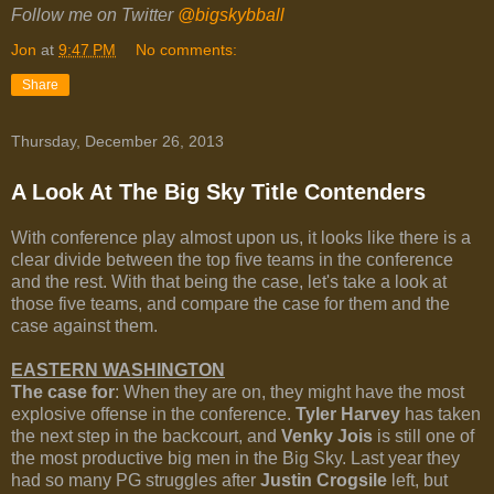
Follow me on Twitter
@bigskybball
Jon
at
9:47 PM
No comments:
Share
Thursday, December 26, 2013
A Look At The Big Sky Title Contenders
With conference play almost upon us, it looks like there is a
clear divide between the top five teams in the conference
and the rest. With that being the case, let's take a look at
those five teams, and compare the case for them and the
case against them.
EASTERN WASHINGTON
The case for
: When they are on, they might have the most
explosive offense in the conference.
Tyler Harvey
has taken
the next step in the backcourt, and
Venky Jois
is still one of
the most productive big men in the Big Sky. Last year they
had so many PG struggles after
Justin Crogsile
left, but