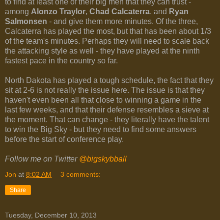
to find at least one of their big men that they can trust -
among
Alonzo Traylor
,
Chad Calcaterra
, and
Ryan
Salmonsen
- and give them more minutes. Of the three,
Calcaterra has played the most, but that has been about 1/3
of the team's minutes. Perhaps they will need to scale back
the attacking style as well - they have played at the ninth
fastest pace in the country so far.
North Dakota has played a tough schedule, the fact that they
sit at 2-6 is not really the issue here. The issue is that they
haven't even been all that close to winning a game in the
last few weeks, and that their defense resembles a sieve at
the moment. That can change - they literally have the talent
to win the Big Sky - but they need to find some answers
before the start of conference play.
Follow me on Twitter
@bigskybball
Jon
at
8:02 AM
3 comments:
Share
Tuesday, December 10, 2013