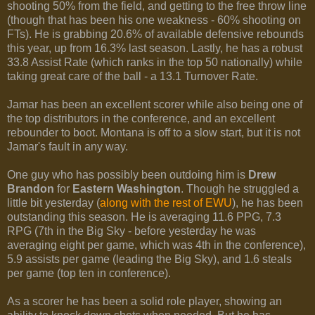
shooting 50% from the field, and getting to the free throw line
(though that has been his one weakness - 60% shooting on
FTs). He is grabbing 20.6% of available defensive rebounds
this year, up from 16.3% last season. Lastly, he has a robust
33.8 Assist Rate (which ranks in the top 50 nationally) while
taking great care of the ball - a 13.1 Turnover Rate.
Jamar has been an excellent scorer while also being one of
the top distributors in the conference, and an excellent
rebounder to boot. Montana is off to a slow start, but it is not
Jamar's fault in any way.
One guy who has possibly been outdoing him is
Drew
Brandon
for
Eastern Washington
. Though he struggled a
little bit yesterday (
along with the rest of EWU
), he has been
outstanding this season. He is averaging 11.6 PPG, 7.3
RPG (7th in the Big Sky - before yesterday he was
averaging eight per game, which was 4th in the conference),
5.9 assists per game (leading the Big Sky), and 1.6 steals
per game (top ten in conference).
As a scorer he has been a solid role player, showing an