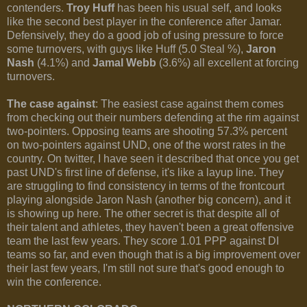
contenders.
Troy Huff
has been his usual self, and looks
like the second best player in the conference after Jamar.
Defensively, they do a good job of using pressure to force
some turnovers, with guys like Huff (5.0 Steal %),
Jaron
Nash
(4.1%) and
Jamal Webb
(3.6%) all excellent at forcing
turnovers.
The case against
: The easiest case against them comes
from checking out their numbers defending at the rim against
two-pointers. Opposing teams are shooting 57.3% percent
on two-pointers against UND, one of the worst rates in the
country. On twitter, I have seen it described that once you get
past UND's first line of defense, it's like a layup line. They
are struggling to find consistency in terms of the frontcourt
playing alongside Jaron Nash (another big concern), and it
is showing up here. The other secret is that despite all of
their talent and athletes, they haven't been a great offensive
team the last few years. They score 1.01 PPP against DI
teams so far, and even though that is a big improvement over
their last few years, I'm still not sure that's good enough to
win the conference.