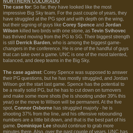
NORTHERN COLORADO
The case for
: So far, they have looked like the most
impressive Big Sky team. For the past couple of years, they
have struggled at the PG spot and with depth on the wing,
but their signing of guys like
Corey Spence
and
Jordan
Wilson
killed two birds with one stone, as
Tevin Svihovec
has thrived moving from the PG to SG. Their biggest strength
is still
Derrick Barden
, who is among the biggest game-
changers in the conference. He is one of the handful of guys
that can take over a game. UNC is one of the most talented,
balanced, and deep teams in the Big Sky.
The case against
: Corey Spence was supposed to answer
their PG questions, but he has mostly struggled, and Jordan
Wilson got the start last game. Spence has the potential to
be a really solid PG, but he has to cut down on turnovers
and make some more shots (he is shooting under 39% this
year) or the move to Wilson will be permanent. At the five
spot,
Connor Osborne
has struggled majorly - he is
shooting 37% from the line, and his offensive rebounding
numbers are a little bit down, and that is the best part of his
game.
Dominique Lee
should continue to grab more
minutes there. Also, over the past couple of years, UNC has