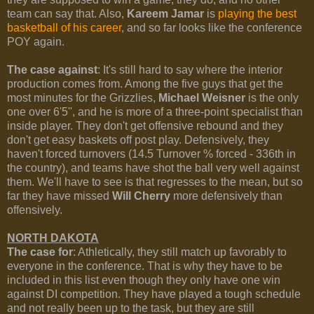
team can say that. Also,
Kareem Jamar
is
playing the best
basketball of his career
, and so far looks like the conference
POY again.
The case against
: It's still hard to say where the interior
production comes from. Among the five guys that get the
most minutes for the Grizzlies,
Michael Weisner
is the only
one over 6'5'', and he is more of a three-point specialist than
inside player. They don't get offensive rebound and they
don't get easy baskets off post play. Defensively, they
haven't forced turnovers (14.5 Turnover % forced - 336th in
the country), and teams have shot the ball very well against
them. We'll have to see is that regresses to the mean, but so
far they have missed
Will Cherry
more defensively than
offensively.
NORTH DAKOTA
The case for
: Athletically, they still match up favorably to
everyone in the conference. That is why they have to be
included in this list even though they only have one win
against DI competition. They have played a tough schedule
and not really been up to the task, but they are still