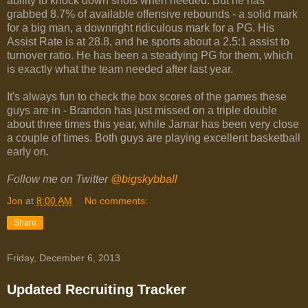
ability to knock down shots when needed. But he has
grabbed 8.7% of available offensive rebounds - a solid mark
for a big man, a downright ridiculous mark for a PG. His
Assist Rate is at 28.8, and he sports about a 2.5:1 assist to
turnover ratio. He has been a steadying PG for them, which
is exactly what the team needed after last year.
It's always fun to check the box scores of the games these
guys are in - Brandon has just missed on a triple double
about three times this year, while Jamar has been very close
a couple of times. Both guys are playing excellent basketball
early on.
Follow me on Twitter
@bigskybball
Jon
at
8:00 AM
No comments:
Share
Friday, December 6, 2013
Updated Recruiting Tracker