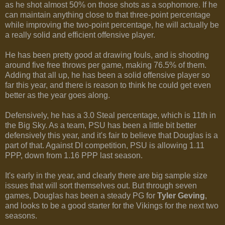
as he shot almost 50% on those shots as a sophomore. If he
can maintain anything close to that three-point percentage
while improving the two-point percentage, he will actually be
a really solid and efficient offensive player.
He has been pretty good at drawing fouls, and is shooting
around five free throws per game, making 76.5% of them.
Adding that all up, he has been a solid offensive player so
far this year, and there is reason to think he could get even
better as the year goes along.
Defensively, he has a 3.0 Steal percentage, which is 11th in
the Big Sky. As a team, PSU has been a little bit better
defensively this year, and it's fair to believe that Douglas is a
part of that. Against DI competition, PSU is allowing 1.11
PPP, down from 1.16 PPP last season.
It's early in the year, and clearly there are big sample size
issues that will sort themselves out. But through seven
games, Douglas has been a steady PG for
Tyler Geving
,
and looks to be a good starter for the Vikings for the next two
seasons.