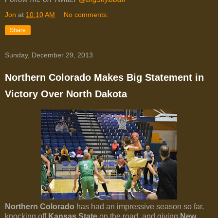
Jon
at
10:10 AM
No comments:
Share
Sunday, December 29, 2013
Northern Colorado Makes Big Statement in
Victory Over North Dakota
Northern Colorado
has had an impressive season so far,
knocking off
Kansas State
on the road, and giving
New