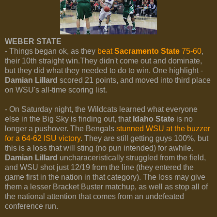
WEBER STATE
- Things began ok, as they
beat
Sacramento State
75-60
,
their 10th straight win.They didn't come out and dominate,
but they did what they needed to do to win. One highlight -
Damian Lillard
scored 21 points, and moved into third place
on WSU's all-time scoring list.
- On Saturday night, the Wildcats learned what everyone
else in the Big Sky is finding out, that
Idaho State
is no
longer a pushover. The Bengals
stunned WSU at the buzzer
for a 64-62 ISU victory
. They are still getting guys 100%, but
this is a loss that will sting (no pun intended) for awhile.
Damian Lillard
uncharaceristically struggled from the field,
and WSU shot just 12/19 from the line (they entered the
game first in the nation in that category). The loss may give
them a lesser Bracket Buster matchup, as well as stop all of
the national attention that comes from an undefeated
conference run.