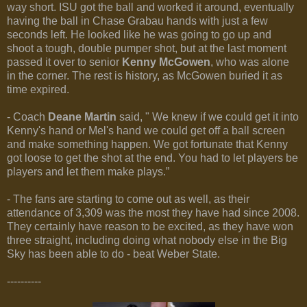
way short. ISU got the ball and worked it around, eventually
having the ball in Chase Grabau hands with just a few
seconds left. He looked like he was going to go up and
shoot a tough, double pumper shot, but at the last moment
passed it over to senior
Kenny McGowen
, who was alone
in the corner. The rest is history, as McGowen buried it as
time expired.
- Coach
Deane Martin
said, " We knew if we could get it into
Kenny's hand or Mel's hand we could get off a ball screen
and make something happen. We got fortunate that Kenny
got loose to get the shot at the end. You had to let players be
players and let them make plays.”
- The fans are starting to come out as well, as their
attendance of 3,309 was the most they have had since 2008.
They certainly have reason to be excited, as they have won
three straight, including doing what nobody else in the Big
Sky has been able to do - beat Weber State.
----------