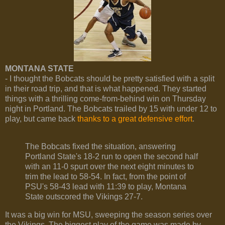
MONTANA STATE
- I thought the Bobcats should be pretty satisfied with a split
in their road trip, and that is what happened. They started
things with a thrilling come-from-behind win on Thursday
night in Portland. The Bobcats trailed by 15 with under 12 to
play, but came back
thanks to a great defensive effort
.
The Bobcats fixed the situation, answering
Portland State's 18-2 run to open the second half
with an 11-0 spurt over the next eight minutes to
trim the lead to 58-54. In fact, from the point of
PSU's 58-43 lead with 11:39 to play, Montana
State outscored the Vikings 27-7.
It was a big win for MSU, sweeping the season series over
the Vikings. The biggest play of the game was made by