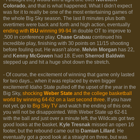
Colorado
, and that is what happened. What I didn't expect
was for it to really be one of the most entertaining games of
the whole Big Sky season. The last 8 minutes plus both
overtimes were back and forth and high action, eventually
ending with
ISU
winning 99-94
in double OT to improve to
.500 in conference play.
Chase Grabau
continued his
incredible play, finishing with 30 points on 11/15 shooting
before fouling out. He wasn't alone.
Melvin Morgan
has 22,
and
Kenny McGowen
had 18. Even
Sherrod Baldwin
stepped up and hit a huge shot down the stretch.
- Of course, the excitement of winning that game only lasted
for two days... when it was replaced by even bigger
excitement! Idaho State pulled off the upset of the year in the
Big Sky,
shocking
Weber State
and the college basketball
world by winning 64-62 on a last second three
. If you have
not yet, go to
Big Sky TV
and watch the ending of this one,
you will not be disappointed. With Weber State up 62-61
with the ball and just over a minute left, the Wildcats got two
good looks at the basket.
Kyle Tresnak
missed an open 16
footer, but the rebound came out to
Damian Lillard
. He
eventually got a good look at a straight on three, but was