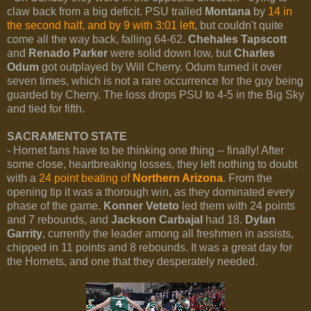
claw back from a big deficit. PSU trailed
Montana
by
14 in
the second half, and by 9 with 3:01 left
, but couldn't quite
come all the way back, falling 64-62.
Chehales Tapscott
and
Renado Parker
were solid down low, but
Charles
Odum
got outplayed by Will Cherry. Odum turned it over
seven times, which is not a rare occurrence for the guy being
guarded by Cherry. The loss drops PSU to 4-5 in the Big Sky
and tied for fifth.
SACRAMENTO STATE
- Hornet fans have to be thinking one thing -- finally! After
some close, heartbreaking losses, they left nothing to doubt
with a
24 point beating of
Northern Arizona
. From the
opening tip it was a thorough win, as they dominated every
phase of the game.
Konner Veteto
led them with 24 points
and 7 rebounds, and
Jackson Carbajal
had 18.
Dylan
Garrity
, currently the leader among all freshmen in assists,
chipped in 11 points and 8 rebounds. It was a great day for
the Hornets, and one that they desperately needed.