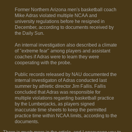
Former Northern Arizona men's basketball coach
Mike Adras violated multiple NCAA and
university regulations before he resigned in
December, according to documents received by
the Daily Sun.
An internal investigation also described a climate
of "extreme fear" among players and assistant
coaches if Adras were to learn they were
cooperating with the probe.
Public records released by NAU documented the
internal investigaton of Adras conducted last
summer by athletic director Jim Fallis. Fallis
concluded that Adras was responsible for
multiple violations regarding basketball practice
by the Lumberjacks, as players signed
inaccurate time sheets to keep the permitted
practice time within NCAA limits, according to the
documents.