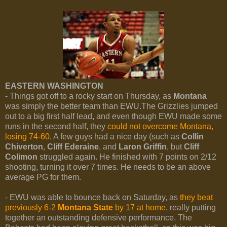
EASTERN WASHINGTON
- Things got off to a rocky start on Thursday, as
Montana
was simply the better team than EWU.The Grizzlies jumped
out to a big first half lead, and even though EWU made some
runs in the second half, they
could not overcome Montana,
losing 74-60
. A few guys had a nice day (such as
Collin
Chiverton
,
Cliff Ederaine
, and
Laron Griffin
, but
Cliff
Colimon
struggled again. He finished with 7 points on 2/12
shooting, turning it over 7 times. He needs to be an above
average PG for them.
- EWU was able to bounce back on Saturday, as
they beat
previously 6-2
Montana State
by 17 at home
, really putting
together an outstanding defensive performance. The