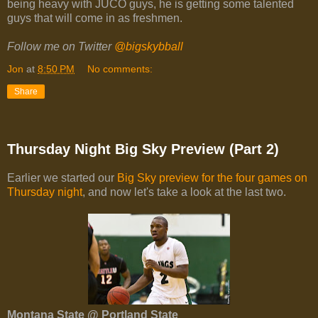
being heavy with JUCO guys, he is getting some talented
guys that will come in as freshmen.
Follow me on Twitter
@bigskybball
Jon
at
8:50 PM
No comments:
Share
Thursday Night Big Sky Preview (Part 2)
Earlier we started our
Big Sky preview for the four games on
Thursday night
, and now let's take a look at the last two.
Montana State @ Portland State