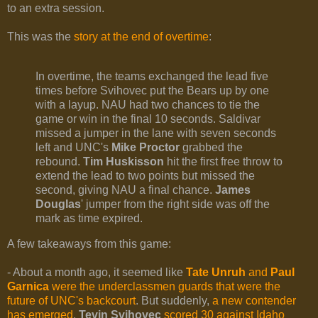
to an extra session.
This was the
story at the end of overtime
:
In overtime, the teams exchanged the lead five
times before Svihovec put the Bears up by one
with a layup. NAU had two chances to tie the
game or win in the final 10 seconds. Saldivar
missed a jumper in the lane with seven seconds
left and UNC's
Mike Proctor
grabbed the
rebound.
Tim Huskisson
hit the first free throw to
extend the lead to two points but missed the
second, giving NAU a final chance.
James
Douglas
' jumper from the right side was off the
mark as time expired.
A few takeaways from this game:
- About a month ago, it seemed like
Tate Unruh
and
Paul
Garnica
were the underclassmen guards that were the
future of UNC's backcourt
. But suddenly,
a new contender
has emerged
.
Tevin Svihovec
scored 30 against Idaho