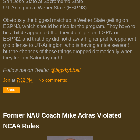
San Jose State at Sacramento State
UT-Arlington at Weber State (ESPN3)
Obviously the biggest matchup is Weber State getting on
ESPN3, which should be nice for the program. They have to
be a bit disappointed that they didn't get on ESPN or
ESPN2, and that they did not draw a higher profile opponent
(no offense to UT-Arlington, who is having a nice season),
but the chances of those things dropped dramatically when
they lost on Saturday night.
Follow me on Twitter
@bigskybball
Jon
at
7:52 PM
No comments:
Share
Former NAU Coach Mike Adras Violated
NCAA Rules