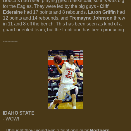
Bobcats had been playing great basketball, so this was big
for the Eagles. They were led by the big guys -
Cliff
Ederaine
had 17 points and 8 rebounds,
Laron Griffin
had
12 points and 14 rebounds, and
Tremayne Johnson
threw
in 11 and 8 off the bench. This has been seen as kind of a
guard-oriented team, but the frontcourt has been producing.
----------
IDAHO STATE
- WOW!
- I thought they would win a tight one over
Northern