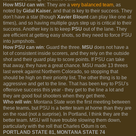
How MSU can win
: They are a
very balanced team
, as
noted by
Gidal Kaiser
, and that is key to their success. They
don't have a star (though
Xavier Blount
can play like one at
times), and so having multiple guys step up is critical to their
success. Another key is to keep
PSU
out of the lane. They
are efficient at getting easy shots, so they need to force PSU
into jumpshots.
How PSU can win
: Guard the three.
MSU
does not have a
lot of consistent inside scorers, and they rely on the outside
shot and their guard play to score points. If PSU can take
that away, they have a great chance. MSU made 13 threes
last week against Northern Colorado, so stopping that
should be high on their priority list. The other thing is to be
aggressive and get to the line. That has been key to PSU's
offensive success this year - they get to the line a lot and
they are good foul shooters when they get there.
Who will win
: Montana State won the first meeting between
these teams, but PSU is a better team at home than they are
on the road (not a surprise). In Portland, I think they are the
better team. MSU will have trouble slowing them down,
particularly with the roll that Charles Odum is on.
PORTLAND STATE 81, MONTANA STATE 74