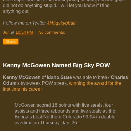
did not do anything stupid. I will let you know if I find
anything out.
Follow me on Twitter
@bigskybball
Jon
at
10:54 PM
No comments:
Share
Kenny McGowen Named Big Sky POW
Kenny McGowen
of
Idaho State
was able to break
Charles
Odum
's two-week POW streak,
winning the award for the
first time his career
.
McGowen scored 18 points with five steals, four
assists and three rebounds and five steals as the
Bengals beat Northern Colorado 99-94 in double
overtime on Thursday, Jan. 26.