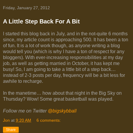
Friday, January 27, 2012
A Little Step Back For A Bit
I started this blog back in July, and in the not-quite 6 months
since, my article count is approaching 500. It has been a ton
of fun. It is a lot of work though, as anyone writing a blog
would tell you (which is why I have a ton of respect for any
bloggers). With ever-increasing responsibilities at my day
job, as well as getting married in October, it has kept me
busy! So, I am going to take a little bit of a step back…
instead of 2-3 posts per day, frequency will be a bit less for
awhile to recharge.
In the manetime… how about that night in the Big Sky on
Thursday? Wow! Some great basketball was played.
Follow me on Twitter
@bigskybball
Jon
at
9:20 AM
6 comments:
Share