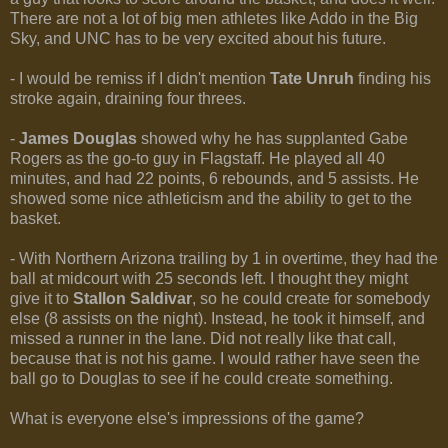
There are not a lot of big men athletes like Addo in the Big
Sky, and UNC has to be very excited about his future.
- I would be remiss if I didn't mention
Tate Unruh
finding his
stroke again, draining four threes.
-
James Douglas
showed why he has supplanted Gabe
Rogers as the go-to guy in Flagstaff. He played all 40
minutes, and had 22 points, 6 rebounds, and 5 assists. He
showed some nice athleticism and the ability to get to the
basket.
- With Northern Arizona trailing by 1 in overtime, they had the
ball at midcourt with 25 seconds left. I thought they might
give it to
Stallon Saldivar
, so he could create for somebody
else (8 assists on the night). Instead, he took it himself, and
missed a runner in the lane. Did not really like that call,
because that is not his game. I would rather have seen the
ball go to Douglas to see if he could create something.
What is everyone else's impressions of the game?