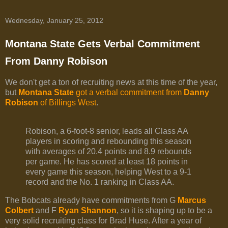
Wednesday, January 25, 2012
Montana State Gets Verbal Commitment
From Danny Robison
We don't get a ton of recruiting news at this time of the year,
but
Montana State
got a verbal commitment from
Danny
Robison
of Billings West
.
Robison, a 6-foot-8 senior, leads all Class AA
players in scoring and rebounding this season
with averages of 20.4 points and 8.9 rebounds
per game. He has scored at least 18 points in
every game this season, helping West to a 9-1
record and the No. 1 ranking in Class AA.
The Bobcats already have commitments from G
Marcus
Colbert
and F
Ryan Shannon
, so it is shaping up to be a
very solid recruiting class for Brad Huse. After a year of