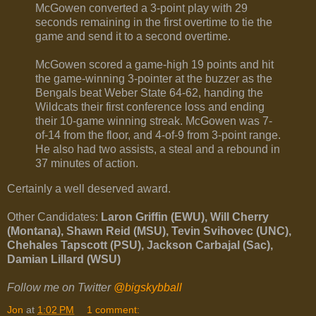
McGowen converted a 3-point play with 29
seconds remaining in the first overtime to tie the
game and send it to a second overtime.
McGowen scored a game-high 19 points and hit
the game-winning 3-pointer at the buzzer as the
Bengals beat Weber State 64-62, handing the
Wildcats their first conference loss and ending
their 10-game winning streak. McGowen was 7-
of-14 from the floor, and 4-of-9 from 3-point range.
He also had two assists, a steal and a rebound in
37 minutes of action.
Certainly a well deserved award.
Other Candidates:
Laron Griffin (EWU), Will Cherry
(Montana), Shawn Reid (MSU), Tevin Svihovec (UNC),
Chehales Tapscott (PSU), Jackson Carbajal (Sac),
Damian Lillard (WSU)
Follow me on Twitter
@bigskybball
Jon
at
1:02 PM
1 comment: