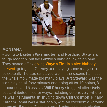
MONTANA
- Going to
Eastern Washington
and
Portland State
is a
tough road trip, but the Grizzlies handled it with aplomb.
They started off by
giving
Wayne Tinkle
a nice birthday
present
, going into Cheney and playing some really solid
basketball. The Eagles played well in the second half, but
the Griz simply made too many plays.
Art Steward
was the
star, playing all forty minutes and going off for 19 points, 8
rebounds, and 5 assists.
Will Cherry
struggled offensively
but contributed in other ways, including defensively, where
he was instrumental in shutting down
Cliff Colimon
. Finally,
Kareem Jamar was a star again, with an excellent all-around
game of 15 points, 7 assists, and 6 rebounds, also playing