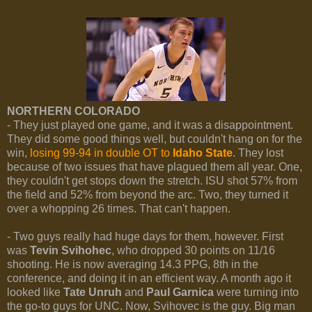
NORTHERN COLORADO
- They just played one game, and it was a disappointment.
They did some good things well, but couldn't hang on for the
win,
losing 99-94 in double OT to
Idaho State
. They lost
because of two issues that have plagued them all year. One,
they couldn't get stops down the stretch. ISU shot 57% from
the field and 52% from beyond the arc. Two, they turned it
over a whopping 26 times. That can't happen.
- Two guys really had huge days for them, however. First
was
Tevin Svihohec
, who dropped 30 points on 11/16
shooting. He is now averaging 14.3 PPG, 8th in the
conference, and doing it in an efficient way. A month ago it
looked like
Tate Unruh
and
Paul Garnica
were turning into
the go-to guys for UNC. Now, Svihovec is the guy. Big man