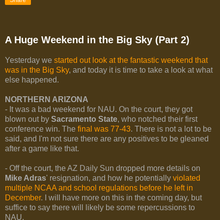
A Huge Weekend in the Big Sky (Part 2)
Yesterday we
started out look at the fantastic weekend that
was in the Big Sky
, and today it is time to take a look at what
else happened.
NORTHERN ARIZONA
- It was a bad weekend for NAU. On the court, they got
blown out by
Sacramento State
, who notched their first
conference win. The
final was 77-43
. There is not a lot to be
said, and I'm not sure there are any positives to be gleaned
after a game like that.
- Off the court, the AZ Daily Sun dropped more details on
Mike Adras
' resignation, and how he potentially
violated
multiple NCAA and school regulations before he left in
December
. I will have more on this in the coming day, but
suffice to say there will likely be some repercussions to
NAU.