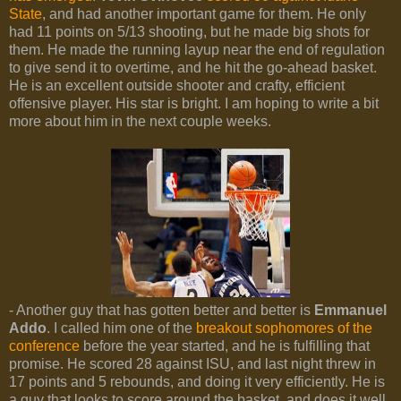
State
, and had another important game for them. He only
had 11 points on 5/13 shooting, but he made big shots for
them. He made the running layup near the end of regulation
to give send it to overtime, and he hit the go-ahead basket.
He is an excellent outside shooter and crafty, efficient
offensive player. His star is bright. I am hoping to write a bit
more about him in the next couple weeks.
- Another guy that has gotten better and better is
Emmanuel
Addo
. I called him one of the
breakout sophomores of the
conference
before the year started, and he is fulfilling that
promise. He scored 28 against ISU, and last night threw in
17 points and 5 rebounds, and doing it very efficiently. He is
a guy that looks to score around the basket, and does it well.