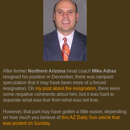
After former
Northern Arizona
head coach
Mike Adras
resigned his position in December, there was rampant
speculation that it may have been more of a forced
resignation. On
my post about the resignation
, there were
some negative comments about him, but it was hard to
separate what was true from what was not true.
However, that part may have gotten a little easier, depending
on how much you believe of
this AZ Daily Sun article that
was posted on Sunday
.