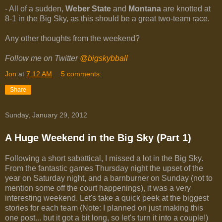
- All of a sudden,
Weber State
and
Montana
are knotted at
8-1 in the Big Sky, as this should be a great two-team race.
Any other thoughts from the weekend?
Follow me on Twitter
@bigskybball
Jon
at
7:12 AM
5 comments:
Share
Sunday, January 29, 2012
A Huge Weekend in the Big Sky (Part 1)
Following a short sabattical, I missed a lot in the Big Sky.
From the fantastic games Thursday night the upset of the
year on Saturday night, and a barnburner on Sunday (not to
mention some off the court happenings), it was a very
interesting weekend. Let's take a quick peek at the biggest
stories for each team (Note: I planned on just making this
one post... but it got a bit long, so let's turn it into a couple!)