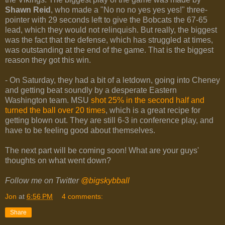
Shawn Reid
, who made a "No no no yes yes yes!" three-
pointer with 29 seconds left to give the Bobcats the 67-65
lead, which they would not relinquish. But really, the biggest
was the fact that the defense, which has struggled at times,
was outstanding at the end of the game. That is the biggest
reason they got this win.
- On Saturday, they had a bit of a letdown, going into Cheney
and getting beat soundly by a desperate Eastern
Washington team. MSU
shot 25% in the second half and
turned the ball over 20 times
, which is a great recipe for
getting blown out. They are still 6-3 in conference play, and
have to be feeling good about themselves.
The next part will be coming soon! What are your guys'
thoughts on what went down?
Follow me on Twitter
@bigskybball
Jon
at
6:56 PM
4 comments:
Share