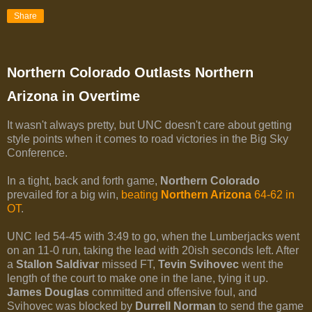
Share
Northern Colorado Outlasts Northern
Arizona in Overtime
It wasn't always pretty, but UNC doesn't care about getting
style points when it comes to road victories in the Big Sky
Conference.
In a tight, back and forth game,
Northern Colorado
prevailed for a big win,
beating
Northern Arizona
64-62 in
OT
.
UNC led 54-45 with 3:49 to go, when the Lumberjacks went
on an 11-0 run, taking the lead with 20ish seconds left. After
a
Stallon Saldivar
missed FT,
Tevin Svihovec
went the
length of the court to make one in the lane, tying it up.
James Douglas
committed and offensive foul, and
Svihovec was blocked by
Durrell Norman
to send the game