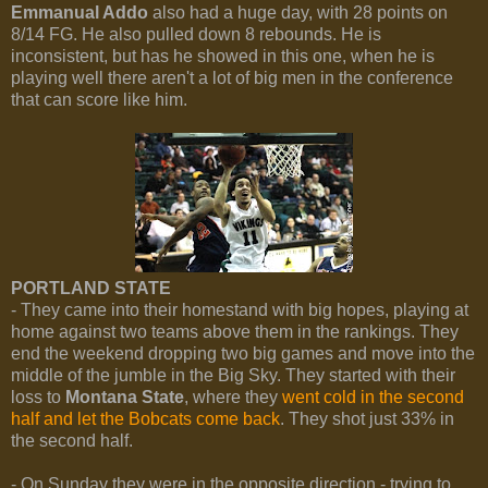
Emmanual Addo
also had a huge day, with 28 points on
8/14 FG. He also pulled down 8 rebounds. He is
inconsistent, but has he showed in this one, when he is
playing well there aren't a lot of big men in the conference
that can score like him.
PORTLAND STATE
- They came into their homestand with big hopes, playing at
home against two teams above them in the rankings. They
end the weekend dropping two big games and move into the
middle of the jumble in the Big Sky. They started with their
loss to
Montana State
, where they
went cold in the second
half and let the Bobcats come back
. They shot just 33% in
the second half.
- On Sunday they were in the opposite direction - trying to