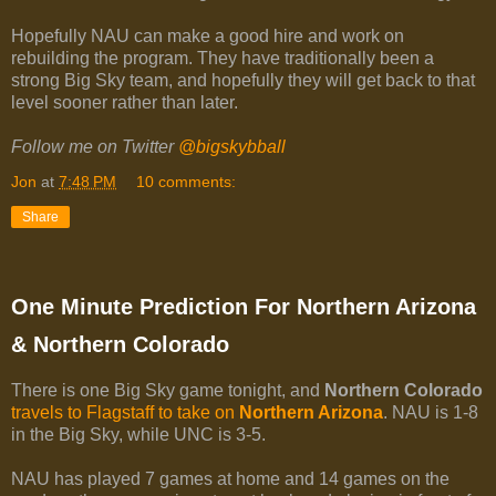
Hopefully NAU can make a good hire and work on
rebuilding the program. They have traditionally been a
strong Big Sky team, and hopefully they will get back to that
level sooner rather than later.
Follow me on Twitter
@bigskybball
Jon
at
7:48 PM
10 comments:
Share
One Minute Prediction For Northern Arizona
& Northern Colorado
There is one Big Sky game tonight, and
Northern Colorado
travels to Flagstaff to take on
Northern Arizona
. NAU is 1-8
in the Big Sky, while UNC is 3-5.
NAU has played 7 games at home and 14 games on the