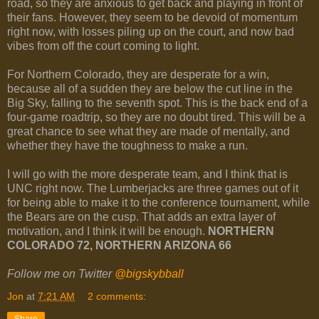
road, so they are anxious to get back and playing in front of
their fans. However, they seem to be devoid of momentum
right now, with losses piling up on the court, and now bad
vibes from off the court coming to light.
For Northern Colorado, they are desperate for a win,
because all of a sudden they are below the cut line in the
Big Sky, falling to the seventh spot. This is the back end of a
four-game roadtrip, so they are no doubt tired. This will be a
great chance to see what they are made of mentally, and
whether they have the toughness to make a run.
I will go with the more desperate team, and I think that is
UNC right now. The Lumberjacks are three games out of it
for being able to make it to the conference tournament, while
the Bears are on the cusp. That adds an extra layer of
motivation, and I think it will be enough.
NORTHERN
COLORADO 72, NORTHERN ARIZONA 66
Follow me on Twitter
@bigskybball
Jon
at
7:21 AM
2 comments:
Share