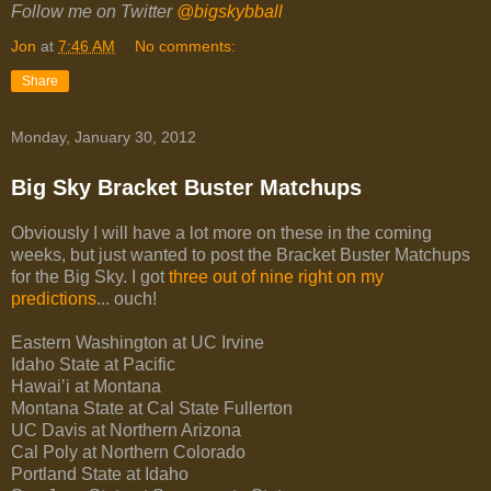
Follow me on Twitter
@bigskybball
Jon
at
7:46 AM
No comments:
Share
Monday, January 30, 2012
Big Sky Bracket Buster Matchups
Obviously I will have a lot more on these in the coming
weeks, but just wanted to post the Bracket Buster Matchups
for the Big Sky. I got
three out of nine right on my
predictions
... ouch!
Eastern Washington at UC Irvine
Idaho State at Pacific
Hawai’i at Montana
Montana State at Cal State Fullerton
UC Davis at Northern Arizona
Cal Poly at Northern Colorado
Portland State at Idaho