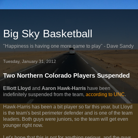
Big Sky Basketball
"Happiness is having one more game to play" - Dave Sandy
Tuesday, January 31, 2012
Two Northern Colorado Players Suspended
Elliott Lloyd
and
Aaron Hawk-Harris
have been
indefinitely suspended from the team,
according to UNC
.
Hawk-Harris has been a bit player so far this year, but Lloyd
is the team's best perimeter defender and is one of the team
leaders. Both guys were juniors, so the team will get even
younger right now.
Let's hope that this is not for anything serious, and the guys