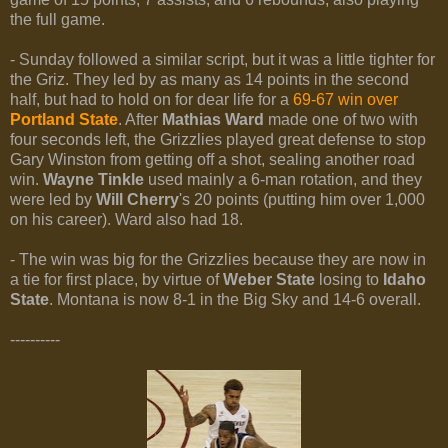
the full game.
- Sunday followed a similar script, but it was a little tighter for
the Griz. They led by as many as 14 points in the second
half, but had to hold on for dear life for a
69-67 win over
Portland State
. After
Mathias Ward
made one of two with
four seconds left, the Grizzlies played great defense to stop
Gary Winston from getting off a shot, sealing another road
win.
Wayne Tinkle
used mainly a 6-man rotation, and they
were led by
Will Cherry
's 20 points (putting him over 1,000
on his career). Ward also had 18.
- The win was big for the Grizzlies because they are now in
a tie for first place, by virtue of
Weber State
losing to
Idaho
State
. Montana is now 8-1 in the Big Sky and 14-6 overall.
----------