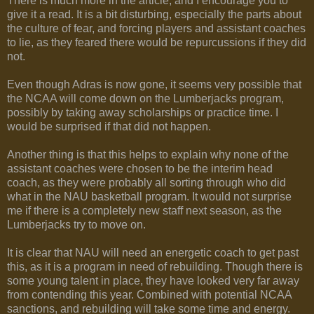
There is much more in the article, and I encourage you to
give it a read. It is a bit disturbing, especially the parts about
the culture of fear, and forcing players and assistant coaches
to lie, as they feared there would be repurcussions if they did
not.
Even though Adras is now gone, it seems very possible that
the NCAA will come down on the Lumberjacks program,
possibly by taking away scholarships or practice time. I
would be surprised if that did not happen.
Another thing is that this helps to explain why none of the
assistant coaches were chosen to be the interim head
coach, as they were probably all sorting through who did
what in the NAU basketball program. It would not surprise
me if there is a completely new staff next season, as the
Lumberjacks try to move on.
It is clear that NAU will need an energetic coach to get past
this, as it is a program in need of rebuilding. Though there is
some young talent in place, they have looked very far away
from contending this year. Combined with potential NCAA
sanctions, and rebuilding will take some time and energy.