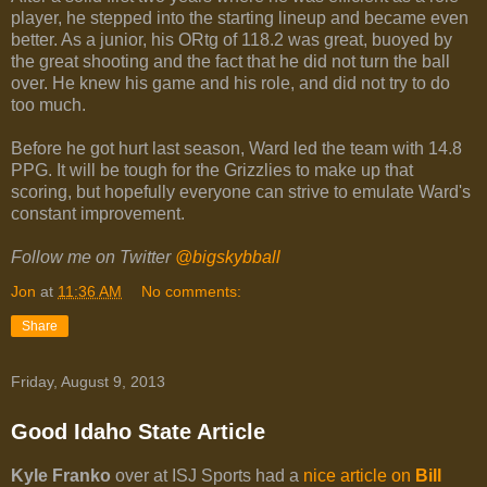
player, he stepped into the starting lineup and became even
better. As a junior, his ORtg of 118.2 was great, buoyed by
the great shooting and the fact that he did not turn the ball
over. He knew his game and his role, and did not try to do
too much.
Before he got hurt last season, Ward led the team with 14.8
PPG. It will be tough for the Grizzlies to make up that
scoring, but hopefully everyone can strive to emulate Ward's
constant improvement.
Follow me on Twitter
@bigskybball
Jon
at
11:36 AM
No comments:
Share
Friday, August 9, 2013
Good Idaho State Article
Kyle Franko
over at ISJ Sports had a
nice article on
Bill