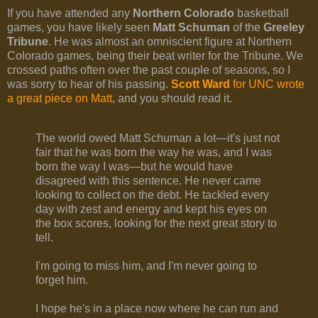
If you have attended any
Northern Colorado
basketball
games, you have likely seen
Matt Schuman
of the
Greeley
Tribune
. He was almost an omniscient figure at Northern
Colorado games, being their beat writer for the Tribune. We
crossed paths often over the past couple of seasons, so I
was sorry to hear of his passing.
Scott Ward
for UNC wrote
a great piece on Matt
, and you should read it.
The world owed Matt Schuman a lot—it's just not
fair that he was born the way he was, and I was
born the way I was—but he would have
disagreed with this sentence. He never came
looking to collect on the debt. He tackled every
day with zest and energy and kept his eyes on
the box scores, looking for the next great story to
tell.
I'm going to miss him, and I'm never going to
forget him.
I hope he's in a place now where he can run and