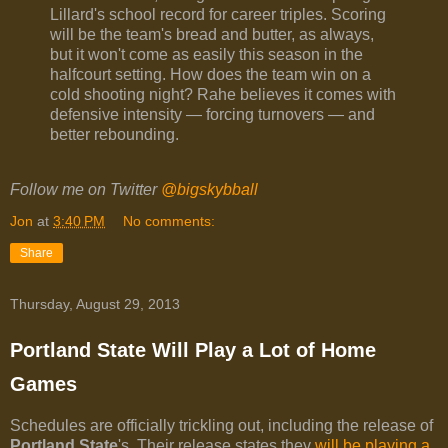
Lillard's school record for career triples. Scoring
will be the team's bread and butter, as always,
but it won't come as easily this season in the
halfcourt setting. How does the team win on a
cold shooting night? Rahe believes it comes with
defensive intensity — forcing turnovers — and
better rebounding.
Follow me on Twitter
@bigskybball
Jon
at
3:40 PM
No comments:
Share
Thursday, August 29, 2013
Portland State Will Play a Lot of Home
Games
Schedules are officially trickling out, including the release of
Portland State
's. Their release states they
will be playing a