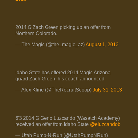
2014 G Zach Green picking up an offer from
Northern Colorado.
— The Magic (@the_magic_az)
August 1, 2013
Idaho State has offered 2014 Magic Arizona
guard Zach Green, his coach announced.
— Alex Kline (@TheRecruitScoop)
July 31, 2013
6'3 2014 G Geno Luzcando (Wasatch Academy)
received an offer from Idaho State
@eluzcandob
— Utah Pump-N-Run (@UtahPumpNRun)