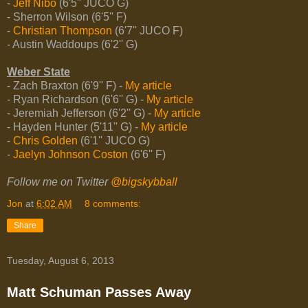
-
Jeff Nibo
(6'5'' JUCO G)
- Sherron Wilson (6'5'' F)
-
Christian Thompson
(6'7'' JUCO F)
- Austin Waddoups (6'2'' G)
Weber State
- Zach Braxton (6'9'' F) -
My article
- Ryan Richardson (6'6'' G) -
My article
- Jeremiah Jefferson (6'2'' G) -
My article
- Hayden Hunter (5'11'' G) -
My article
-
Chris Golden
(6'1'' JUCO G)
-
Jaelyn Johnson Coston
(6'6'' F)
Follow me on Twitter
@bigskybball
Jon
at
6:02 AM
8 comments:
Share
Tuesday, August 6, 2013
Matt Schuman Passes Away