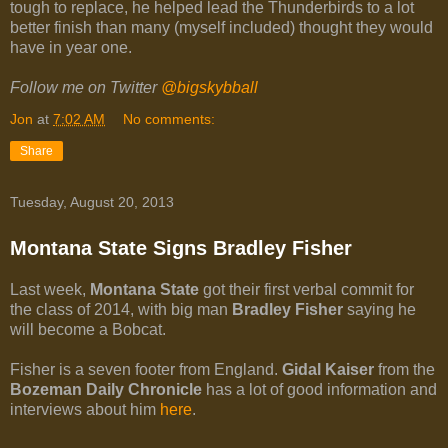
tough to replace, he helped lead the Thunderbirds to a lot
better finish than many (myself included) thought they would
have in year one.
Follow me on Twitter
@bigskybball
Jon
at
7:02 AM
No comments:
Share
Tuesday, August 20, 2013
Montana State Signs Bradley Fisher
Last week,
Montana State
got their first verbal commit for
the class of 2014, with big man
Bradley Fisher
saying he
will become a Bobcat.
Fisher is a seven footer from England.
Gidal Kaiser
from the
Bozeman Daily Chronicle
has a lot of good information and
interviews about him
here
.