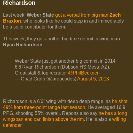
Richardson
Last week,
Weber State
got a verbal from big man
Zach
Braxton
, who looks like he could step in and immediately
be a solid contributor for them.
This week, they got another big-time recruit in wing man
Ryan Richardson
.
Weber State just got another big commit in 2014
6'6 Ryan Richardson (Dobson HS Mesa, AZ).
Great staff & top recruiter
@PhilBeckner
— Chad Groth (@areacodes)
August 5, 2013
Richardson is a 6'6'' wing with deep deep range, as
he shot
49% from three-point range last season
. He averaged 16.9
PPG, shooting 55% overall. Reports also say
he has a long
wingspan and can finish above the rim
. He is also a
willing
defender
.