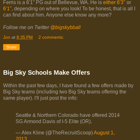
Ferris is a 6'1'' PG out of Bellevue, WA. He is
either 6'3''
or
6'1''
, depending on where you look! To be honest, that is all I
can find about him. Anyone else know any more?
Follow me on Twitter
@bigskybball
Jon
at
8:35 PM
2 comments:
Share
Big Sky Schools Make Offers
Within the past few days, I have found a few offers made by
Big Sky teams (including two Big Sky teams offering the
same player). I'll just post the info:
Seattle & Northern Colorado have offered 2014
SG Armond Davis of I-5 Elite (OR).
— Alex Kline (@TheRecruitScoop)
August 1,
2013