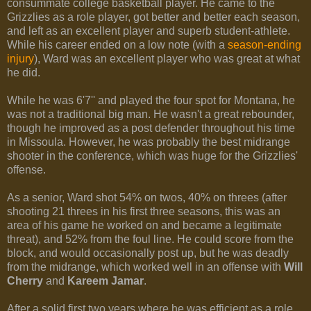
consummate college basketball player. He came to the
Grizzlies as a role player, got better and better each season,
and left as an excellent player and superb student-athlete.
While his career ended on a low note (with a
season-ending
injury
), Ward was an excellent player who was great at what
he did.
While he was 6'7'' and played the four spot for Montana, he
was not a traditional big man. He wasn't a great rebounder,
though he improved as a post defender throughout his time
in Missoula. However, he was probably the best midrange
shooter in the conference, which was huge for the Grizzlies'
offense.
As a senior, Ward shot 54% on twos, 40% on threes (after
shooting 21 threes in his first three seasons, this was an
area of his game he worked on and became a legitimate
threat), and 52% from the foul line. He could score from the
block, and would occasionally post up, but he was deadly
from the midrange, which worked well in an offense with
Will
Cherry
and
Kareem Jamar
.
After a solid first two years where he was efficient as a role