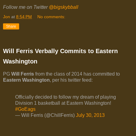
Follow me on Twitter
@bigskybball
Jon
at
8:54 PM
No comments:
Share
Will Ferris Verbally Commits to Eastern
Washington
PG
Will Ferris
from the class of 2014 has committed to
Eastern Washington
, per his twitter feed:
Officially decided to follow my dream of playing
Division 1 basketball at Eastern Washington!
#GoEags
— Will Ferris (@ChillFerris)
July 30, 2013