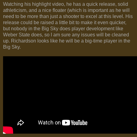
Watching his highlight video, he has a quick release, solid
athleticism, and a nice floater (which is important as he will
need to be more than just a shooter to excel at this level. His
release could be raised a little bit to make it even quicker,
but nobody in the Big Sky does player development like
Weber State does, so I am sure any issues will be cleaned
up. Richardson looks like he will be a big-time player in the
Big Sky.