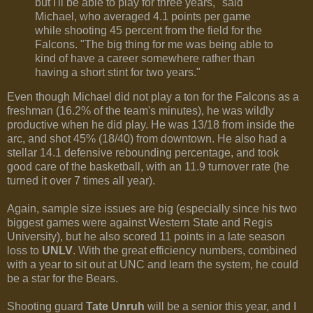
but I'll be able to play for three years," said
Michael, who averaged 4.1 points per game
while shooting 45 percent from the field for the
Falcons. "The big thing for me was being able to
kind of have a career somewhere rather than
having a short stint for two years."
Even though Michael did not play a ton for the Falcons as a
freshman (16.2% of the team's minutes), he was wildly
productive when he did play. He was 13/18 from inside the
arc, and shot 45% (18/40) from downtown. He also had a
stellar 14.1 defensive rebounding percentage, and took
good care of the basketball, with an 11.9 turnover rate (he
turned it over 7 times all year).
Again, sample size issues are big (especially since his two
biggest games were against Western State and Regis
University), but he also scored 11 points in a late season
loss to
UNLV
. With the great efficiency numbers, combined
with a year to sit out at UNC and learn the system, he could
be a star for the Bears.
Shooting guard
Tate Unruh
will be a senior this year, and I