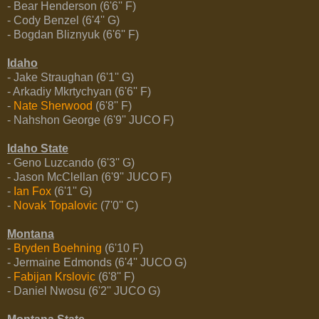
- Bear Henderson (6'6'' F)
- Cody Benzel (6'4'' G)
- Bogdan Bliznyuk (6'6'' F)
Idaho
- Jake Straughan (6'1'' G)
- Arkadiy Mkrtychyan (6'6'' F)
-
Nate Sherwood
(6'8'' F)
- Nahshon George (6'9'' JUCO F)
Idaho State
- Geno Luzcando (6'3'' G)
- Jason McClellan (6'9'' JUCO F)
-
Ian Fox
(6'1'' G)
-
Novak Topalovic
(7'0'' C)
Montana
-
Bryden Boehning
(6'10 F)
- Jermaine Edmonds (6'4'' JUCO G)
-
Fabijan Krslovic
(6'8'' F)
- Daniel Nwosu (6'2'' JUCO G)