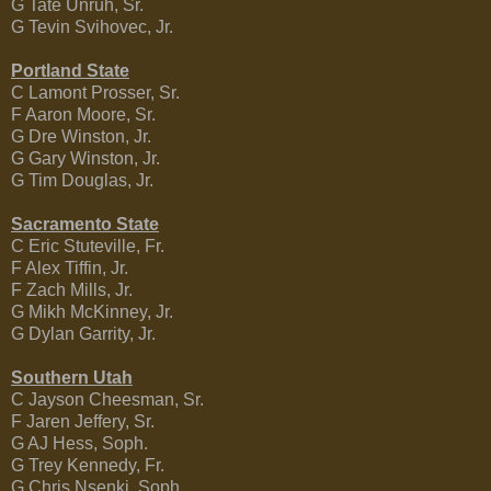
G Tate Unruh, Sr.
G Tevin Svihovec, Jr.
Portland State
C Lamont Prosser, Sr.
F Aaron Moore, Sr.
G Dre Winston, Jr.
G Gary Winston, Jr.
G Tim Douglas, Jr.
Sacramento State
C Eric Stuteville, Fr.
F Alex Tiffin, Jr.
F Zach Mills, Jr.
G Mikh McKinney, Jr.
G Dylan Garrity, Jr.
Southern Utah
C Jayson Cheesman, Sr.
F Jaren Jeffery, Sr.
G AJ Hess, Soph.
G Trey Kennedy, Fr.
G Chris Nsenki, Soph.