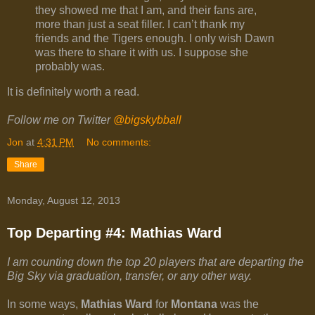
they showed me that I am, and their fans are,
more than just a seat ﬁller. I can’t thank my
friends and the Tigers enough. I only wish Dawn
was there to share it with us. I suppose she
probably was.
It is definitely worth a read.
Follow me on Twitter
@bigskybball
Jon
at
4:31 PM
No comments:
Share
Monday, August 12, 2013
Top Departing #4: Mathias Ward
I am counting down the top 20 players that are departing the
Big Sky via graduation, transfer, or any other way.
In some ways,
Mathias Ward
for
Montana
was the