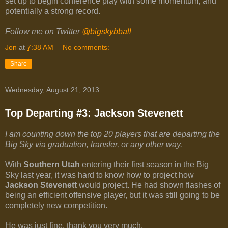
set up to begin conference play with some momentum, and
potentially a strong record.
Follow me on Twitter
@bigskybball
Jon
at
7:38 AM
No comments:
Share
Wednesday, August 21, 2013
Top Departing #3: Jackson Stevenett
I am counting down the top 20 players that are departing the
Big Sky via graduation, transfer, or any other way.
With
Southern Utah
entering their first season in the Big
Sky last year, it was hard to know how to project how
Jackson Stevenett
would project. He had shown flashes of
being an efficient offensive player, but it was still going to be
completely new competition.
He was just fine, thank you very much.