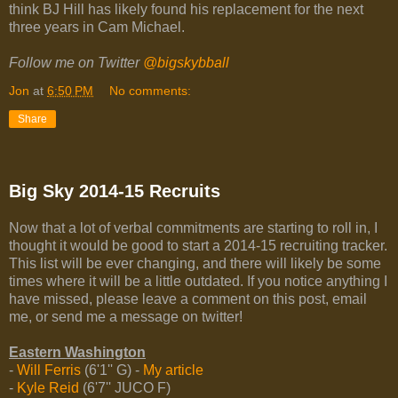
think BJ Hill has likely found his replacement for the next
three years in Cam Michael.
Follow me on Twitter
@bigskybball
Jon
at
6:50 PM
No comments:
Share
Big Sky 2014-15 Recruits
Now that a lot of verbal commitments are starting to roll in, I
thought it would be good to start a 2014-15 recruiting tracker.
This list will be ever changing, and there will likely be some
times where it will be a little outdated. If you notice anything I
have missed, please leave a comment on this post, email
me, or send me a message on twitter!
Eastern Washington
-
Will Ferris
(6'1'' G) -
My article
-
Kyle Reid
(6'7'' JUCO F)