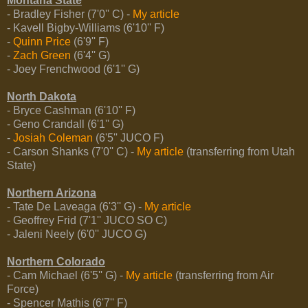
Montana State
- Bradley Fisher (7'0'' C) -
My article
- Kavell Bigby-Williams (6'10'' F)
-
Quinn Price
(6'9'' F)
-
Zach Green
(6'4'' G)
- Joey Frenchwood (6'1'' G)
North Dakota
- Bryce Cashman (6'10'' F)
- Geno Crandall (6'1'' G)
-
Josiah Coleman
(6'5'' JUCO F)
- Carson Shanks (7'0'' C) -
My article
(transferring from Utah
State)
Northern Arizona
- Tate De Laveaga (6'3'' G) -
My article
- Geoffrey Frid (7'1'' JUCO SO C)
- Jaleni Neely (6'0'' JUCO G)
Northern Colorado
- Cam Michael (6'5'' G) -
My article
(transferring from Air
Force)
- Spencer Mathis (6'7'' F)