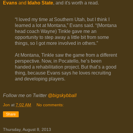
Evans
and
Idaho State
, and it's worth a read.
“I loved my time at Southern Utah, but I think I
learned a lot at Montana,” Evans said. “(Montana
head coach Wayne) Tinkle gave me an
opportunity to step away a little bit from some
things, so I got more involved in others.”
At Montana, Tinkle saw the game from a different
perspective. Now, in Pocatello, he’s been
handed a rehabilitation project. But that’s a good
thing, because Evans says he loves recruiting
and developing players.
Follow me on Twitter
@bigskybball
Jon
at
7:02 AM
No comments:
Share
Thursday, August 8, 2013