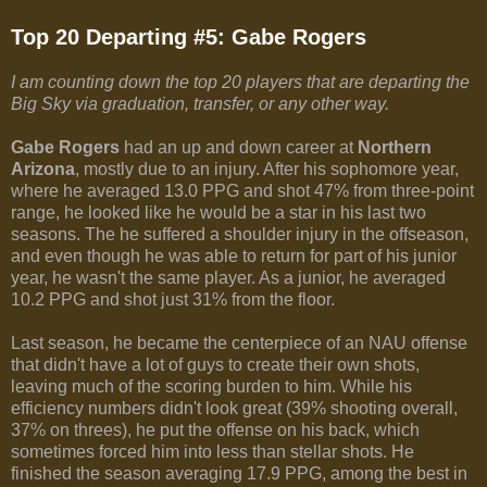
Top 20 Departing #5: Gabe Rogers
I am counting down the top 20 players that are departing the
Big Sky via graduation, transfer, or any other way.
Gabe Rogers
had an up and down career at
Northern
Arizona
, mostly due to an injury. After his sophomore year,
where he averaged 13.0 PPG and shot 47% from three-point
range, he looked like he would be a star in his last two
seasons. The he suffered a shoulder injury in the offseason,
and even though he was able to return for part of his junior
year, he wasn't the same player. As a junior, he averaged
10.2 PPG and shot just 31% from the floor.
Last season, he became the centerpiece of an NAU offense
that didn't have a lot of guys to create their own shots,
leaving much of the scoring burden to him. While his
efficiency numbers didn't look great (39% shooting overall,
37% on threes), he put the offense on his back, which
sometimes forced him into less than stellar shots. He
finished the season averaging 17.9 PPG, among the best in