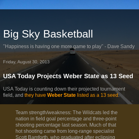
Big Sky Basketball
"Happiness is having one more game to play" - Dave Sandy
Friday, August 30, 2013
USA Today Projects Weber State as 13 Seed
USA Today is counting down their projected tournament
field, and
they have
Weber State
listed as a 13 seed
.
Team strength/weakness: The Wildcats led the
nation in field goal percentage and three-point
shooting percentage last season. Much of that
hot shooting came from long-range specialist
Scott Bamforth, who graduated after eclipsing