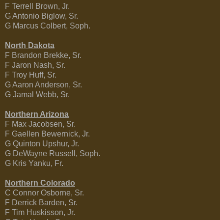
F Terrell Brown, Jr.
G Antonio Biglow, Sr.
G Marcus Colbert, Soph.
North Dakota
F Brandon Brekke, Sr.
F Jaron Nash, Sr.
F Troy Huff, Sr.
G Aaron Anderson, Sr.
G Jamal Webb, Sr.
Northern Arizona
F Max Jacobsen, Sr.
F Gaellen Bewernick, Jr.
G Quinton Upshur, Jr.
G DeWayne Russell, Soph.
G Kris Yanku, Fr.
Northern Colorado
C Connor Osborne, Sr.
F Derrick Barden, Sr.
F Tim Huskisson, Jr.