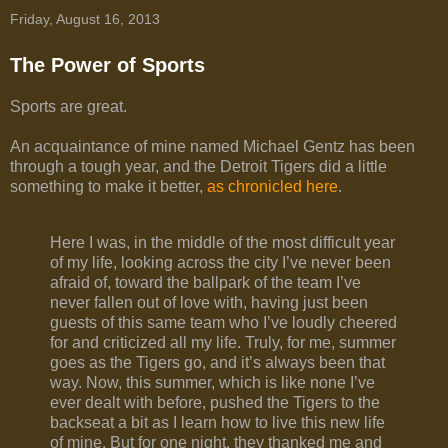
Friday, August 16, 2013
The Power of Sports
Sports are great.
An acquaintance of mine named Michael Gentz has been
through a tough year, and the Detroit Tigers did a little
something to make it better,
as chronicled here
.
Here I was, in the middle of the most difficult year
of my life, looking across the city I’ve never been
afraid of, toward the ballpark of the team I’ve
never fallen out of love with, having just been
guests of this same team who I’ve loudly cheered
for and criticized all my life. Truly, for me, summer
goes as the Tigers go, and it’s always been that
way. Now, this summer, which is like none I’ve
ever dealt with before, pushed the Tigers to the
backseat a bit as I learn how to live this new life
of mine. But for one night, they thanked me and