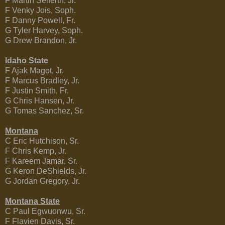
F Martin Seiferth, Jr.
F Venky Jois, Soph.
F Danny Powell, Fr.
G Tyler Harvey, Soph.
G Drew Brandon, Jr.
Idaho State
F Ajak Magot, Jr.
F Marcus Bradley, Jr.
F Justin Smith, Fr.
G Chris Hansen, Jr.
G Tomas Sanchez, Sr.
Montana
C Eric Hutchison, Sr.
F Chris Kemp, Jr.
F Kareem Jamar, Sr.
G Keron DeShields, Jr.
G Jordan Gregory, Jr.
Montana State
C Paul Egwuonwu, Sr.
F Flavien Davis, Sr.