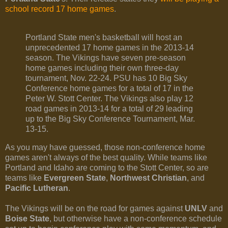
school record 17 home games
.
Portland State men's basketball will host an
unprecedented 17 home games in the 2013-14
season. The Vikings have seven pre-season
home games including their own three-day
tournament, Nov. 22-24. PSU has 10 Big Sky
Conference home games for a total of 17 in the
Peter W. Stott Center. The Vikings also play 12
road games in 2013-14 for a total of 29 leading
up to the Big Sky Conference Tournament, Mar.
13-15.
As you may have guessed, those non-conference home
games aren't always of the best quality. While teams like
Portland and Idaho are coming to the Stott Center, so are
teams like
Evergreen State
,
Northwest Christian
, and
Pacific Lutheran
.
The Vikings will be on the road for games against
UNLV
and
Boise State
, but otherwise have a non-conference schedule