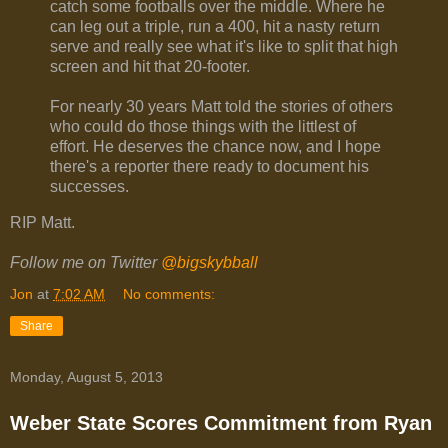
catch some footballs over the middle. Where he
can leg out a triple, run a 400, hit a nasty return
serve and really see what it's like to split that high
screen and hit that 20-footer.
For nearly 30 years Matt told the stories of others
who could do those things with the littlest of
effort. He deserves the chance now, and I hope
there's a reporter there ready to document his
successes.
RIP Matt.
Follow me on Twitter
@bigskybball
Jon
at
7:02 AM
No comments:
Share
Monday, August 5, 2013
Weber State Scores Commitment from Ryan