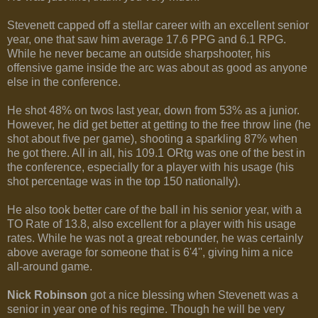
Stevenett capped off a stellar career with an excellent senior
year, one that saw him average 17.6 PPG and 6.1 RPG.
While he never became an outside sharpshooter, his
offensive game inside the arc was about as good as anyone
else in the conference.
He shot 48% on twos last year, down from 53% as a junior.
However, he did get better at getting to the free throw line (he
shot about five per game), shooting a sparkling 87% when
he got there. All in all, his 109.1 ORtg was one of the best in
the conference, especially for a player with his usage (his
shot percentage was in the top 150 nationally).
He also took better care of the ball in his senior year, with a
TO Rate of 13.8, also excellent for a player with his usage
rates. While he was not a great rebounder, he was certainly
above average for someone that is 6'4'', giving him a nice
all-around game.
Nick Robinson
got a nice blessing when Stevenett was a
senior in year one of his regime. Though he will be very