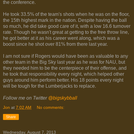
the conference.
He took 33.5% of the team's shots when he was on the floor,
the 15th highest mark in the nation. Despite having the ball
so much, he did take good care of it, with a low 16.6 turnover
rate. Though he wasn't great at getting to the free throw line,
he got better at it as his career went along, which was a
boost since he shot over 81% from there last year.
I am not sure if Rogers would have been as valuable to any
other team in the Big Sky last year as he was for NAU, but
they needed him to be the centerpiece of their offense, and
he took that responsibility every night, which helped other
guys around him perform better. His 18 points every night
will be tough for the Lumberjacks to replace.
Follow me on Twitter
@bigskybball
Jon
at
7:02 AM
No comments:
Share
Wednesday, August 7, 2013