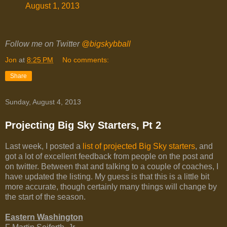
August 1, 2013
Follow me on Twitter
@bigskybball
Jon
at
8:25 PM
No comments:
Share
Sunday, August 4, 2013
Projecting Big Sky Starters, Pt 2
Last week, I posted a
list of projected Big Sky starters
, and
got a lot of excellent feedback from people on the post and
on twitter. Between that and talking to a couple of coaches, I
have updated the listing. My guess is that this is a little bit
more accurate, though certainly many things will change by
the start of the season.
Eastern Washington