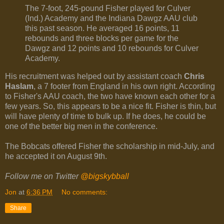
The 7-foot, 245-pound Fisher played for Culver
(Ind.) Academy and the Indiana Dawgz AAU club
this past season. He averaged 16 points, 11
rebounds and three blocks per game for the
Dawgz and 12 points and 10 rebounds for Culver
Academy.
His recruitment was helped out by assistant coach
Chris
Haslam
, a 7 footer from England in his own right. According
to Fisher's AAU coach, the two have known each other for a
few years. So, this appears to be a nice fit. Fisher is thin, but
will have plenty of time to bulk up. If he does, he could be
one of the better big men in the conference.
The Bobcats offered Fisher the scholarship in mid-July, and
he accepted it on August 9th.
Follow me on Twitter
@bigskybball
Jon
at
6:36 PM
No comments:
Share