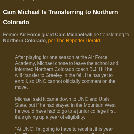
Cam Michael Is Transferring to Northern
Colorado
Former
Air Force
guard
Cam Michael
will be transferring to
Northern Colorado
,
per The Reporter Herald
.
After playing for one season at the Air Force
Academy, Michael chose to leave the school and
informed Northern Colorado coach B.J. Hill he
will transfer to Greeley in the fall. He has yet to
enroll, so UNC cannot officially comment on the
move.
Michael said it came down to UNC and Utah
State, but if he had stayed in the Mountain West,
he would have had to go to a junior college first,
thus giving up a year of eligibility.
"At UNC, I'm going to have to redshirt this year,