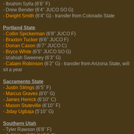
- Ibrahim Sylla (6'6'' F)
- Drew Bender (6'4'' JUCO SO G)
-
Dwight Smith
(6'4'' G) - transfer from Colorado State
Portland State
-
Collin Spickerman
(6'8'' JUCO F)
-
Braxton Tucker
(6'6'' JUCO F)
-
Dorian Cason
(6'7'' JUCO C)
-
Bryce White
(6'5'' JUCO SO G)
- Iziahiah Sweeney (6'3'' G)
-
Calaen Robinson
(6'2'' G) - transfer from Arizona State, will
sit a year
Sacramento State
-
Justin Strings
(6'5'' F)
-
Marcus Graves
(6'0'' G)
-
James Herrick
(6'10'' C)
-
Mason Stuteville
(6'10'' F)
-
Jiday Ugbaja
(5'10'' G)
Southern Utah
- Tyler Rawson (6'8'' F)