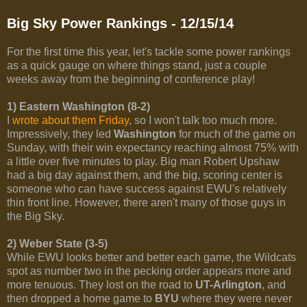
Big Sky Power Rankings - 12/15/14
For the first time this year, let's tackle some power rankings
as a quick gauge on where things stand, just a couple
weeks away from the beginning of conference play!
1) Eastern Washington (8-2)
I
wrote about them Friday
, so I won't talk too much more.
Impressively, they led
Washington
for much of the game on
Sunday, with their win expectancy reaching almost 75% with
a little over five minutes to play. Big man Robert Upshaw
had a big day against them, and the big, scoring center is
someone who can have success against EWU's relatively
thin front line. However, there aren't many of those guys in
the Big Sky.
2) Weber State (3-5)
While EWU looks better and better each game, the Wildcats
spot as number two in the pecking order appears more and
more tenuous. They lost on the road to
UT-Arlington
, and
then dropped a home game to
BYU
where they were never