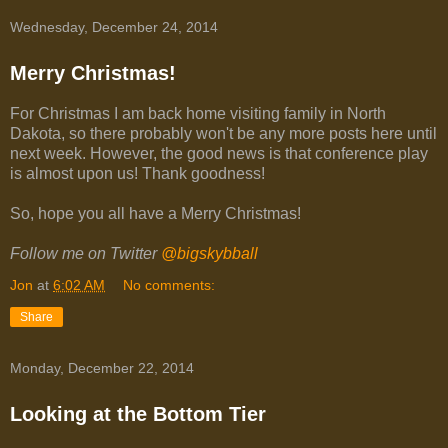
Wednesday, December 24, 2014
Merry Christmas!
For Christmas I am back home visiting family in North
Dakota, so there probably won't be any more posts here until
next week. However, the good news is that conference play
is almost upon us! Thank goodness!
So, hope you all have a Merry Christmas!
Follow me on Twitter
@bigskybball
Jon
at
6:02 AM
No comments:
Share
Monday, December 22, 2014
Looking at the Bottom Tier