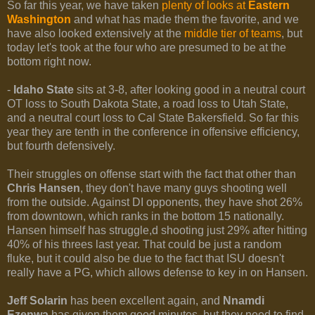
So far this year, we have taken
plenty of looks at
Eastern
Washington
and what has made them the favorite, and we
have also looked extensively at the
middle tier of teams
, but
today let's took at the four who are presumed to be at the
bottom right now.
-
Idaho State
sits at 3-8, after looking good in a neutral court
OT loss to South Dakota State, a road loss to Utah State,
and a neutral court loss to Cal State Bakersfield. So far this
year they are tenth in the conference in offensive efficiency,
but fourth defensively.
Their struggles on offense start with the fact that other than
Chris Hansen
, they don't have many guys shooting well
from the outside. Against DI opponents, they have shot 26%
from downtown, which ranks in the bottom 15 nationally.
Hansen himself has struggle,d shooting just 29% after hitting
40% of his threes last year. That could be just a random
fluke, but it could also be due to the fact that ISU doesn't
really have a PG, which allows defense to key in on Hansen.
Jeff Solarin
has been excellent again, and
Nnamdi
Ezenwa
has given them good minutes, but they need to find