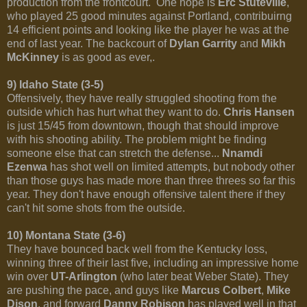
production from the frontcourt. One hope is
Erc Stuteville
,
who played 25 good minutes against Portland, contribuirng
14 efficient points and looking like the player he was at the
end of last year. The backcourt of
Dylan Garrity
and
Mikh
McKinney
is as good as ever,.
9) Idaho State (3-5)
Offensively, they have really struggled shooting from the
outside which has hurt what they want to do.
Chris Hansen
is just 15/45 from downtown, though that should improve
with his shooting ability. The problem might be finding
someone else that can stretch the defense...
Nnamdi
Ezenwa
has shot well on limited attempts, but nobody other
than those guys has made more than three threes so far this
year. They don't have enough offensive talent there if they
can't hit some shots from the outside.
10) Montana State (3-6)
They have bounced back well from the Kentucky loss,
winning three of their last five, including an impressive home
win over
UT-Arlington
(who later beat Weber State). They
are pushing the pace, and guys like
Marcus Colbert
,
Mike
Dison
, and forward
Danny Robison
has played well in that