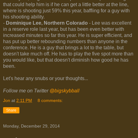
that could help him is if he can get a little better at the line,
where is shooting just 59% this year, baffling for a guy with
his shooting ability.
-
Dominique Lee, Northern Colorado
- Lee was excellent
in a reserve role last year, but has been even better with
increased minutes so far this year. He is super efficient, and
has put up better rebounding numbers than anyone in the
conference. He is a guy that brings a lot to the table, but
doesn't take much off. He has to play the five spot more than
you would like, but that doesn't diminish how good he has
been.
Let's hear any snubs or your thoughts...
Follow me on Twitter
@bigskybball
Jon
at
2:11 PM
8 comments:
Share
Monday, December 29, 2014