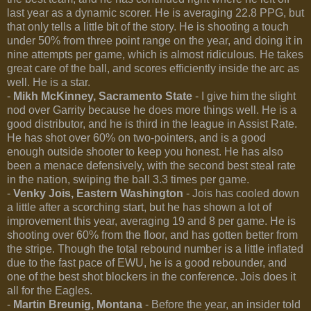
last year as a dynamic scorer. He is averaging 22.8 PPG, but
that only tells a little bit of the story. He is shooting a touch
under 50% from three point range on the year, and doing it in
nine attempts per game, which is almost ridiculous. He takes
great care of the ball, and scores efficiently inside the arc as
well. He is a star.
-
Mikh McKinney, Sacramento State
- I give him the slight
nod over Garrity because he does more things well. He is a
good distributor, and he is third in the league in Assist Rate.
He has shot over 60% on two-pointers, and is a good
enough outside shooter to keep you honest. He has also
been a menace defensively, with the second best steal rate
in the nation, swiping the ball 3.3 times per game.
-
Venky Jois, Eastern Washington
- Jois has cooled down
a little after a scorching start, but he has shown a lot of
improvement this year, averaging 19 and 8 per game. He is
shooting over 60% from the floor, and has gotten better from
the stripe. Though the total rebound number is a little inflated
due to the fast pace of EWU, he is a good rebounder, and
one of the best shot blockers in the conference. Jois does it
all for the Eagles.
-
Martin Breunig, Montana
- Before the year, an insider told