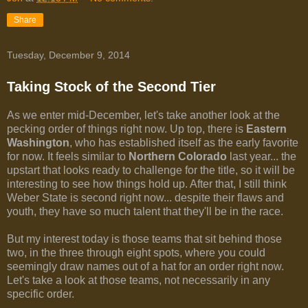
Share
Tuesday, December 9, 2014
Taking Stock of the Second Tier
As we enter mid-December, let's take another look at the
pecking order of things right now. Up top, there is
Eastern
Washington
, who has established itself as the early favorite
for now. It feels similar to
Northern Colorado
last year... the
upstart that looks ready to challenge for the title, so it will be
interesting to see how things hold up. After that, I still think
Weber State is second right now... despite their flaws and
youth, they have so much talent that they'll be in the race.
But my interest today is those teams that sit behind those
two, in the three through eight spots, where you could
seemingly draw names out of a hat for an order right now.
Let's take a look at those teams, not necessarily in any
specific order.