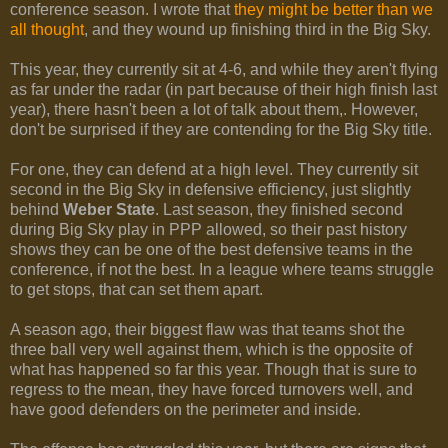
conference season. I wrote that
they might be better than we
all thought
, and they wound up finishing third in the Big Sky.
This year, they currently sit at 4-6, and while they aren't flying
as far under the radar (in part because of their high finish last
year), there hasn't been a lot of talk about them,. However,
don't be surprised if they are contending for the Big Sky title.
For one, they can defend at a high level. They currently sit
second in the Big Sky in defensive efficiency, just slightly
behind
Weber State
. Last season, they finished second
during Big Sky play in PPP allowed, so their past history
shows they can be one of the best defensive teams in the
conference, if not the best. In a league where teams struggle
to get stops, that can set them apart.
A season ago, their biggest flaw was that teams shot the
three ball very well against them, which is the opposite of
what has happened so far this year. Though that is sure to
regress to the mean, they have forced turnovers well, and
have good defenders on the perimeter and inside.