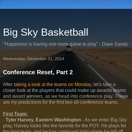
Big Sky Basketball
"Happiness is having one more game to play" - Dave Sandy
Wednesday, December 31, 2014
Conference Reset, Part 2
After
taking a look at the teams on Monday
, let's take a
closer look at the players that could make up awards teams
and award winners, as we head into conference play. These
are my predictions for the first two all-conference teams.
First Team:
-
Tyler Harvey, Eastern Washington
- As we enter Big Sky
play, Harvey looks like the favorite for the POY. He plays for
the best team, and he has continued right where he left off