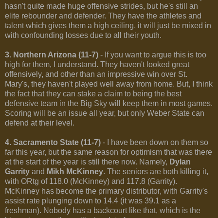
hasn't quite made huge offensive strides, but he's still an
elite rebounder and defender. They have the athletes and
talent which gives them a high ceiling, it will just be mixed in
with confounding losses due to all their youth.
3. Northern Arizona (11-7)
- If you want to argue this is too
high for them, I understand. They haven't looked great
offensively, and other than an impressive win over St.
Mary's, they haven't played well away from home. But, I think
the fact that they can stake a claim to being the best
defensive team in the Big Sky will keep them in most games.
Scoring will be an issue all year, but only Weber State can
defend at their level.
4. Sacramento State (11-7)
- I have been down on them so
far this year, but the same reason for optimism that was there
at the start of the year is still there now. Namely,
Dylan
Garrity
and
Mikh McKinney
. The seniors are both killing it,
with ORtg of 118.0 (McKinney) and 117.8 (Garrity).
McKinney has become the primary distributor, with Garrity's
assist rate plunging down to 14.4 (it was 39.1 as a
freshman). Nobody has a backcourt like that, which is the