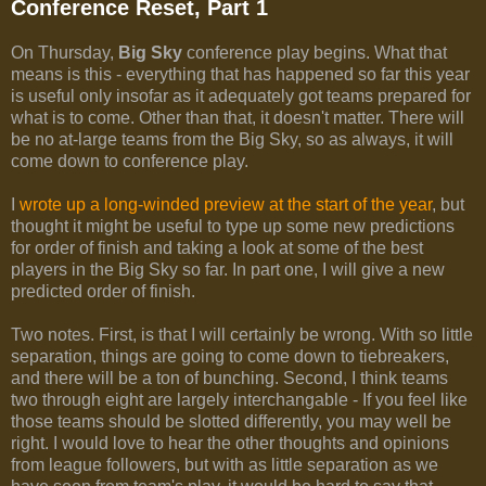
Conference Reset, Part 1
On Thursday,
Big Sky
conference play begins. What that
means is this - everything that has happened so far this year
is useful only insofar as it adequately got teams prepared for
what is to come. Other than that, it doesn't matter. There will
be no at-large teams from the Big Sky, so as always, it will
come down to conference play.
I
wrote up a long-winded preview at the start of the year
, but
thought it might be useful to type up some new predictions
for order of finish and taking a look at some of the best
players in the Big Sky so far. In part one, I will give a new
predicted order of finish.
Two notes. First, is that I will certainly be wrong. With so little
separation, things are going to come down to tiebreakers,
and there will be a ton of bunching. Second, I think teams
two through eight are largely interchangable - If you feel like
those teams should be slotted differently, you may well be
right. I would love to hear the other thoughts and opinions
from league followers, but with as little separation as we