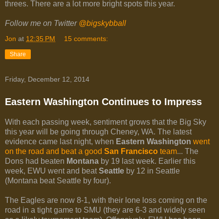
threes. There are a lot more bright spots this year.
Follow me on Twitter
@bigskybball
Jon
at
12:35 PM
15 comments:
Share
Friday, December 12, 2014
Eastern Washington Continues to Impress
With each passing week, sentiment grows that the Big Sky
this year will be going through Cheney, WA. The latest
evidence came last night, when
Eastern Washington
went
on the road and beat a good
San Francisco
team
... The
Dons had beaten
Montana
by 19 last week. Earlier this
week, EWU went and beat
Seattle
by 12 in Seattle
(Montana beat Seattle by four).
The Eagles are now 8-1, with their lone loss coming on the
road in a tight game to SMU (they are 6-3 and widely seen