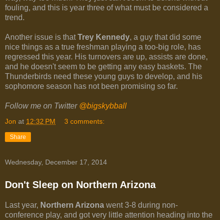
fouling, and this is year three of what must be considered a
trend.
Another issue is that
Trey Kennedy
, a guy that did some
nice things as a true freshman playing a too-big role, has
regressed this year. His turnovers are up, assists are done,
and he doesn't seem to be getting any easy baskets. The
Thunderbirds need these young guys to develop, and his
sophomore season has not been promising so far.
Follow me on Twitter
@bigskybball
Jon
at
12:32 PM
3 comments:
Share
Wednesday, December 17, 2014
Don't Sleep on Northern Arizona
Last year,
Northern Arizona
went 3-8 during non-
conference play, and got very little attention heading into the