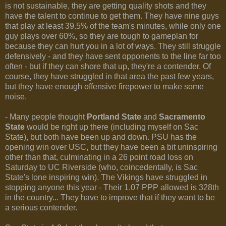
is not sustainable, they are getting quality shots and they
have the talent to continue to get them. They have nine guys
that play at least 39.5% of the team's minutes, while only one
guy plays over 60%, so they are tough to gameplan for
because they can hurt you in a lot of ways. They still struggle
defensively - and they have sent opponents to the line far too
often - but if they can shore that up, they're a contender. Of
course, they have struggled in that area the past few years,
but they have enough offensive firepower to make some
noise.
- Many people thought
Portland State
and
Sacramento
State
would be right up there (including myself on Sac
State), but both have been up and down. PSU has the
opening win over USC, but they have been a bit uninspiring
other than that, culminating in a 26 point road loss on
Saturday to UC Riverside (who, coincedentally, is Sac
State's lone inspiring win). The Vikings have struggled in
stopping anyone this year - Their 1.07 PPP allowed is 328th
in the country... They have to improve that if they want to be
a serious contender.