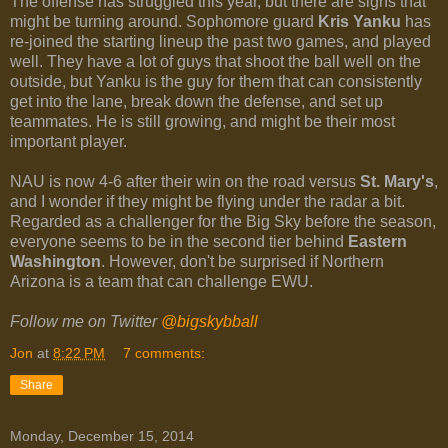
The offense has struggled this year, but there are signs that
might be turning around. Sophomore guard
Kris Yanku
has
re-joined the starting lineup the past two games, and played
well. They have a lot of guys that shoot the ball well on the
outside, but Yanku is the guy for them that can consistently
get into the lane, break down the defense, and set up
teammates. He is still growing, and might be their most
important player.
NAU is now 4-6 after their win on the road versus
St. Mary's
,
and I wonder if they might be flying under the radar a bit.
Regarded as a challenger for the Big Sky before the season,
everyone seems to be in the second tier behind
Eastern
Washington
. However, don't be surprised if Northern
Arizona is a team that can challenge EWU.
Follow me on Twitter
@bigskybball
Jon
at
8:22 PM
7 comments:
Share
Monday, December 15, 2014