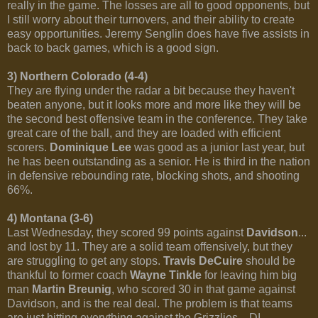
really in the game. The losses are all to good opponents, but
I still worry about their turnovers, and their ability to create
easy opportunities. Jeremy Senglin does have five assists in
back to back games, which is a good sign.
3) Northern Colorado (4-4)
They are flying under the radar a bit because they haven't
beaten anyone, but it looks more and more like they will be
the second best offensive team in the conference. They take
great care of the ball, and they are loaded with efficient
scorers.
Dominique Lee
was good as a junior last year, but
he has been outstanding as a senior. He is third in the nation
in defensive rebounding rate, blocking shots, and shooting
66%.
4) Montana (3-6)
Last Wednesday, they scored 99 points against
Davidson
...
and lost by 11. They are a solid team offensively, but they
are struggling to get any stops.
Travis DeCuire
should be
thankful to former coach
Wayne Tinkle
for leaving him big
man
Martin Breunig
, who scored 30 in that game against
Davidson, and is the real deal. The problem is that teams
are just hitting everything against the Grizzlies... DI