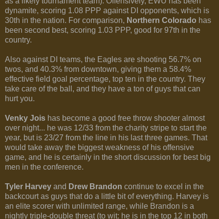
as a likely tournament team). Offensively, EWU has been
dynamite, scoring 1.08 PPP against DI opponents, which is
30th in the nation. For comparison,
Northern Colorado
has
been second best, scoring 1.03 PPP, good for 97th in the
country.
Also against DI teams, the Eagles are shooting 56.7% on
twos, and 40.3% from downtown, giving them a 58.4%
effective field goal percentage, top ten in the country. They
take care of the ball, and they have a ton of guys that can
hurt you.
Venky Jois
has become a good free throw shooter almost
over night... he was 12/33 from the charity stripe to start the
year, but is 23/27 from the line in his last three games. That
would take away the biggest weakness of his offensive
game, and he is certainly in the short discussion for best big
men in the conference.
Tyler Harvey
and
Drew Brandon
continue to excel in the
backcourt as guys that do a little bit of everything. Harvey is
an elite scorer with unlimited range, while Brandon is a
nightly triple-double threat (to wit: he is in the top 12 in both