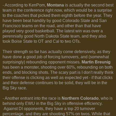
- According to KenPom,
Montana
is actually the second best
team in the conference right now, which would be a surprise
to the coaches that picked them eighth before the year. They
have been beat handily by good Colorado State and San
Francisco teams on the road, and other than that have
played very good basketball. The latest win was over a
perennially good North Dakota State team, and they also
took Boise State to OT and Cal to two OTs.
Their strength so far has actually come defensively, as they
have done a good job of forcing turnovers, and (somewhat
surprisingly) rebounding opponent misses.
Martin Breunig
has been a monster, shooting over 60%, rebounding on both
ends, and blocking shots. The scary part is I don't really think
their offense is clicking as well as expected yet - if that clicks
and their defense continues to be solid, they will be in the
Big Sky race.
- Another entrant into the race is
Northern Colorado
, who is
behind only EWU in the Big Sky in offensive efficiency.
Against DI opponents, they have a top 20 turnover
percentage, and they are shooting 57% on twos. While that