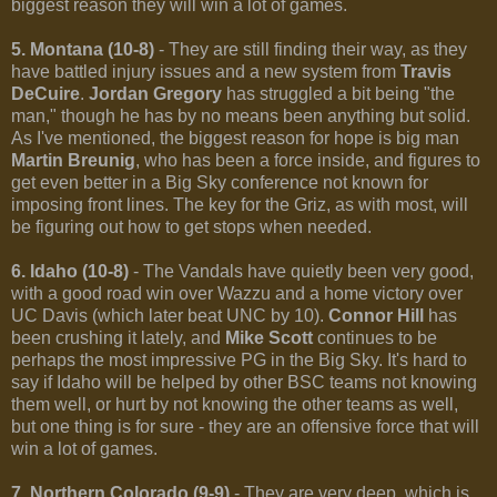
biggest reason they will win a lot of games.
5. Montana (10-8)
- They are still finding their way, as they
have battled injury issues and a new system from
Travis
DeCuire
.
Jordan Gregory
has struggled a bit being "the
man," though he has by no means been anything but solid.
As I've mentioned, the biggest reason for hope is big man
Martin Breunig
, who has been a force inside, and figures to
get even better in a Big Sky conference not known for
imposing front lines. The key for the Griz, as with most, will
be figuring out how to get stops when needed.
6. Idaho (10-8)
- The Vandals have quietly been very good,
with a good road win over Wazzu and a home victory over
UC Davis (which later beat UNC by 10).
Connor Hill
has
been crushing it lately, and
Mike Scott
continues to be
perhaps the most impressive PG in the Big Sky. It's hard to
say if Idaho will be helped by other BSC teams not knowing
them well, or hurt by not knowing the other teams as well,
but one thing is for sure - they are an offensive force that will
win a lot of games.
7. Northern Colorado (9-9)
- They are very deep, which is