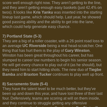
score well enough right now. They aren't getting to the line,
and they aren't getting enough easy baskets (just 42.4% on
twos). It looks like
Kris Yanku
was inserted into the starting
lineup last game, which should help. Last year, he showed
good passing ability and the ability to get into the lane,
which could help generate easy chance.
7) Portland State (5-3)
They are a big of a roller coaster, with a 26 point road loss to
an average
UC Riverside
being a real head-scratcher. One
thing that has hurt them is the play of
Gary Winston
.
Winston has been great throughout his career, but has
slumped to career low numbers to begin his senior season.
He will get every chance to play out of it (as he should), but
they need him to start hitting shots. The new duo of
Tiegbe
Bamba
and
Braxton Tucker
continues to play well up front.
8) Sacramento State (5-4)
They have the talent level to be much better, but they've
been up and down this year, and have lost three of their last
four. Defensively, teams are scoring at will on them inside,
and they continue to struggle getting any offensive