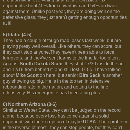
opponents shoot 40% from downtown and 54% on twos
against them. Unlike past year, they are doing well on the
defensive glass, they just aren't getting enough opportunities
at it!
5) Idaho (4-5)
They had a couple of tough road losses last week, but are
playing pretty well overall. Like others, they can score, but
they can't stop anyone.They haven't been able to force
turnovers, and they've sent teams to the line far too often .
Against
South Dakota State
, they shot 17/30 inside the arc
and 12/18 from behind it, and still lost 87-85. I have talked
about
Mike Scott
on here, but senior
Bira Seck
is another
guy showing up big. He is in the top ten in defensive
rebounding rate in the nation, and getting to the line
offensively. His emergence has been a big plus.
6) Northern Arizona (3-6)
Similar to Weber State, they can't be judged on the record
alone, because every loss has come against a solid
opponent, with the exception of maybe
UTSA
. Their problem
is the reverse of most - they can stop people, but they can't