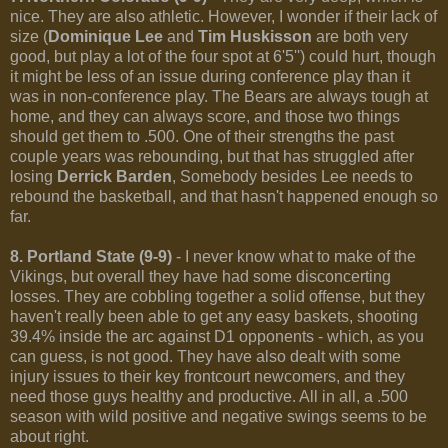
nice. They are also athletic. However, I wonder if their lack of
size (
Dominique Lee
and
Tim Huskisson
are both very
good, but play a lot of the four spot at 6'5'') could hurt, though
it might be less of an issue during conference play than it
was in non-conference play. The Bears are always tough at
home, and they can always score, and those two things
should get them to .500. One of their strengths the past
couple years was rebounding, but that has struggled after
losing
Derrick Barden
, Somebody besides Lee needs to
rebound the basketball, and that hasn't happened enough so
far.
8. Portland State (9-9)
- I never know what to make of the
Vikings, but overall they have had some disconcerting
losses. They are cobbling together a solid offense, but they
haven't really been able to get any easy baskets, shooting
39.4% inside the arc against D1 opponents - which, as you
can guess, is not good. They have also dealt with some
injury issues to their key frontcourt newcomers, and they
need those guys healthy and productive. All in all, a .500
season with wild positive and negative swings seems to be
about right.