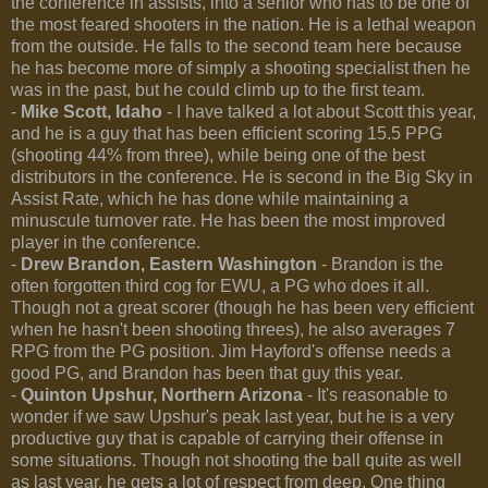
the conference in assists, into a senior who has to be one of
the most feared shooters in the nation. He is a lethal weapon
from the outside. He falls to the second team here because
he has become more of simply a shooting specialist then he
was in the past, but he could climb up to the first team.
-
Mike Scott, Idaho
- I have talked a lot about Scott this year,
and he is a guy that has been efficient scoring 15.5 PPG
(shooting 44% from three), while being one of the best
distributors in the conference. He is second in the Big Sky in
Assist Rate, which he has done while maintaining a
minuscule turnover rate. He has been the most improved
player in the conference.
-
Drew Brandon, Eastern Washington
- Brandon is the
often forgotten third cog for EWU, a PG who does it all.
Though not a great scorer (though he has been very efficient
when he hasn't been shooting threes), he also averages 7
RPG from the PG position. Jim Hayford's offense needs a
good PG, and Brandon has been that guy this year.
-
Quinton Upshur, Northern Arizona
- It's reasonable to
wonder if we saw Upshur's peak last year, but he is a very
productive guy that is capable of carrying their offense in
some situations. Though not shooting the ball quite as well
as last year, he gets a lot of respect from deep. One thing