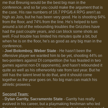
me that Breunig would be the best big man in the
conference, and so far you could make the argument that is
the case. His raw numbers of 16.7 PPG/6.4 RPG aren't as
high as Jois, but he has been very good. He is shooting 64%
from the floor, and 74% from the line. He's helped to turn
around a lot of the rebounding troubles the Grizzlies have
had the past couple years, and can block some shots as
well. Foul trouble has limited his minutes quite a bit, but
when he is on the floor, he's as good as any big man in the
conference.
-
Joel Bolomboy, Weber State
- He hasn't been the
offensive player we wanted him to be yet, shooting 44% on
two-pointers against DI competition (he has feasted in two
games against non-DI opponents), and hasn't rebounded it
quite as well as his otherworldy rate from last year. But he
still has the talent level to do that, and it should come
together as the year goes on. No big man can match his
athletic prowess.
Second Team:
-
Dylan Garrity, Sacramento State
- Garrity has really
evolved in his career, but a playmaking freshman who led