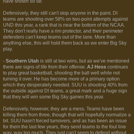
have shown so far.
Defensively, they still can't stop anyone in the paint. DI
teams are shooting over 58% on two-point attempts against
UND this year, a rank that is near the bottom of the NCAA.
They don't really have a rim protector, and their perimeter
defenders can't keep teams out of the lane. More than
anything else, this will hold them back as we enter Big Sky
play.
-
Southern Utah
is still at two wins, but as we've mentioned
there are signs of life from their offense.
AJ Hess
continues
to play great basketball, shooting the ball well while not
turning it over. He has become more of a primary option
which they desperately needed. SUU is shooting 40% from
the outside against DI teams, a great mark and a huge sign
that they will win some Big Sky games this year.
Defensively, however, they are a mess. Teams have been
killing them from three, though that will hopefully normalize a
bit. SUU hasn't forced turnovers, and as has been an issue
for them the last few years, they send teams to the foul line
way, way too much. They just can't seem to defend without