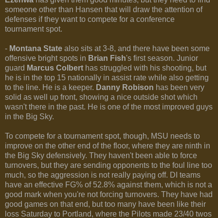
someone other than Hansen that will draw the attention of
defenses if they want to compete for a conference
tournament spot.
-
Montana State
also sits at 3-8, and there have been some
offensive bright spots in
Brian Fish
's first season. Junior
guard
Marcus Colbert
has struggled with his shooting, but
he is in the top 15 nationally in assist rate while also getting
to the line. He is a keeper.
Danny Robison
has been very
solid as well up front, showing a nice outside shot which
wasn't there in the past. He is one of the most improved guys
in the Big Sky.
To compete for a tournament spot, though, MSU needs to
improve on the other end of the floor, where they are ninth in
the Big Sky defensively. They haven't been able to force
turnovers, but they are sending opponents to the foul line too
much, so the aggression is not really paying off. DI teams
have an effective FG% of 52.8% against them, which is not a
good mark when you're not forcing turnovers. They have had
good games on that end, but too many have been like their
loss Saturday to Portland, where the Pilots made 23/40 twos