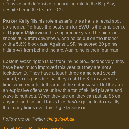
offensive and defensive rebounding rate in the Big Sky,
despite being the team's PG!)
Parker Kelly
fills his role masterfully, as he is a lethal spot
up shooter. Perhaps the best sign for EWU is the emergence
of
Ognjen Miljkovic
in his sophomore year. The big man
shoots 46% from downtown, and helps out on the interior
with a 5.6% block rate. Against USF, he scored 20 points,
hitting 4/7 from behind the arc. Again, he is their four man.
Eastern Washington is far from invincible... defensively, they
have been much improved this year but they are not a
lockdown D. They have a tough three game road stretch
ahead, so it's possible that they could be 8-4 in a week's
time, which would dull some of the enthusiasm. But they are
an explosive offensive unit with a ton of skilled players and
ways to hurt you. When they are on, they can put up 85 on
anyone, and so far, it looks like they're going to do exactly
that many times over this Big Sky season.
Follow me on Twitter
@bigskybball
Jon
at
12:15 PM
No comments: