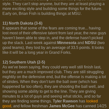
style. They can't stop anyone, but they are at least playing a
more exciting style and building some things for the future.
Early on, Brian Fish is building things at MSU.
11) North Dakota (3-6)
It appears that some of the fears are coming true... having
lost most of their offensive talent from last year, the new guys
haven't been able to step in, and the defense hasn't picked
up the slack. Last week against
Minnesota
and
NDSU
(two
good teams), they lost by an average of 33.5 points. It looks
like it will be a long year in Grand Forks.
12) Southern Utah (2-5)
As we've been saying, they could very well still finish last,
but they are a much improved club. They are still struggling
mightily on the defensive end, but the offense is making a lot
of strides. When they don't turn the ball over (which has
happened far too often), they are shooting the ball well, and
showing some ability to get to the line. They are giving
minutes to a lot of guys and seeing what sticks, and so far
they are finding some things.
Tyler Rawson
has
looked
good
, and fellow freshman
James McGee
has canned 14/25