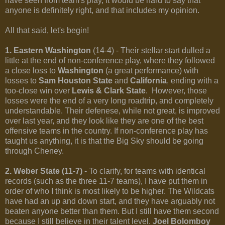
have seen from team's play, it would be hard to say that
anyone is definitely right, and that includes my opinion.
All that said, let's begin!
1. Eastern Washington
(14-4) - Their stellar start dulled a
little at the end of non-conference play, where they followed
a close loss to
Washington
(a great performance) with
losses to
Sam Houston State
and
California
, ending with a
too-close win over
Lewis & Clark State
. However, those
losses were the end of a very long roadtrip, and completely
understandable. Their defenese, while not great, is improved
over last year, and they look like they are one of the best
offensive teams in the country. If non-conference play has
taught us anything, it is that the Big Sky should be going
through Cheney.
2. Weber State (11-7)
- To clarify, for teams with identical
records (such as the three 11-7 teams), I have put them in
order of who I think is most likely to be higher. The Wildcats
have had an up and down start, and they have arguably not
beaten anyone better than them. But I still have them second
because I still believe in their talent level.
Joel Bolomboy