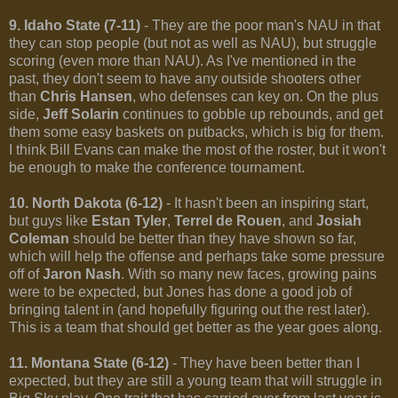
9. Idaho State (7-11)
- They are the poor man's NAU in that
they can stop people (but not as well as NAU), but struggle
scoring (even more than NAU). As I've mentioned in the
past, they don't seem to have any outside shooters other
than
Chris Hansen
, who defenses can key on. On the plus
side,
Jeff Solarin
continues to gobble up rebounds, and get
them some easy baskets on putbacks, which is big for them.
I think Bill Evans can make the most of the roster, but it won't
be enough to make the conference tournament.
10. North Dakota (6-12)
- It hasn't been an inspiring start,
but guys like
Estan Tyler
,
Terrel de Rouen
, and
Josiah
Coleman
should be better than they have shown so far,
which will help the offense and perhaps take some pressure
off of
Jaron Nash
. With so many new faces, growing pains
were to be expected, but Jones has done a good job of
bringing talent in (and hopefully figuring out the rest later).
This is a team that should get better as the year goes along.
11. Montana State (6-12)
- They have been better than I
expected, but they are still a young team that will struggle in