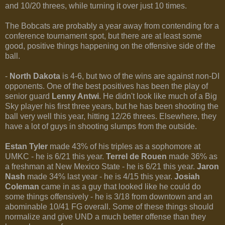
and 10/20 threes, while turning it over just 10 times.
The Bobcats are probably a year away from contending for a
conference tournament spot, but there are at least some
good, positive things happening on the offensive side of the
ball.
-
North Dakota
is 4-6, but two of the wins are against non-DI
opponents. One of the best positives has been the play of
senior guard
Lenny Antwi
. He didn't look like much of a Big
Sky player his first three years, but he has been shooting the
ball very well this year, hitting 12/26 threes. Elsewhere, they
have a lot of guys in shooting slumps from the outside.
Estan Tyler
made 43% of his triples as a sophomore at
UMKC - he is 6/21 this year.
Terrel de Rouen
made 36% as
a freshman at New Mexico State - he is 6/21 this year.
Jaron
Nash
made 34% last year - he is 4/15 this year.
Josiah
Coleman
came in as a guy that looked like he could do
some things offensively - he is 3/18 from downtown and an
abominable 10/41 FG overall. Some of these things should
normalize and give UND a much better offense than they