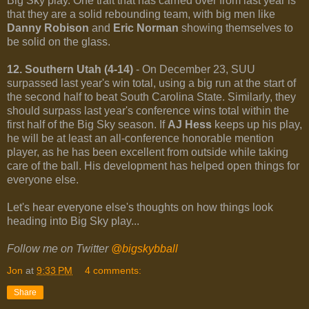
Big Sky play. One trait that has carried over from last year is
that they are a solid rebounding team, with big men like
Danny Robison
and
Eric Norman
showing themselves to
be solid on the glass.
12. Southern Utah (4-14)
- On December 23, SUU
surpassed last year's win total, using a big run at the start of
the second half to beat South Carolina State. Similarly, they
should surpass last year's conference wins total within the
first half of the Big Sky season. If
AJ Hess
keeps up his play,
he will be at least an all-conference honorable mention
player, as he has been excellent from outside while taking
care of the ball. His development has helped open things for
everyone else.
Let's hear everyone else's thoughts on how things look
heading into Big Sky play...
Follow me on Twitter
@bigskybball
Jon
at
9:33 PM
4 comments:
Share