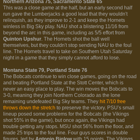
Northern Arizona 75, Sacramento State 65
This was a close game at the half, but an early second half
run gave the Lumberjacks a good lead that they wouldn't
relinquish, as they improve to 2-1 and keep the Hornets
winless in Big Sky play. NAU shot a blistering 11/16 from
beyond the arc in this game, including as 5/5 effort from
Quinton Upshur
. The Hornets shot the ball well
themselves, but they couldn't stop sending NAU to the foul
line. The Hornets travel to take on Southern Utah Saturday
night in a game that they simply cannot afford to lose.
Montana State 79, Portland State 76
The Bobcats continue to win close games, going on the road
and beating Portland State at the Stott Center, which is
never an easy place to play. The win moves the Bobcats to
3-0, meaning they join Northern Colorado as the lone
remaining undefeated Big Sky teams. They
hit 7/10 free
throws down the stretch
to preserve the victory. PSU's small
lineup posed some problems for the Bobcats (the Vikings
shot 55% in the game), but once again, the Vikings had
trouble getting any stops. MSU shot 56% from the floor, and
made 25 trips to the foul line. Four guys scores in double
figures, led by
Antonio Biglow
with 15 points. The Vikings