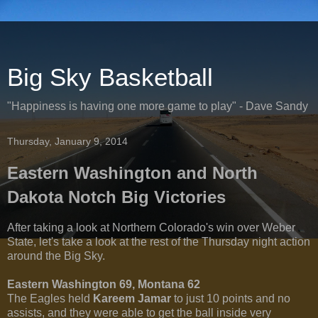
Big Sky Basketball
"Happiness is having one more game to play" - Dave Sandy
Thursday, January 9, 2014
Eastern Washington and North
Dakota Notch Big Victories
After taking a look at Northern Colorado's win over Weber
State, let's take a look at the rest of the Thursday night action
around the Big Sky.
Eastern Washington 69, Montana 62
The Eagles held
Kareem Jamar
to just 10 points and no
assists, and they were able to get the ball inside very