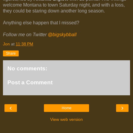
welcome Montana to town Saturday night, and with a loss,
they could be staring down another long season.
Anything else happen that I missed?
Follow me on Twitter
@bigskybball
Jon
at
11:38 PM
Share
No comments:
Post a Comment
‹
›
Home
View web version