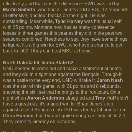
effectively, and that was the difference. EWU was led by
Martin Seiferth
, who had 21 points (10/13 FG), 12 rebounds
(8 offensive) and four blocks on the night. He was
outstanding. Meanwhile,
Tyler Harvey
was his usual self,
with 25 points. Montana now has as many conference
losses in three games this year as they did in the past two
seasons combined. Needless to say, they have some things
to figure. It's a big win for EWU, who have a chance to get
back to .500 if they can beat MSU at home.
North Dakota 66, Idaho State 62
UND needed to come out and make a statement at home,
and they did in a tight one against the Bengals. Though it
was a battle to the very end, UND will take it.
Jaron Nash
was the star of this game, with 21 points and 8 rebounds,
showing the skill set that he brings to the frontcourt. On a
night when
Aaron Anderson
struggled and
Troy Huff
didn't
have a great day, it's a good win for Brian Jones' club
against a solid Bengals club. ISU was led by 24 points from
Chris Hansen
, but it wasn't quite enough as they fall to 2-1.
They come to Greeley on Saturday.