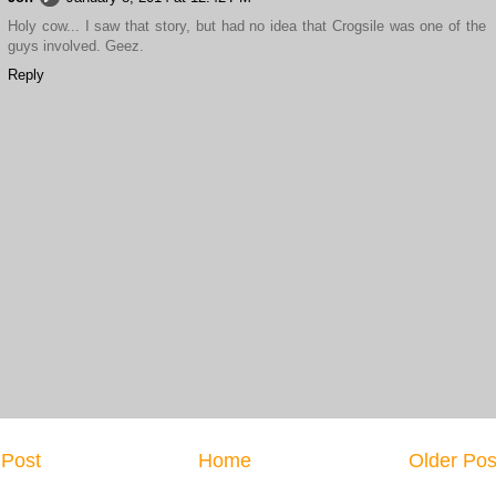
Holy cow... I saw that story, but had no idea that Crogsile was one of the
guys involved. Geez.
Reply
Post
Home
Older Pos