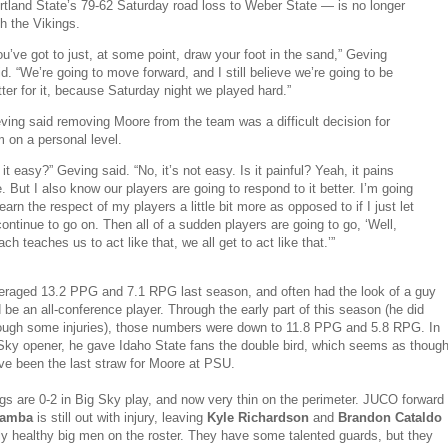
rtland State’s 79-62 Saturday road loss to Weber State — is no longer
th the Vikings.
ou’ve got to just, at some point, draw your foot in the sand,” Geving
id. “We’re going to move forward, and I still believe we’re going to be
tter for it, because Saturday night we played hard.”
ving said removing Moore from the team was a difficult decision for
m on a personal level.
s it easy?” Geving said. “No, it’s not easy. Is it painful? Yeah, it pains
. But I also know our players are going to respond to it better. I’m going
 earn the respect of my players a little bit more as opposed to if I just let
 continue to go on. Then all of a sudden players are going to go, ‘Well,
ach teaches us to act like that, we all get to act like that.’”
raged 13.2 PPG and 7.1 RPG last season, and often had the look of a guy
d be an all-conference player. Through the early part of this season (he did
rough some injuries), those numbers were down to 11.8 PPG and 5.8 RPG. In
 Sky opener, he gave Idaho State fans the double bird, which seems as thoug
ve been the last straw for Moore at PSU.
gs are 0-2 in Big Sky play, and now very thin on the perimeter. JUCO forward
Bamba
is still out with injury, leaving
Kyle Richardson
and
Brandon Cataldo
ly healthy big men on the roster. They have some talented guards, but they