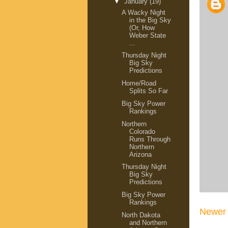
▼
January
(19)
A Wacky Night
in the Big Sky
(Or, How
Weber State
...
Thursday Night
Big Sky
Predictions
Home/Road
Splits So Far
Big Sky Power
Rankings
Northern
Colorado
Runs Through
Northern
Arizona
Thursday Night
Big Sky
Predictions
Big Sky Power
Rankings
Newer 
North Dakota
and Northern