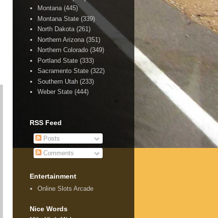
Montana
(445)
Montana State
(339)
North Dakota
(261)
Northern Arizona
(351)
Northern Colorado
(349)
Portland State
(333)
Sacramento State
(322)
Southern Utah
(233)
Weber State
(444)
RSS Feed
Posts
Comments
Entertainment
Online Slots Arcade
Nice Words