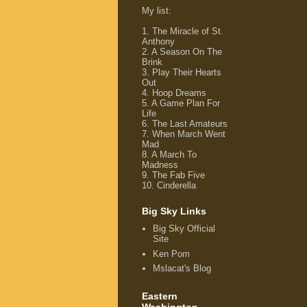
My list
:
1.
The Miracle of St.
Anthony
2.
A Season On The
Brink
3.
Play Their Hearts
Out
4.
Hoop Dreams
5.
A Game Plan For
Life
6.
The Last Amateurs
7.
When March Went
Mad
8.
A March To
Madness
9.
The Fab Five
10.
Cinderella
Big Sky Links
Big Sky Official
Site
Ken Pom
Mslacat's Blog
Eastern