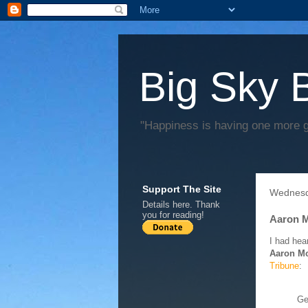
Big Sky 
"Happiness is having one more 
Support The Site
Wednesd
Details
here
. Thank
you for reading!
Aaron M
I had hear
Aaron M
Tribune
:
Ge