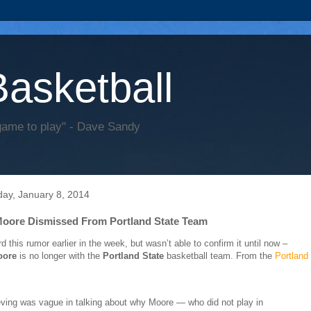
Basketball
game to play" - Dave Sandy
ay, January 8, 2014
oore Dismissed From Portland State Team
d this rumor earlier in the week, but wasn’t able to confirm it until now –
oore
is no longer with the
Portland State
basketball team. From the
Portland
ving was vague in talking about why Moore — who did not play in