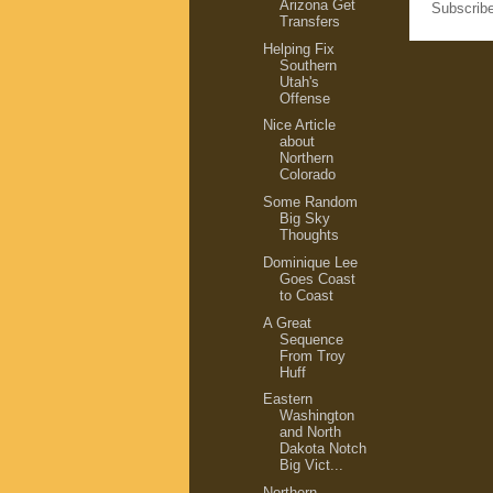
Arizona Get
Subscrib
Transfers
Helping Fix
Southern
Utah's
Offense
Nice Article
about
Northern
Colorado
Some Random
Big Sky
Thoughts
Dominique Lee
Goes Coast
to Coast
A Great
Sequence
From Troy
Huff
Eastern
Washington
and North
Dakota Notch
Big Vict...
Northern