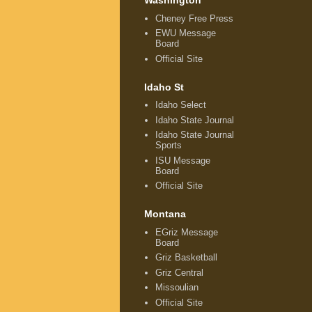
Washington
Cheney Free Press
EWU Message
Board
Official Site
Idaho St
Idaho Select
Idaho State Journal
Idaho State Journal
Sports
ISU Message
Board
Official Site
Montana
EGriz Message
Board
Griz Basketball
Griz Central
Missoulian
Official Site