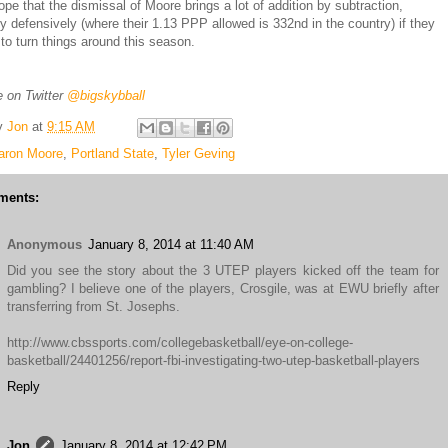
ope that the dismissal of Moore brings a lot of addition by subtraction,
rly defensively (where their 1.13 PPP allowed is 332nd in the country) if they
 to turn things around this season.
 on Twitter
@bigskybball
y
Jon
at
9:15 AM
aron Moore
,
Portland State
,
Tyler Geving
ments:
Anonymous
January 8, 2014 at 11:40 AM
Did you see the story about the 3 UTEP players kicked off the team for
gambling? I believe one of the players, Crosgile, was at EWU briefly after
transferring from St. Josephs.
http://www.cbssports.com/collegebasketball/eye-on-college-
basketball/24401256/report-fbi-investigating-two-utep-basketball-players
Reply
Jon
January 8, 2014 at 12:42 PM