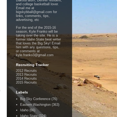
Dakota alum, Denver resident,
and college basketball lover.
Email me at
bigskybball@gmail.com for
links, comments, tips,
advertising, etc
For the end of the 2015-16
season, Kyle Franko will be
taking over the site. He is a
former Idaho State beat writer
that loves the Big Sky! Email
him with any questions, tips,
or comments at
kyle.franko3@gmail.com
Recruiting Tracker
2012 Recruits
2013 Recruits
2014 Recruits
2015 Recruits
h
Labels
Big Sky Conference
(76)
Eastern Washington
(363)
Idaho
(66)
Idaho State
(324)