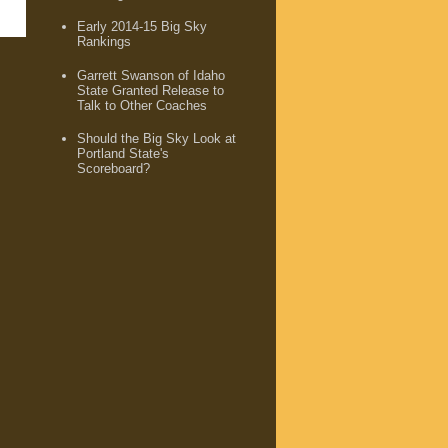
Early 2014-15 Big Sky
Rankings
Garrett Swanson of Idaho
State Granted Release to
Talk to Other Coaches
Should the Big Sky Look at
Portland State's
Scoreboard?