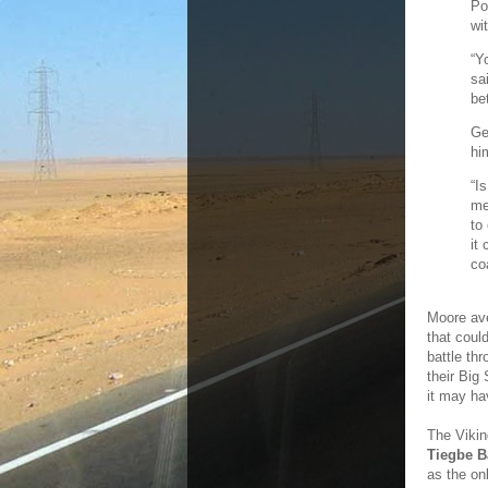
Po
wi
“Y
sa
be
Ge
hi
“I
me
to
it
co
Moore ave
that coul
battle th
their Big
it may ha
The Vikin
Tiegbe 
as the on