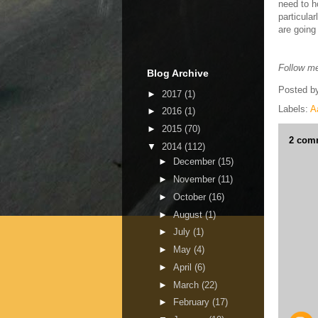
need to h
particula
are going
Follow me
Blog Archive
Posted b
►
2017
(1)
Labels:
A
►
2016
(1)
►
2015
(70)
2 com
▼
2014
(112)
►
December
(15)
►
November
(11)
►
October
(16)
►
August
(1)
►
July
(1)
►
May
(4)
►
April
(6)
►
March
(22)
►
February
(17)