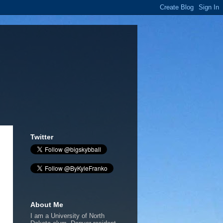
Twitter
About Me
I am a University of North