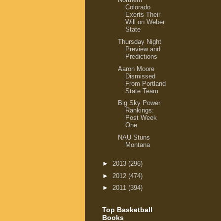
Colorado
Exerts Their
Will on Weber
State
Thursday Night
Preview and
Predictions
Aaron Moore
Dismissed
From Portland
State Team
Big Sky Power
Rankings:
Post Week
One
NAU Stuns
Montana
►
2013
(296)
►
2012
(474)
►
2011
(394)
Top Basketball
Books