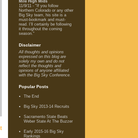
Mile High Mids
11/9/11 - "If you follow
Northern Colorado or any other
Big Sky team, his site is a
must-bookmark and must-
read. I’ll certainly be following
it throughout the coming
season."
Disclaimer
All thoughts and opinions
expressed on this blog are
solely my own and do not
reflect the thoughts and
opinions of anyone affiliated
with the Big Sky Conference.
Popular Posts
The End
Big Sky 2013-14 Recruits
Sacramento State Beats
Weber State At The Buzzer
t
Early 2015-16 Big Sky
Rankings