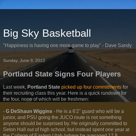
Big Sky Basketball
"Happiness is having one more game to play" - Dave Sandy
Sunday, June 9, 2013
Portland State Signs Four Players
Last week,
Portland State
picked up four commitments
for
their recruiting class this year. Here is a quick rundown for
the four, none of which will be freshmen:
-
G DeShaun Wiggins
- He is a 6'2'' guard who will be a
junior, and PSU going the JUCO route is not something
anyone should be surprised by. He originally committed to
Seton Hall out of high school, but instead spent one year at
the College of Eastern Utah (where he averaged 17.8