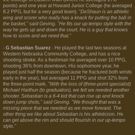
points) and one year at Howard Junior College (he averaged
8.2 PPG, but for a very good team).
"DeShaun is an athletic
wing and scorer who really has a knack for putting the ball in
the basket," said Geving. "He fits our up-tempo style with the
way he gets up and down the court. He is a guy that knows
how to score and we need that."
-
G Sebastian Suarez
- He played the last two seasons at
Western Nebraska Community College, and has a nice
shooting stroke. As a freshman he averaged over 10 PPG,
shooting 36% from downtown. His sophomore year, he
played just half the season (because he fractured both wrists
early in the year), but averaged 11 PPG and shot 32% from
the three-point mark.
"With the loss of (three-point specialist)
Michael Harthun (to graduation), we felt we needed another
shooter. Sebastian is a 6-4 kid that can rise up and knock
down jump shots," said Geving. "We thought that was a
missing piece that we needed as we move forward. The
other thing we like about Sebastian is his athleticism. He
can get above the rim and should flourish in our up-tempo
style."