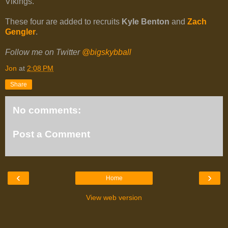
Vikings.
These four are added to recruits
Kyle Benton
and
Zach
Gengler
.
Follow me on Twitter
@bigskybball
Jon
at
2:08 PM
Share
No comments:
Post a Comment
‹
›
Home
View web version