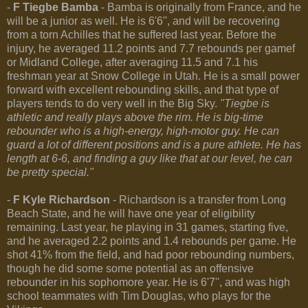
-
F Tiegbe Bamba
- Bamba is originally from France, and he
will be a junior as well. He is 6'6'', and will be recovering
from a torn Achilles that he suffered last year. Before the
injury, he averaged 11.2 points and 7.7 rebounds per gamef
or Midland College, after averaging 11.5 and 7.1 his
freshman year at Snow College in Utah. He is a small power
forward with excellent rebounding skills, and that type of
players tends to do very well in the Big Sky.
"Tiegbe is
athletic and really plays above the rim. He is big-time
rebounder who is a high-energy, high-motor guy. He can
guard a lot of different positions and is a pure athlete. He has
length at 6-6, and finding a guy like that at our level, he can
be pretty special."
-
F Kyle Richardson
- Richardson is a transfer from Long
Beach State, and he will have one year of eligibility
remaining. Last year, he playing in 31 games, starting five,
and he averaged 2.2 points and 1.4 rebounds per game. He
shot 41% from the field, and had poor rebounding numbers,
though he did some some potential as an offensive
rebounder in his sophomore year. He is 6'7'', and was high
school teammates with Tim Douglas, who plays for the