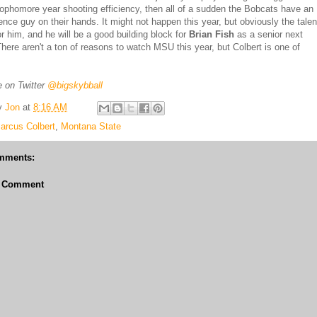
sophomore year shooting efficiency, then all of a sudden the Bobcats have an
rence guy on their hands. It might not happen this year, but obviously the talen
or him, and he will be a good building block for
Brian Fish
as a senior next
here aren't a ton of reasons to watch MSU this year, but Colbert is one of
 on Twitter
@bigskybball
y
Jon
at
8:16 AM
arcus Colbert
,
Montana State
mments:
a Comment