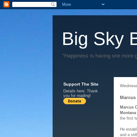
Big Sky 
"Happiness is having one more 
Support The Site
Wednesd
Details
here
. Thank
you for reading!
Marcus 
Marcus C
Montana 
the first 
He establ
and a sti