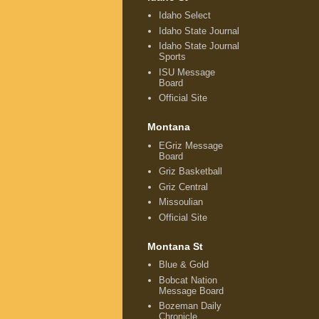
Idaho Select
Idaho State Journal
Idaho State Journal
Sports
ISU Message
Board
Official Site
Montana
EGriz Message
Board
Griz Basketball
Griz Central
Missoulian
Official Site
Montana St
Blue & Gold
Bobcat Nation
Message Board
Bozeman Daily
Chronicle