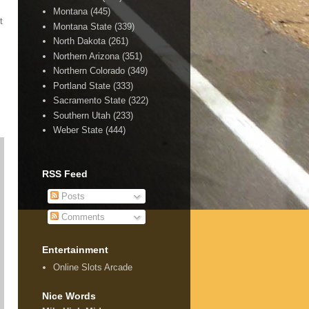
Montana
(445)
t
Montana State
(339)
North Dakota
(261)
Northern Arizona
(351)
Northern Colorado
(349)
Portland State
(333)
Sacramento State
(322)
Southern Utah
(233)
Weber State
(444)
RSS Feed
Posts
Comments
Entertainment
Online Slots Arcade
Nice Words