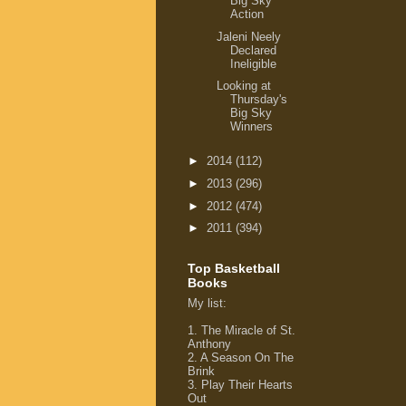
Big Sky
Action
Jaleni Neely
Declared
Ineligible
Looking at
Thursday's
Big Sky
Winners
►
2014
(112)
►
2013
(296)
►
2012
(474)
►
2011
(394)
Top Basketball
Books
My list
:
1.
The Miracle of St.
Anthony
2.
A Season On The
Brink
3.
Play Their Hearts
Out