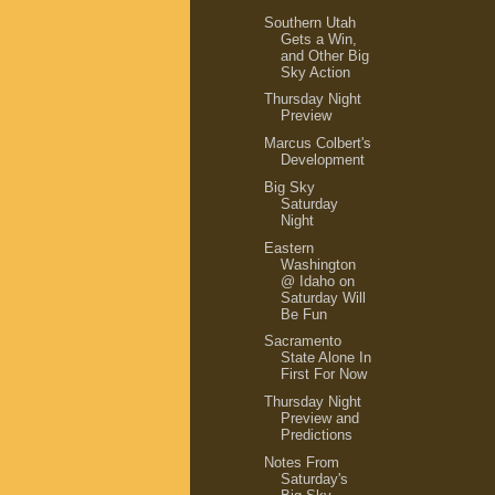
Southern Utah
Gets a Win,
and Other Big
Sky Action
Thursday Night
Preview
Marcus Colbert's
Development
Big Sky
Saturday
Night
Eastern
Washington
@ Idaho on
Saturday Will
Be Fun
Sacramento
State Alone In
First For Now
Thursday Night
Preview and
Predictions
Notes From
Saturday's