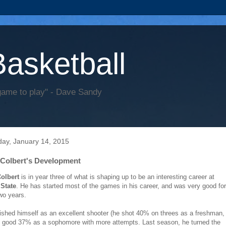
Basketball
game to play" - Dave Sandy
ay, January 14, 2015
Colbert's Development
olbert
is in year three of what is shaping up to be an interesting career at
State
. He has started most of the games in his career, and was very good for
two years.
ished himself as an excellent shooter (he shot 40% on threes as a freshman,
ll good 37% as a sophomore with more attempts. Last season, he turned the