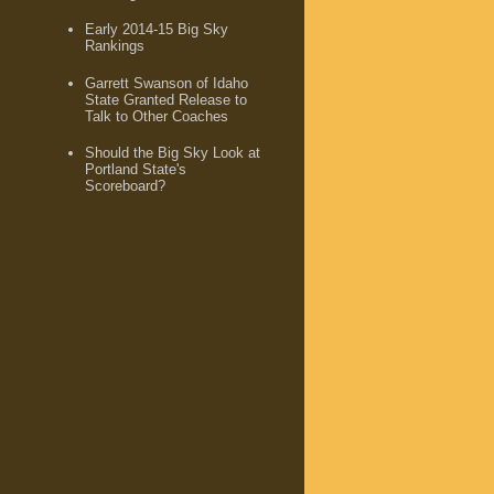
Early 2014-15 Big Sky
Rankings
Garrett Swanson of Idaho
State Granted Release to
Talk to Other Coaches
Should the Big Sky Look at
Portland State's
Scoreboard?