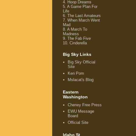
4.
Hoop Dreams
5.
A Game Plan For
Life
6.
The Last Amateurs
7.
When March Went
Mad
8.
A March To
Madness
9.
The Fab Five
10.
Cinderella
Big Sky Links
Big Sky Official
Site
Ken Pom
Mslacat's Blog
Eastern
Washington
Cheney Free Press
EWU Message
Board
Official Site
Idaho St