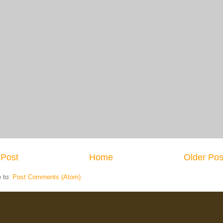
Post
Home
Older Pos
e to:
Post Comments (Atom)