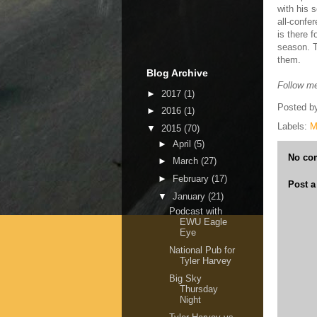
with his 
all-confe
is there f
season. T
them.
Blog Archive
Follow me
►
2017
(1)
Posted b
►
2016
(1)
Labels:
M
▼
2015
(70)
►
April
(5)
No co
►
March
(27)
►
February
(17)
Post 
▼
January
(21)
Podcast with
EWU Eagle
Eye
National Pub for
Tyler Harvey
Big Sky
Thursday
Night