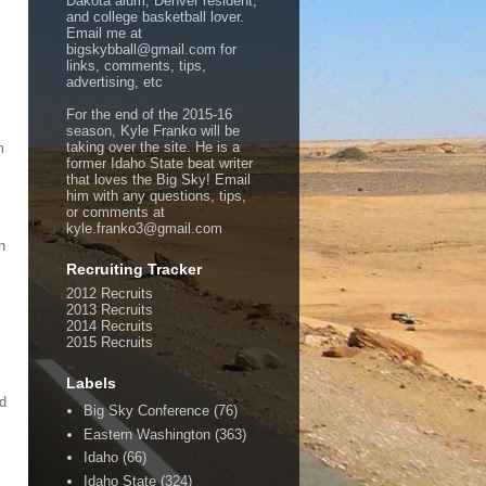
Dakota alum, Denver resident,
and college basketball lover.
Email me at
bigskybball@gmail.com for
links, comments, tips,
advertising, etc
For the end of the 2015-16
season, Kyle Franko will be
taking over the site. He is a
m
former Idaho State beat writer
that loves the Big Sky! Email
him with any questions, tips,
or comments at
kyle.franko3@gmail.com
n
Recruiting Tracker
2012 Recruits
2013 Recruits
2014 Recruits
2015 Recruits
Labels
nd
Big Sky Conference
(76)
Eastern Washington
(363)
Idaho
(66)
Idaho State
(324)