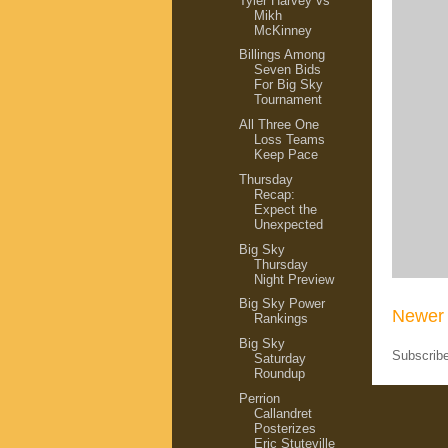
Tyler Harvey vs
Mikh
McKinney
Billings Among
Seven Bids
For Big Sky
Tournament
All Three One
Loss Teams
Keep Pace
Thursday
Recap:
Expect the
Unexpected
Big Sky
Thursday
Night Preview
Big Sky Power
Newer 
Rankings
Big Sky
Subscrib
Saturday
Roundup
Perrion
Callandret
Posterizes
Eric Stuteville