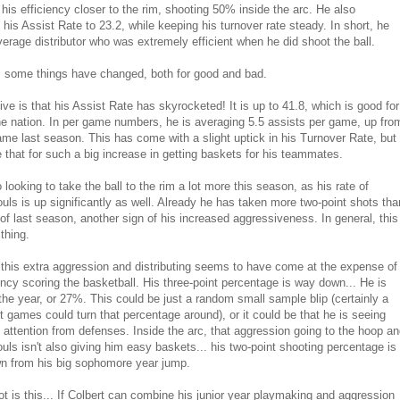
 his efficiency closer to the rim, shooting 50% inside the arc. He also
 his Assist Rate to 23.2, while keeping his turnover rate steady. In short, he
erage distributor who was extremely efficient when he did shoot the ball.
, some things have changed, both for good and bad.
ive is that his Assist Rate has skyrocketed! It is up to 41.8, which is good for
the nation. In per game numbers, he is averaging 5.5 assists per game, up fro
ame last season. This has come with a slight uptick in his Turnover Rate, but
ke that for such a big increase in getting baskets for his teammates.
 looking to take the ball to the rim a lot more this season, as his rate of
ouls is up significantly as well. Already he has taken more two-point shots tha
l of last season, another sign of his increased aggressiveness. In general, this
thing.
this extra aggression and distributing seems to have come at the expense of
iency scoring the basketball. His three-point percentage is way down... He is
the year, or 27%. This could be just a random small sample blip (certainly a
t games could turn that percentage around), or it could be that he is seeing
 attention from defenses. Inside the arc, that aggression going to the hoop a
ouls isn't also giving him easy baskets... his two-point shooting percentage is
n from his big sophomore year jump.
t is this... If Colbert can combine his junior year playmaking and aggression