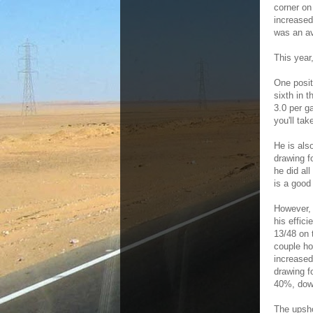
corner on
increased
was an av
This year
One posit
sixth in 
3.0 per g
you'll ta
He is also
drawing f
he did al
is a good 
However, 
his effic
13/48 on 
couple ho
increased
drawing f
40%, dow
The upsho