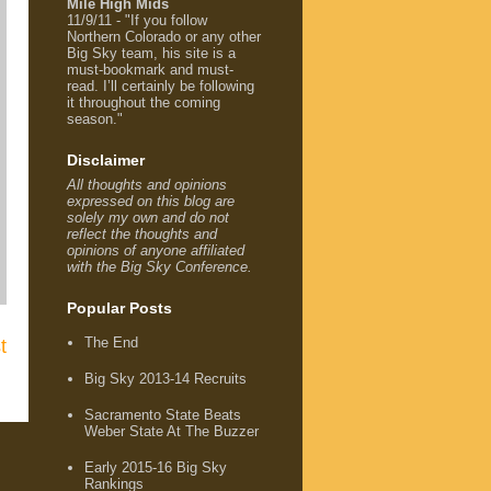
Mile High Mids
11/9/11 - "If you follow
Northern Colorado or any other
Big Sky team, his site is a
must-bookmark and must-
read. I’ll certainly be following
it throughout the coming
season."
Disclaimer
All thoughts and opinions
expressed on this blog are
solely my own and do not
reflect the thoughts and
opinions of anyone affiliated
with the Big Sky Conference.
Popular Posts
The End
t
Big Sky 2013-14 Recruits
Sacramento State Beats
Weber State At The Buzzer
Early 2015-16 Big Sky
Rankings