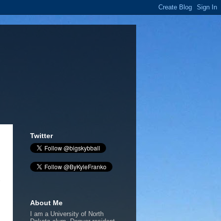
Twitter
About Me
I am a University of North