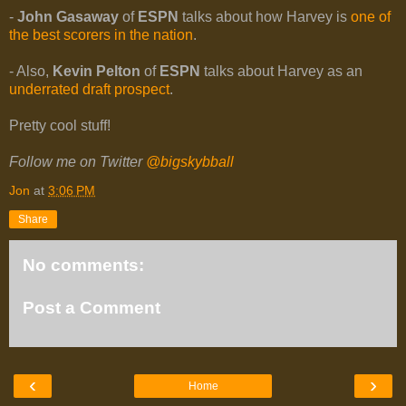
-
John Gasaway
of
ESPN
talks about how Harvey is
one of
the best scorers in the nation
.
- Also,
Kevin Pelton
of
ESPN
talks about Harvey as an
underrated draft prospect
.
Pretty cool stuff!
Follow me on Twitter
@bigskybball
Jon
at
3:06 PM
Share
No comments:
Post a Comment
‹
›
Home