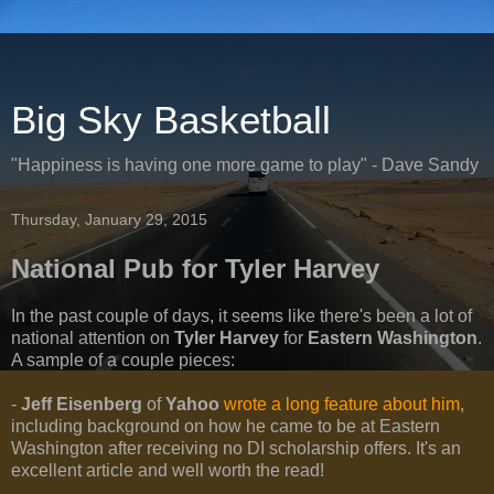
Big Sky Basketball
"Happiness is having one more game to play" - Dave Sandy
Thursday, January 29, 2015
National Pub for Tyler Harvey
In the past couple of days, it seems like there's been a lot of
national attention on
Tyler Harvey
for
Eastern Washington
.
A sample of a couple pieces:
-
Jeff Eisenberg
of
Yahoo
wrote a long feature about him
,
including background on how he came to be at Eastern
Washington after receiving no DI scholarship offers. It's an
excellent article and well worth the read!