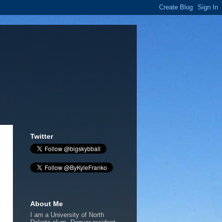
Twitter
About Me
I am a University of North