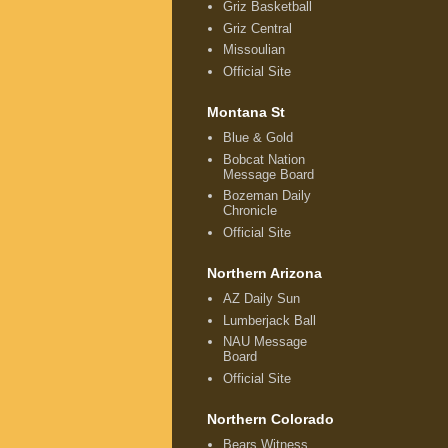
Griz Basketball
Griz Central
Missoulian
Official Site
Montana St
Blue & Gold
Bobcat Nation
Message Board
Bozeman Daily
Chronicle
Official Site
Northern Arizona
AZ Daily Sun
Lumberjack Ball
NAU Message
Board
Official Site
Northern Colorado
Bears Witness