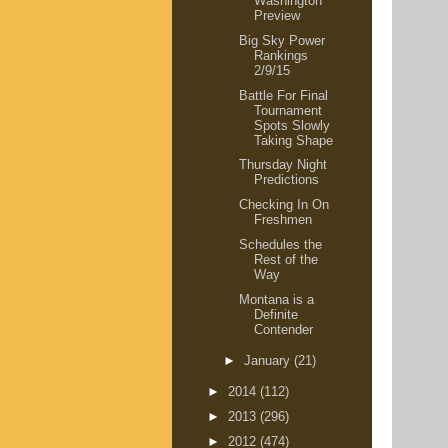
Washington
Preview
Big Sky Power
Rankings
2/9/15
Battle For Final
Tournament
Spots Slowly
Taking Shape
Thursday Night
Predictions
Checking In On
Freshmen
Schedules the
Rest of the
Way
Montana is a
Definite
Contender
►
January
(21)
►
2014
(112)
►
2013
(296)
►
2012
(474)