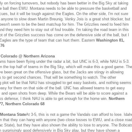
ly on forcing turnovers, but nobody has been better in the Big Sky at taking
he ball then EWU. Montana needs to be able to pressure the basketball and
cues, but it will be tough against the Eagles. On the other side, I'm not sure
nyone to slow down Martin Breunig. Venky Jois is a great shot blocker, but
oesn't seem to be the best matchup for him. The Grizzlies need to feed him
and they need him to stay out of foul trouble. I'm taking the road team in this
ot of the Grizzlies success has come on the defensive side of the ball, but I
 Eagles are the type of team that can hurt them. Eastern
Washington 81,
 76
 Colorado @ Northern Arizona
ms have been flying under the radar a bit, but UNC is 6-3, while NAU is 5-3.
in the top half of teams in the Big Sky, which will make this a good game. Th
e been great on the offensive glass, but the Jacks are stingy in allowing
 to get second chances. That will be something to watch. The other
ng plot will be that NAU has struggled to get easy baskets, and nothing seems
asy for them on that side of the ball. UNC has allowed teams to get easy
 and open shots from deep. While the Bears will be able to score against a
s defense, I think NAU is able to get enough for the home win.
Northern
77, Northern Colorado 68
Montana State
At 3-5, this is not a game the Vandals can afford to lose. Idah
 that they can hang with anyone (two close losses to EWU, and a close roa
ac State), but they have also shown the ability to lose to anyone. The Bobcat
 surprisingly good defensively in Big Sky play, but they have shown a