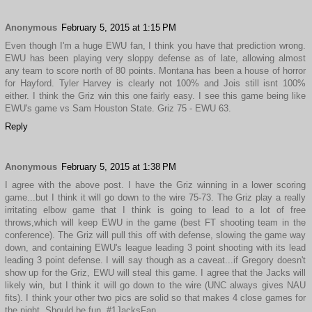
Anonymous
February 5, 2015 at 1:15 PM
Even though I'm a huge EWU fan, I think you have that prediction wrong.
EWU has been playing very sloppy defense as of late, allowing almost
any team to score north of 80 points. Montana has been a house of horror
for Hayford. Tyler Harvey is clearly not 100% and Jois still isnt 100%
either. I think the Griz win this one fairly easy. I see this game being like
EWU's game vs Sam Houston State. Griz 75 - EWU 63.
Reply
Anonymous
February 5, 2015 at 1:38 PM
I agree with the above post. I have the Griz winning in a lower scoring
game...but I think it will go down to the wire 75-73. The Griz play a really
irritating elbow game that I think is going to lead to a lot of free
throws,which will keep EWU in the game (best FT shooting team in the
conference). The Griz will pull this off with defense, slowing the game way
down, and containing EWU's league leading 3 point shooting with its lead
leading 3 point defense. I will say though as a caveat...if Gregory doesn't
show up for the Griz, EWU will steal this game. I agree that the Jacks will
likely win, but I think it will go down to the wire (UNC always gives NAU
fits). I think your other two pics are solid so that makes 4 close games for
the night. Should be fun. #1JacksFan