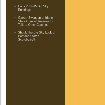
Early 2014-15 Big Sky
Rankings
Garrett Swanson of Idaho
State Granted Release to
Talk to Other Coaches
Should the Big Sky Look at
Portland State's
Scoreboard?