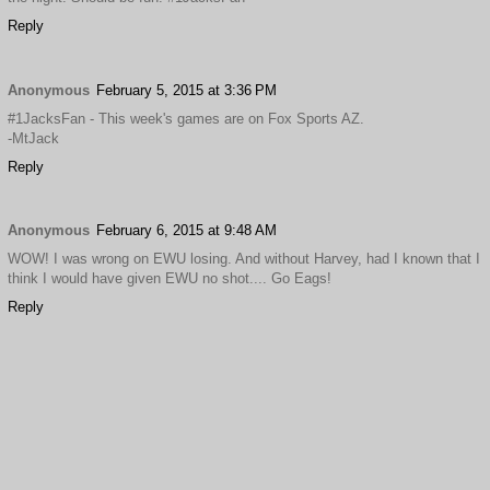
Reply
Anonymous
February 5, 2015 at 3:36 PM
#1JacksFan - This week's games are on Fox Sports AZ.
-MtJack
Reply
Anonymous
February 6, 2015 at 9:48 AM
WOW! I was wrong on EWU losing. And without Harvey, had I known that I
think I would have given EWU no shot.... Go Eags!
Reply