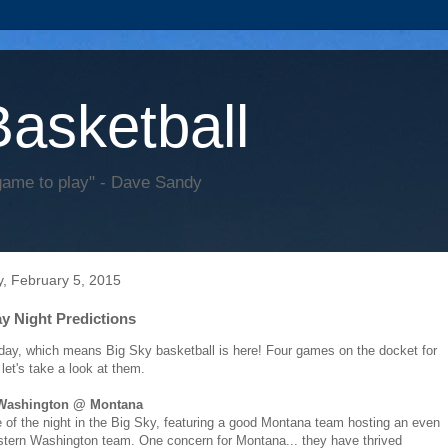
Basketball
game to play" - Dave Sandy
, February 5, 2015
y Night Predictions
sday, which means Big Sky basketball is here! Four games on the docket for
 let's take a look at them.
 Washington @ Montana
of the night in the Big Sky, featuring a good Montana team hosting an even
stern Washington team. One concern for Montana... they have thrived