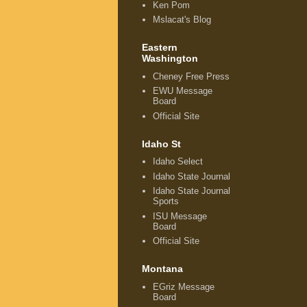
Ken Pom
Mslacat's Blog
Eastern
Washington
Cheney Free Press
EWU Message
Board
Official Site
Idaho St
Idaho Select
Idaho State Journal
Idaho State Journal
Sports
ISU Message
Board
Official Site
Montana
EGriz Message
Board