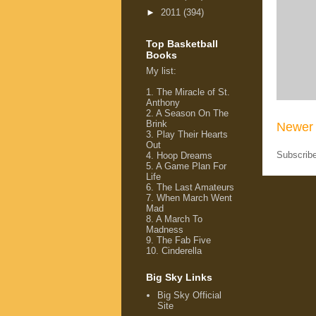
►
2011
(394)
Top Basketball
Books
My list
:
1.
The Miracle of St.
Anthony
2.
A Season On The
Brink
Newer 
3.
Play Their Hearts
Out
Subscrib
4.
Hoop Dreams
5.
A Game Plan For
Life
6.
The Last Amateurs
7.
When March Went
Mad
8.
A March To
Madness
9.
The Fab Five
10.
Cinderella
Big Sky Links
Big Sky Official
Site