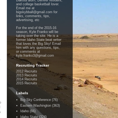
Dakota alum, Denver resident,
and college basketball lover.
Email me at
bigskybball@gmail.com for
links, comments, tips,
advertising, etc
For the end of the 2015-16
season, Kyle Franko will be
taking over the site. He is a
former Idaho State beat writer
that loves the Big Sky! Email
him with any questions, tips,
or comments at
kyle.franko3@gmail.com
e
Recruiting Tracker
2012 Recruits
2013 Recruits
2014 Recruits
2015 Recruits
Labels
Big Sky Conference
(76)
o
Eastern Washington
(363)
d
Idaho
(66)
s
Idaho State
(324)