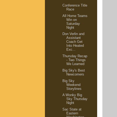
Conference Title
Race
All Home Teams
Win on
Saturday
Night
Don Verlin and
Assistant
Coach Get
Into Heated
Exc...
Thursday Recap
- Two Things
We Learned
Big Sky's Best
Newcomers
Big Sky
Weekend
Storylines
A Wonky Big
Sky Thursday
Night
Sac State at
Eastern