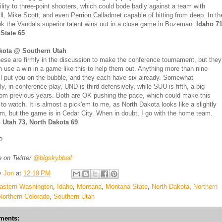
ility to three-point shooters, which could bode badly against a team with
ll, Mike Scott, and even Perrion Calladnret capable of hitting from deep. In th
ink the Vandals superior talent wins out in a close game in Bozeman.
Idaho 71
State 65
kota @ Southern Utah
hese are firmly in the discussion to make the conference tournament, but they
h use a win in a game like this to help them out. Anything more than nine
ll put you on the bubble, and they each have six already. Somewhat
ly, in conference play, UND is third defensively, while SUU is fifth, a big
om previous years. Both are OK pushing the pace, which could make this
to watch. It is almost a pick'em to me, as North Dakota looks like a slightly
am, but the game is in Cedar City. When in doubt, I go with the home team.
 Utah 73, North Dakota 69
?
 on Twitter
@bigskybball
y
Jon
at
12:19 PM
astern Washington
,
Idaho
,
Montana
,
Montana State
,
North Dakota
,
Northern
Northern Colorado
,
Southern Utah
ments: