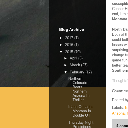
susceptib
Connor Hi
end, I th
Montana 
Blog Archive
North Da
Both of t
►
2017
(1)
could bot
losses wi
►
2016
(1)
surprising
▼
2015
(70)
change fr
►
April
(5)
game fun 
►
March
(27)
better te
Southern
▼
February
(17)
Northern
Thoughts
Colorado
Beats
Follow me
Northern
Arizona In
Thriller
Posted b
Idaho Outlasts
Labels:
E
Montana in
Arizona
,
Double OT
Thursday Night
4 com
Predictions