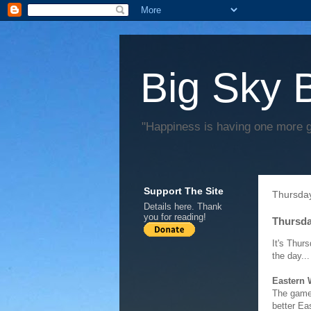
Big Sky 
"Happiness is having one more 
Support The Site
Thursday
Details
here
. Thank
you for reading!
Thursda
It's Thur
the day...
Eastern
The game 
better Ea