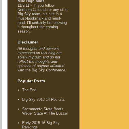
Mile High Mids
11/9/11 - "If you follow
Northern Colorado or any other
Big Sky team, his site is a
must-bookmark and must-
read. I’ll certainly be following
it throughout the coming
season."
Disclaimer
All thoughts and opinions
expressed on this blog are
solely my own and do not
reflect the thoughts and
opinions of anyone affiliated
with the Big Sky Conference.
Popular Posts
The End
Big Sky 2013-14 Recruits
Sacramento State Beats
Weber State At The Buzzer
Early 2015-16 Big Sky
Rankings