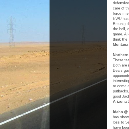
defensive
care of t
force mis
EWU has a
Breunig d
the ball, 
game. A l
think the
Montana
Northern
These tea
Both are 
Bears gav
opponents
interesti
to come e
putbacks,
good Jack
Arizona 
Idaho @ 
has shown
loss to S
have been