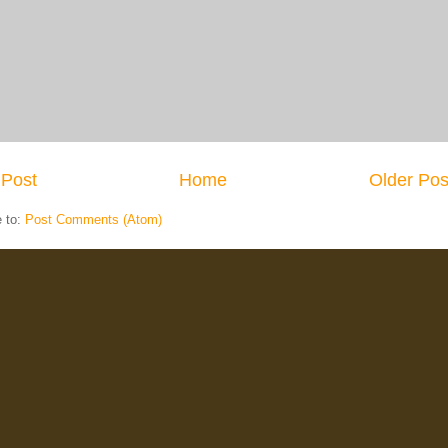
Post
Home
Older Pos
e to:
Post Comments (Atom)