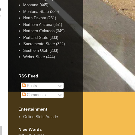
Montana
(445)
e
Montana State
(339)
,
North Dakota
(261)
Northern Arizona
(351)
Northern Colorado
(349)
Portland State
(333)
Sacramento State
(322)
Southern Utah
(233)
Weber State
(444)
RSS Feed
Posts
Comments
Entertainment
Online Slots Arcade
Nice Words