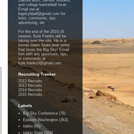
Dakota alum, Denver resident,
and college basketball lover.
Email me at
bigskybball@gmail.com for
links, comments, tips,
advertising, etc
For the end of the 2015-16
season, Kyle Franko will be
taking over the site. He is a
former Idaho State beat writer
that loves the Big Sky! Email
him with any questions, tips,
or comments at
kyle.franko3@gmail.com
Recruiting Tracker
2012 Recruits
2013 Recruits
2014 Recruits
2015 Recruits
Labels
Big Sky Conference
(76)
Eastern Washington
(363)
Idaho
(66)
Idaho State
(324)