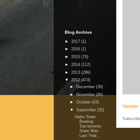
Blog Archive
►
2017
(1)
►
2016
(1)
►
2015
(70)
►
2014
(112)
►
2013
(296)
▼
2012
(474)
►
December
(39)
►
November
(46)
►
October
(43)
Newer 
▼
September
(32)
Idaho State
Subscrib
Beating
Sacramento
State Was
Last Year...