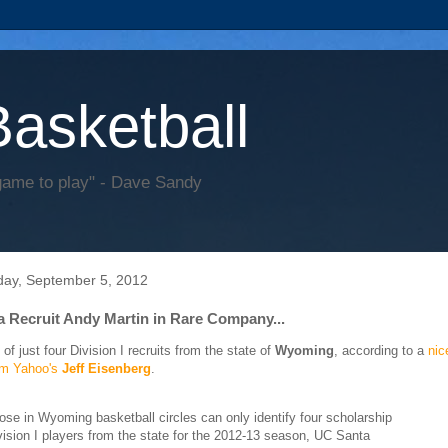
Basketball
game to play" - Dave Sandy
ay, September 5, 2012
 Recruit Andy Martin in Rare Company...
 of just four Division I recruits from the state of
Wyoming
, according to a
nic
rom Yahoo's
Jeff Eisenberg
.
ose in Wyoming basketball circles can only identify four scholarship
vision I players from the state for the 2012-13 season, UC Santa