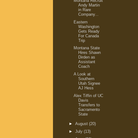
Montana Recruit
Andy Martin
in Rare
Company...
Eastern
Washington
Gets Ready
For Canada
Trip
Montana State
Hires Shawn
Dirden as
Assistant
Coach
A Look at
Southern
Utah Signee
AJ Hess
Alex Tiffin of UC
Davis
Transfers to
Sacramento
State
►
August
(20)
►
July
(13)