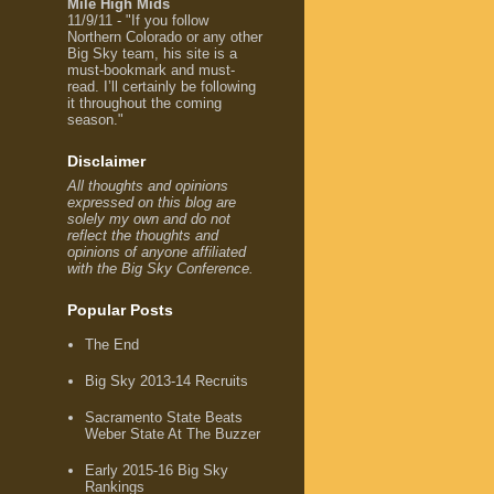
Mile High Mids
11/9/11 - "If you follow
Northern Colorado or any other
Big Sky team, his site is a
must-bookmark and must-
read. I’ll certainly be following
it throughout the coming
season."
Disclaimer
All thoughts and opinions
expressed on this blog are
solely my own and do not
reflect the thoughts and
opinions of anyone affiliated
with the Big Sky Conference.
Popular Posts
The End
Big Sky 2013-14 Recruits
Sacramento State Beats
Weber State At The Buzzer
Early 2015-16 Big Sky
Rankings