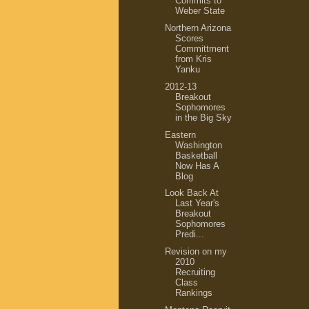
Commits to
Weber State
Northern Arizona
Scores
Committment
from Kris
Yanku
2012-13
Breakout
Sophomores
in the Big Sky
Eastern
Washington
Basketball
Now Has A
Blog
Look Back At
Last Year's
Breakout
Sophomores
Predi...
Revision on my
2010
Recruiting
Class
Rankings