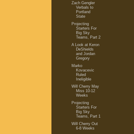
Zach Gengler
Verbals to
Portland
State
Projecting
Starters For
Big Sky
Teams, Part 2
A Look at Keron
DeShields
and Jordan
Gregory
Marko
Kovacevic
Ruled
Ineligible
Will Cherry May
Miss 10-12
Weeks
Projecting
Starters For
Big Sky
Teams, Part 1
Will Cherry Out
6-8 Weeks