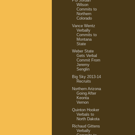
PG Jordan
Wilson
Commits to
Northern
Colorado
Vance Wentz
Verbally
Commits to
Montana
State
Weber State
Gets Verbal
Commit From
Jeremy
Senglin
Big Sky 2013-14
Recruits
Northern Arizona
Going After
Keonta
Vernon
Quinton Hooker
Verbals to
North Dakota
Richaud Gittens
Verbally