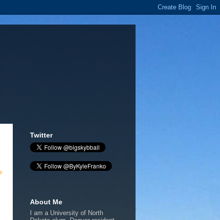
Twitter
e
About Me
I am a University of North