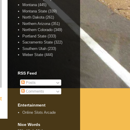
Montana
(445)
Montana State
(339)
North Dakota
(261)
Northern Arizona
(351)
Northern Colorado
(349)
Portland State
(333)
Sacramento State
(322)
Southern Utah
(233)
Weber State
(444)
RSS Feed
Posts
Comments
t
Entertainment
Online Slots Arcade
Nice Words