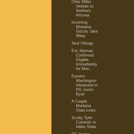
Chris Miller
Verbals to
Northern
Arizona
Incoming
Montana
Grizzly Jake
Wiley
Skol Vikings
Eric Norman
Confirmed
Eligible
Immediately
for Mon...
Eastern
Washington
Interested in
PG Justin
Byrd
A Couple
Montana
State Links
Scotty Tyler
Commits to
Idaho State