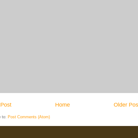
Post
Home
Older Pos
e to:
Post Comments (Atom)