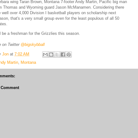
rbara wing Taran Brown, Montana 7-footer Andy Martin, Pacific big man
m Thomas and Wyoming guard Jason McManamen. Considering there
e well over 4,000 Division I basketball players on scholarship next
ason, that's a very small group even for the least populous of all 50
ates.
ll be a freshman for the Grizzlies this season.
 on Twitter
@bigskybball
y
Jon
at
7:02 AM
ndy Martin
,
Montana
mments:
a Comment