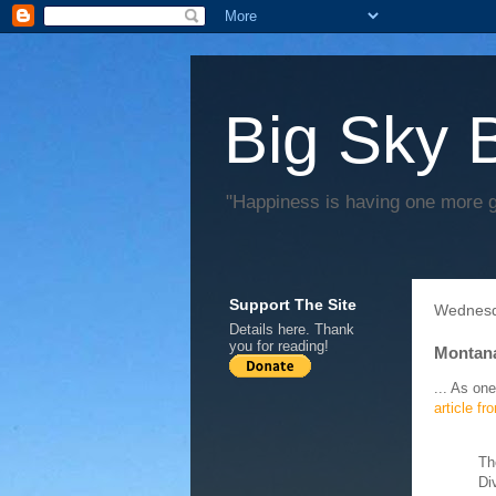
Big Sky 
"Happiness is having one more 
Support The Site
Wednesd
Details
here
. Thank
you for reading!
Montana
... As one
article f
Th
Di