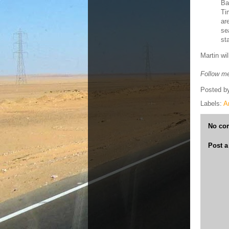
Ba
Ti
ar
se
st
Martin wi
Follow me
Posted b
Labels:
A
No co
Post 