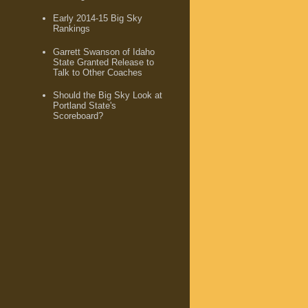
Early 2014-15 Big Sky
Rankings
Garrett Swanson of Idaho
State Granted Release to
Talk to Other Coaches
Should the Big Sky Look at
Portland State's
Scoreboard?