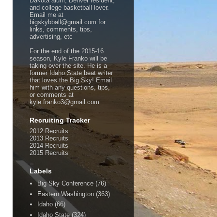
Dakota alum, Denver resident,
and college basketball lover.
Email me at
bigskybball@gmail.com for
links, comments, tips,
advertising, etc
For the end of the 2015-16
season, Kyle Franko will be
taking over the site. He is a
former Idaho State beat writer
that loves the Big Sky! Email
him with any questions, tips,
or comments at
kyle.franko3@gmail.com
Recruiting Tracker
2012 Recruits
2013 Recruits
2014 Recruits
2015 Recruits
Labels
Big Sky Conference
(76)
Eastern Washington
(363)
Idaho
(66)
Idaho State
(324)