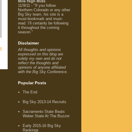
Mile High Mids
11/9/11 - "If you follow
Northern Colorado or any other
Big Sky team, his site is a
must-bookmark and must-
read. I’ll certainly be following
it throughout the coming
season."
Disclaimer
t
All thoughts and opinions
expressed on this blog are
solely my own and do not
reflect the thoughts and
opinions of anyone affiliated
with the Big Sky Conference.
Popular Posts
The End
Big Sky 2013-14 Recruits
Sacramento State Beats
Weber State At The Buzzer
Early 2015-16 Big Sky
Rankings