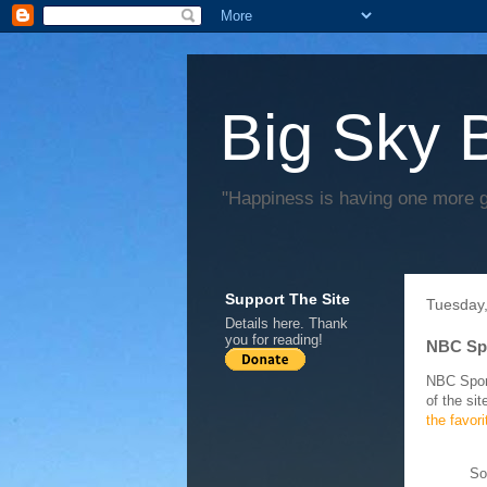
Big Sky 
"Happiness is having one more 
Support The Site
Tuesday,
Details
here
. Thank
you for reading!
NBC Spo
NBC Sport
of the si
the favor
So