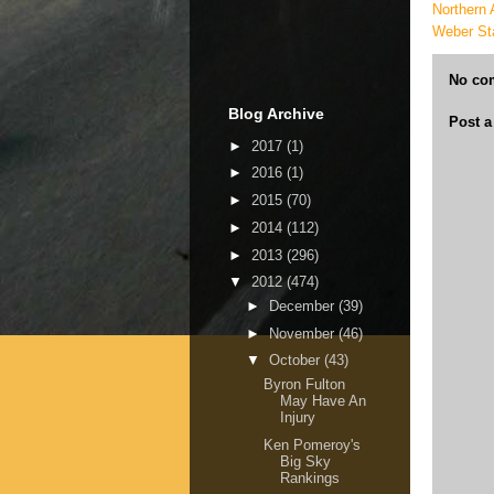
Northern 
Weber St
No co
Blog Archive
Post 
►
2017
(1)
►
2016
(1)
►
2015
(70)
►
2014
(112)
►
2013
(296)
▼
2012
(474)
►
December
(39)
►
November
(46)
▼
October
(43)
Byron Fulton
May Have An
Injury
Ken Pomeroy's
Big Sky
Rankings