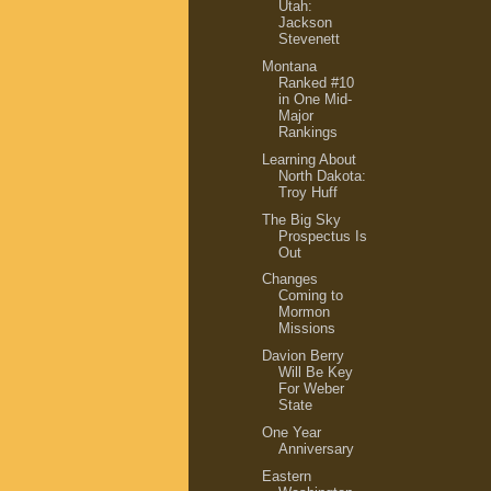
Utah:
Jackson
Stevenett
Montana
Ranked #10
in One Mid-
Major
Rankings
Learning About
North Dakota:
Troy Huff
The Big Sky
Prospectus Is
Out
Changes
Coming to
Mormon
Missions
Davion Berry
Will Be Key
For Weber
State
One Year
Anniversary
Eastern