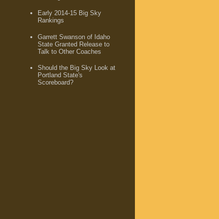
Early 2014-15 Big Sky
Rankings
Garrett Swanson of Idaho
State Granted Release to
Talk to Other Coaches
Should the Big Sky Look at
Portland State's
Scoreboard?