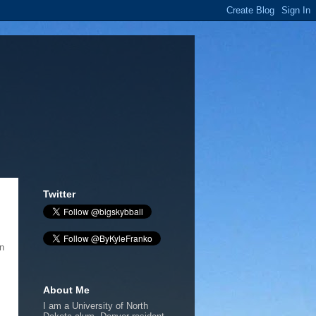
Twitter
n
About Me
I am a University of North