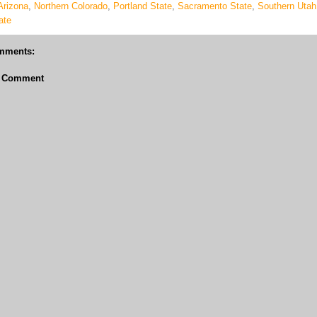
Arizona
,
Northern Colorado
,
Portland State
,
Sacramento State
,
Southern Utah
ate
mments:
a Comment