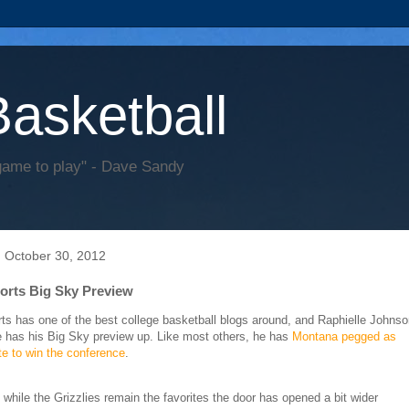
Basketball
game to play" - Dave Sandy
 October 30, 2012
rts Big Sky Preview
s has one of the best college basketball blogs around, and Raphielle Johnso
te has his Big Sky preview up. Like most others, he has
Montana pegged as
ite to win the conference
.
 while the Grizzlies remain the favorites the door has opened a bit wider