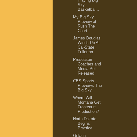
Playing Big
Sky
Basketbal...
My Big Sky
Preview at
Rush The
Court
James Douglas
Winds Up At
Cal-State
Fullerton
Preseason
Coaches and
Media Poll
Released
CBS Sports
Previews The
Big Sky
Where Will
Montana Get
Frontcourt
Production?
North Dakota
Begins
Practice
Gelaun