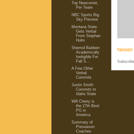
Top Newcomer,
Per Team
NBC Sports Big
Sky Preview
Montana State
Gets Verbal
From Stephan
Holm
Sherrod Baldwin
Newer 
Academically
Ineligible For
Fall S...
Subscrib
A Few Other
Verbal
Commits
Justin Smith
Commits to
Idaho State
Will Cherry is
the 27th Best
PG in
America
Summary of
Preseason
Coaches