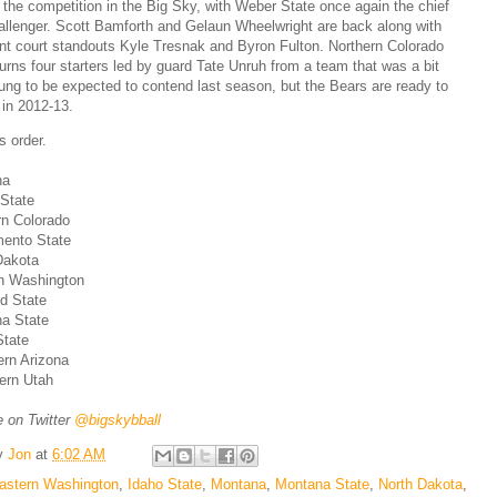
r the competition in the Big Sky, with Weber State once again the chief
allenger. Scott Bamforth and Gelaun Wheelwright are back along with
ont court standouts Kyle Tresnak and Byron Fulton. Northern Colorado
turns four starters led by guard Tate Unruh from a team that was a bit
ung to be expected to contend last season, but the Bears are ready to
 in 2012-13.
s order.
na
State
rn Colorado
mento State
Dakota
rn Washington
nd State
na State
State
ern Arizona
ern Utah
 on Twitter
@bigskybball
y
Jon
at
6:02 AM
astern Washington
,
Idaho State
,
Montana
,
Montana State
,
North Dakota
,