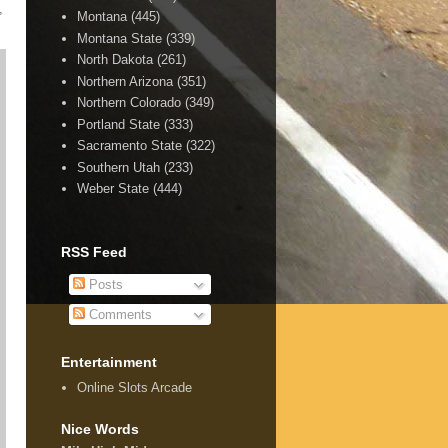
,
Montana
(445)
Montana State
(339)
North Dakota
(261)
Northern Arizona
(351)
Northern Colorado
(349)
Portland State
(333)
Sacramento State
(322)
Southern Utah
(233)
Weber State
(444)
RSS Feed
Posts
Comments
Entertainment
Online Slots Arcade
Nice Words