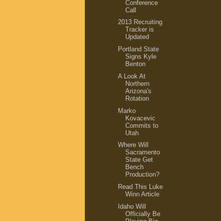
Conference
Call
2013 Recruiting
Tracker is
Updated
Portland State
Signs Kyle
Benton
A Look At
Northern
Arizona's
Rotation
Marko
Kovacevic
Commits to
Utah
Where Will
Sacramento
State Get
Bench
Production?
Read This Luke
Winn Article
Idaho Will
Officially Be