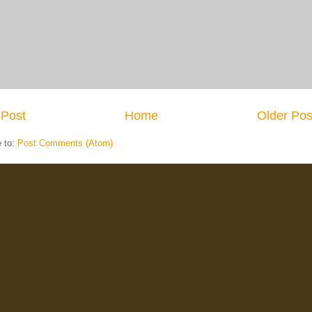
Post
Home
Older Pos
e to:
Post Comments (Atom)