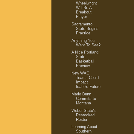
Wheelwright
Will Be A
Breakout
Player
Sacramento
State Begins
Practice
Anything You
Want To See?
A Nice Portland
State
Basketball
Preview
New WAC
Teams Could
Impact
Idaho's Future
Mario Dunn
Commits to
Montana
Weber State's
Restocked
Roster
Learning About
Southern