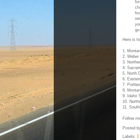
fo
ch
fr
re
yo
go
Here is hi
1. Monta
2. Weber 
3. Northe
4. Sacra
5. North 
6. Easte
7. Portla
8. Monta
9. Idaho 
10. North
11. South
Follow me
Posted b
Labels:
E