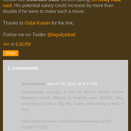
said
. His potential salary could increase by more than
double if he were to make such a move.
Thanks to
Gidal Kaiser
for the link.
Follow me on Twitter
@bigskybball
Jon
at
5:30 PM
Share
1 comment:
Anonymous
March 28, 2012 at 9:11 PM
Interestingly enough, a link on MSU's board shows
Weber's coach (Rahe) is making over $300K. Very
surprising to see a Big Sky salary amounting to that, if
true.
http://bobcatnation.com/bobcatbb/viewtopic.php?
f=16&t=27226