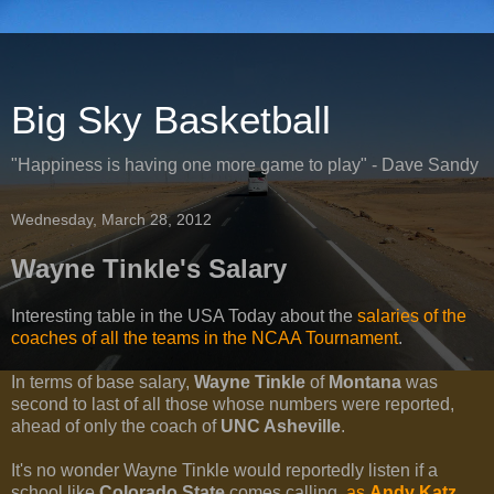
Big Sky Basketball
"Happiness is having one more game to play" - Dave Sandy
Wednesday, March 28, 2012
Wayne Tinkle's Salary
Interesting table in the USA Today about the
salaries of the
coaches of all the teams in the NCAA Tournament
.
In terms of base salary,
Wayne Tinkle
of
Montana
was
second to last of all those whose numbers were reported,
ahead of only the coach of
UNC Asheville
.
It's no wonder Wayne Tinkle would reportedly listen if a
school like
Colorado State
comes calling,
as
Andy Katz