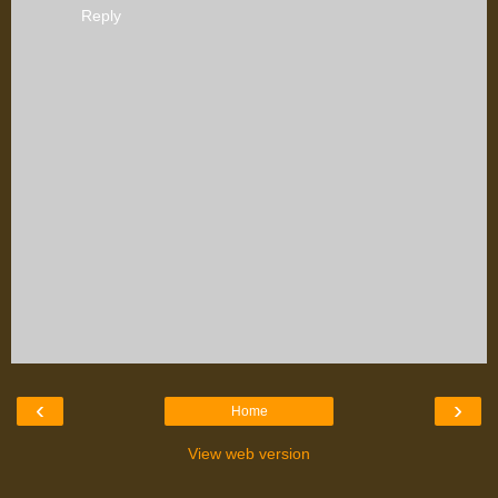
Reply
‹
›
Home
View web version