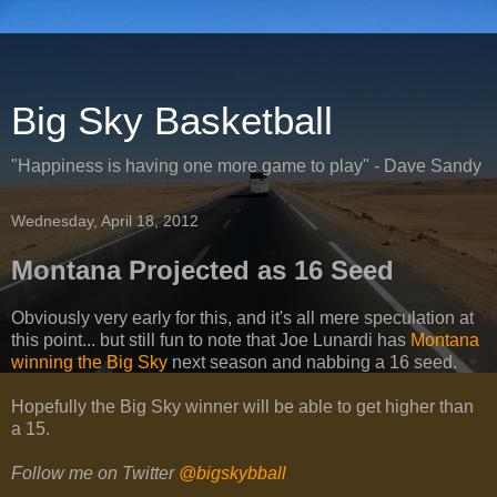
Big Sky Basketball
"Happiness is having one more game to play" - Dave Sandy
Wednesday, April 18, 2012
Montana Projected as 16 Seed
Obviously very early for this, and it's all mere speculation at
this point... but still fun to note that Joe Lunardi has
Montana
winning the Big Sky
next season and nabbing a 16 seed.
Hopefully the Big Sky winner will be able to get higher than
a 15.
Follow me on Twitter
@bigskybball