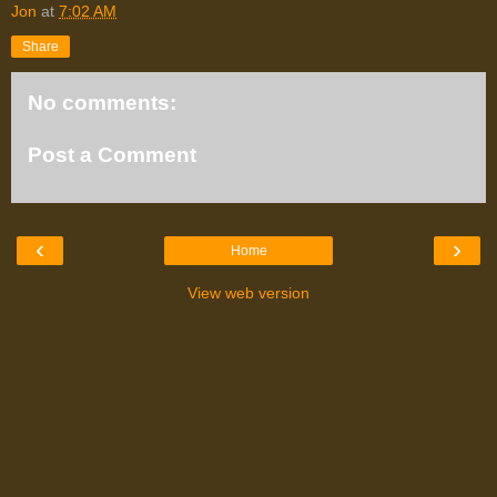
Jon
at
7:02 AM
Share
No comments:
Post a Comment
‹
›
Home
View web version