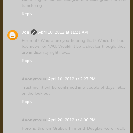
transfering
Reply
Jon
April 10, 2012 at 11:21 AM
For real? Where are you hearing that? Would be bad,
bad news for NAU. Wouldn't be a shocker though, they
are in disarray right now...
Reply
Anonymous
April 10, 2012 at 2:27 PM
Trust me, it will be confirmed in a couple of days. Stay
on the look out.
Reply
Anonymous
April 26, 2012 at 4:06 PM
Here is this on Gruber, him and Douglas were really