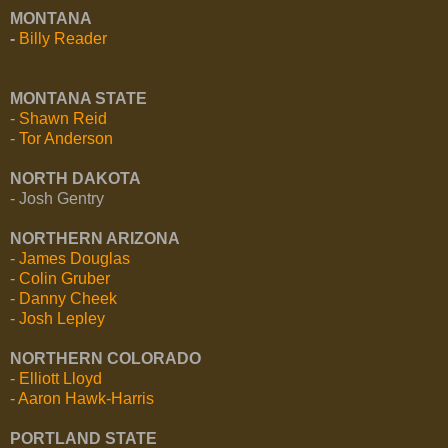
MONTANA
-
Billy Reader
MONTANA STATE
-
Shawn Reid
-
Tor Anderson
NORTH DAKOTA
- Josh Gentry
NORTHERN ARIZONA
-
James Douglas
-
Colin Gruber
-
Danny Cheek
-
Josh Lepley
NORTHERN COLORADO
-
Elliott Lloyd
-
Aaron Hawk-Harris
PORTLAND STATE