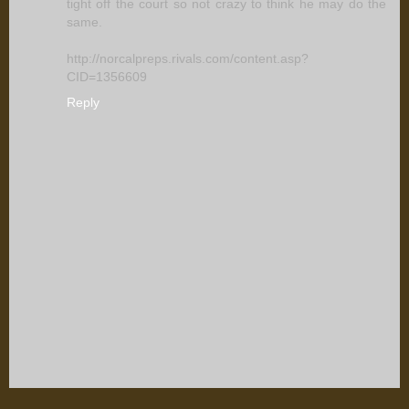
tight off the court so not crazy to think he may do the
same.
http://norcalpreps.rivals.com/content.asp?
CID=1356609
Reply