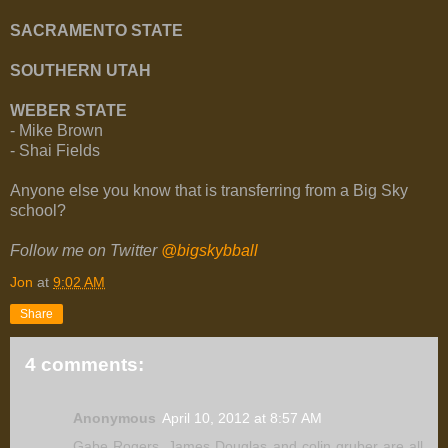
SACRAMENTO STATE
SOUTHERN UTAH
WEBER STATE
- Mike Brown
- Shai Fields
Anyone else you know that is transferring from a Big Sky
school?
Follow me on Twitter
@bigskybball
Jon
at
9:02 AM
Share
4 comments:
Anonymous
April 10, 2012 at 8:57 AM
Gabe Rogers, James Douglas and colin gruber are all