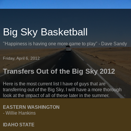
Big Sky Basketball
"Happiness is having one more game to play" - Dave Sandy
Friday, April 6, 2012
Transfers Out of the Big Sky 2012
Here is the most current list I have of guys that are
transferring out of the Big Sky. I will have a more thorough
look at the impact of all of these later in the summer.
EASTERN WASHINGTON
- Willie Hankins
IDAHO STATE