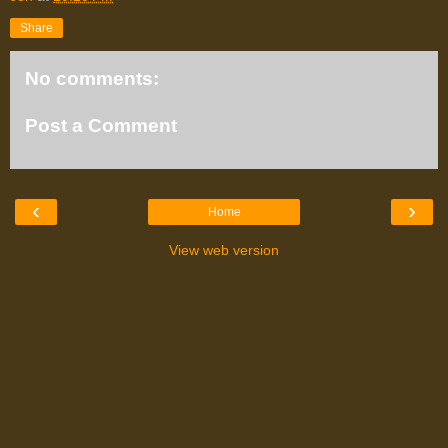
Share
No comments:
Post a Comment
‹
›
Home
View web version