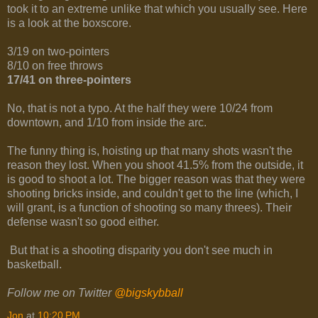
took it to an extreme unlike that which you usually see. Here
is a look at the boxscore.
3/19 on two-pointers
8/10 on free throws
17/41 on three-pointers
No, that is not a typo. At the half they were 10/24 from
downtown, and 1/10 from inside the arc.
The funny thing is, hoisting up that many shots wasn't the
reason they lost. When you shoot 41.5% from the outside, it
is good to shoot a lot. The bigger reason was that they were
shooting bricks inside, and couldn't get to the line (which, I
will grant, is a function of shooting so many threes). Their
defense wasn't so good either.
But that is a shooting disparity you don't see much in
basketball.
Follow me on Twitter
@bigskybball
Jon
at
10:20 PM