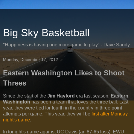
Big Sky Basketball
"Happiness is having one more game to play" - Dave Sandy
Monday, December 17, 2012
Eastern Washington Likes to Shoot
Threes
Since the start of the
Jim Hayford
era last season,
Eastern
Washington
has been a team that loves the three ball. Last,
year, they were tied for fourth in the country in three point
attempts per game. This year, they will be
first after Monday
night's game
.
In tonight's game against UC Davis (an 87-65 loss), EWU