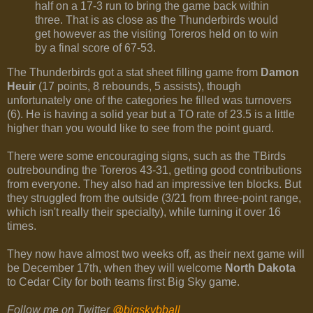
half on a 17-3 run to bring the game back within
three. That is as close as the Thunderbirds would
get however as the visiting Toreros held on to win
by a final score of 67-53.
The Thunderbirds got a stat sheet filling game from
Damon
Heuir
(17 points, 8 rebounds, 5 assists), though
unfortunately one of the categories he filled was turnovers
(6). He is having a solid year but a TO rate of 23.5 is a little
higher than you would like to see from the point guard.
There were some encouraging signs, such as the TBirds
outrebounding the Toreros 43-31, getting good contributions
from everyone. They also had an impressive ten blocks. But
they struggled from the outside (3/21 from three-point range,
which isn't really their specialty), while turning it over 16
times.
They now have almost two weeks off, as their next game will
be December 17th, when they will welcome
North Dakota
to Cedar City for both teams first Big Sky game.
Follow me on Twitter
@bigskybball