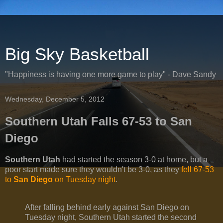
Big Sky Basketball
"Happiness is having one more game to play" - Dave Sandy
Wednesday, December 5, 2012
Southern Utah Falls 67-53 to San
Diego
Southern Utah
had started the season 3-0 at home, but a
poor start made sure they wouldn't be 3-0, as they
fell 67-53
to
San Diego
on Tuesday night
.
After falling behind early against San Diego on
Tuesday night, Southern Utah started the second