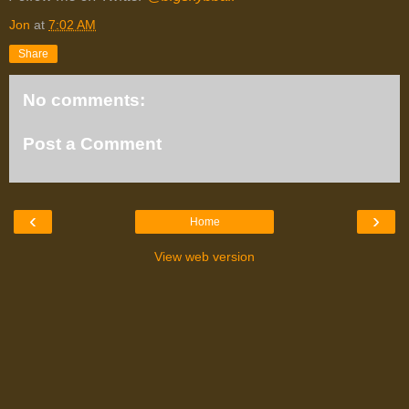
Jon
at
7:02 AM
Share
No comments:
Post a Comment
‹
›
Home
View web version