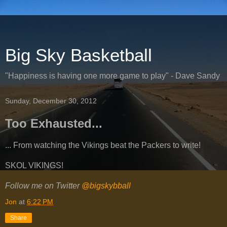
Big Sky Basketball
"Happiness is having one more game to play" - Dave Sandy
Sunday, December 30, 2012
Too Exhausted...
... From watching the Vikings beat the Packers to write!
SKOL VIKINGS!
Follow me on Twitter
@bigskybball
Jon
at
6:22 PM
Share