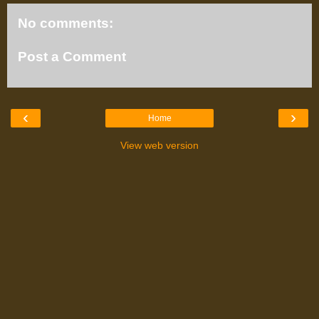
No comments:
Post a Comment
‹
›
Home
View web version