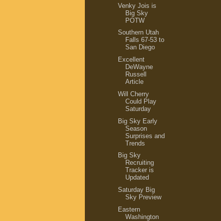
Venky Jois is
Big Sky
POTW
Southern Utah
Falls 67-53 to
San Diego
Excellent
DeWayne
Russell
Article
Will Cherry
Could Play
Saturday
Big Sky Early
Season
Surprises and
Trends
Big Sky
Recruiting
Tracker is
Updated
Saturday Big
Sky Preview
Eastern
Washington