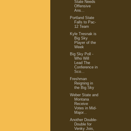
State Needs
Offensive
Ans...
Portland State
Falls to Pac-
12 Team
Kyle Tresnak is
Big Sky
Player of the
Week
Big Sky Poll -
Who Will
Lead The
Conference in
Sco...
Freshman
Reigning in
the Big Sky
Weber State and
Montana
Receive
Votes in Mid-
Major...
Another Double-
Double for
Venky Jois,