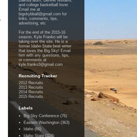
Dakota alum, Denver resident,
and college basketball lover.
Email me at
bigskybball@gmail.com for
links, comments, tips,
n
advertising, etc
For the end of the 2015-16
season, Kyle Franko will be
taking over the site. He is a
former Idaho State beat writer
that loves the Big Sky! Email
him with any questions, tips,
or comments at
kyle.franko3@gmail.com
Recruiting Tracker
2012 Recruits
2013 Recruits
2014 Recruits
2015 Recruits
Labels
Big Sky Conference
(76)
Eastern Washington
(363)
Idaho
(66)
Idaho State
(324)