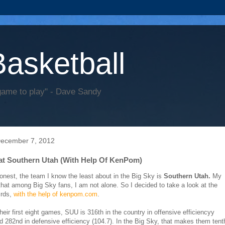
Basketball
game to play" - Dave Sandy
December 7, 2012
at Southern Utah (With Help Of KenPom)
 honest, the team I know the least about in the Big Sky is
Southern Utah.
My
that among Big Sky fans, I am not alone. So I decided to take a look at the
irds,
with the help of kenpom.com
.
heir first eight games, SUU is 316th in the country in offensive efficiencyy
nd 282nd in defensive efficiency (104.7). In the Big Sky, that makes them tent