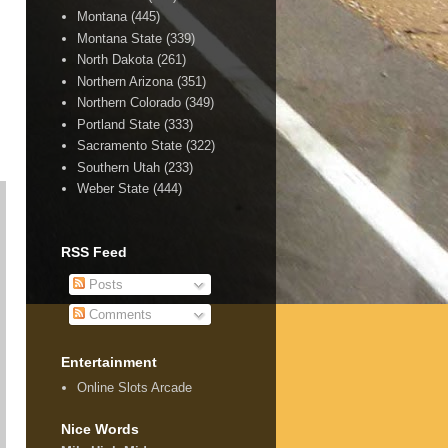
Montana
(445)
Montana State
(339)
North Dakota
(261)
Northern Arizona
(351)
Northern Colorado
(349)
Portland State
(333)
Sacramento State
(322)
Southern Utah
(233)
Weber State
(444)
RSS Feed
Posts
Comments
Entertainment
Online Slots Arcade
Nice Words