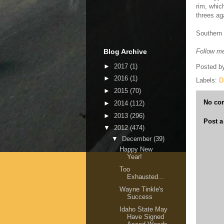
rim, whic
threes ag
Southern 
Blog Archive
Follow me
►
2017
(1)
Posted b
►
2016
(1)
Labels:
D
►
2015
(70)
No co
►
2014
(112)
►
2013
(296)
Post 
▼
2012
(474)
▼
December
(39)
Happy New
Year!
Too
Exhausted...
Wayne Tinkle's
Success
Idaho State May
Have Signed