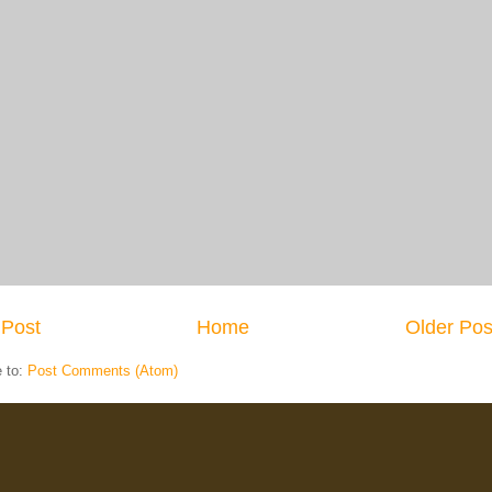
Post
Home
Older Pos
e to:
Post Comments (Atom)