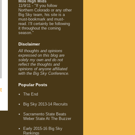
Mile High Mids
11/9/11 - "If you follow
Northern Colorado or any other
Big Sky team, his site is a
must-bookmark and must-
read. I’ll certainly be following
it throughout the coming
season."
Disclaimer
All thoughts and opinions
expressed on this blog are
solely my own and do not
reflect the thoughts and
opinions of anyone affiliated
with the Big Sky Conference.
Popular Posts
t
The End
Big Sky 2013-14 Recruits
Sacramento State Beats
Weber State At The Buzzer
Early 2015-16 Big Sky
Rankings