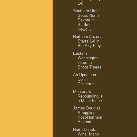
1-0
Southern Utah
Beats North
Dakota in
Battle of
Newc...
Northern Arizona
Starts 1-0 in
Big Sky Play
Eastern
Washington
Likes to
Shoot Threes
An Update on
Collin
Chiverton
Montana's
Rebounding is
a Major Issue
James Douglas
Struggling
Post-Northern
Arizona
North Dakota
Wins; Idaho