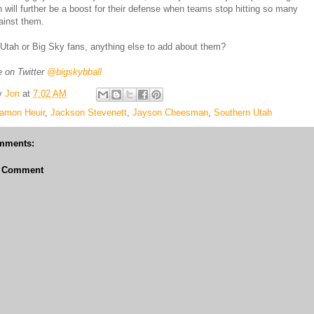
h will further be a boost for their defense when teams stop hitting so many
ainst them.
Utah or Big Sky fans, anything else to add about them?
 on Twitter
@bigskybball
y
Jon
at
7:02 AM
amon Heuir
,
Jackson Stevenett
,
Jayson Cheesman
,
Southern Utah
mments:
a Comment