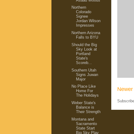
Asaad Woods
Northern
Colorado
Signee
Jordan Wilson
Impresses
Northern Arizona
Falls to BYU
Should the Big
Sky Look at
Portland
State's
Scoreb...
Southern Utah
Signs Juwan
Major
No Place Like
Newer 
Home For
The Holidays
Subscrib
Weber State's
Balance is
Their Strength
Montana and
Sacramento
State Start
Big Sky Play