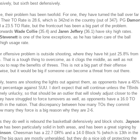
sively, but sixth best defensively.
e, their problem has been twofold. For one, they have turned the ball over far
. Their TO Rate is 28.6, which is 342nd in the country (out of 347). PG
Damo
 a 23.5 TO Rate, but the frontcourt has been a big part of the problem.
forwards
Wade Collie
(35.4) and
Jaren Jeffery
(36.1) have sky high rates.
Stevenett
is one of the lone exceptions, as he has taken care of the ball
 high usage rate.
er offensive problem is outside shooting, where they have hit just 25.8% from
 That is a tough thing to overcome, as it clogs the middle, as well as not
ou to reap the benefits of threes. This is not a big part of their offense
wise, but it would be big if someone can become a threat from out there.
ly, teams are shooting the lights out against them, as opponents have a 45%
nt percentage against SUU. I don't expect that will continue unless the TBirds
ely unlucky, so that should be an outlier that will slowly adjust closer to the
y have struggled to force turnovers as well, as opponents have a 16.0 TO
th in the nation. That discrepancy between how many TOs they commit
w many they force is a big reason why they are 2-6.
s they do well is rebound the basketball defensively and block shots.
Jayson
an
has been particularly solid in both areas, and has been a great signing by
inson
. Cheesman has a 22.7 DR% and a 14.0 Block % (which is 13th in the
 The big guys are mostly unheralded, but they do a nice job of protecting the