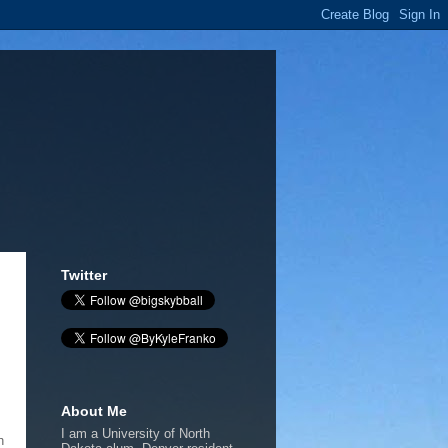
Twitter
About Me
I am a University of North
h