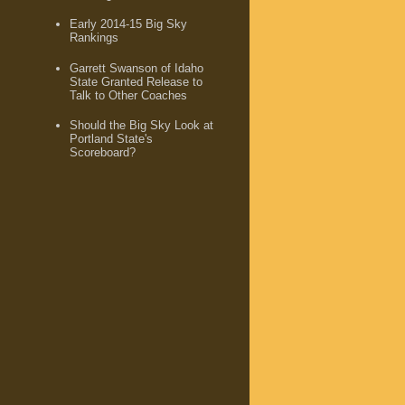
Early 2014-15 Big Sky
Rankings
Garrett Swanson of Idaho
State Granted Release to
Talk to Other Coaches
Should the Big Sky Look at
Portland State's
Scoreboard?