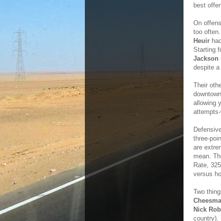
best offen
On offens
too often
Heuir
had
Starting 
Jackson 
despite a
Their oth
downtown.
allowing y
attempts-
Defensive
three-poi
are extrem
mean. The
Rate, 325
versus ho
Two thing
Cheesm
Nick Rob
country).