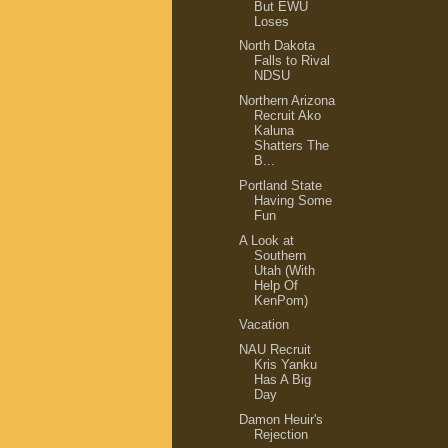
But EWU
Loses
North Dakota
Falls to Rival
NDSU
Northern Arizona
Recruit Ako
Kaluna
Shatters The
B...
Portland State
Having Some
Fun
A Look at
Southern
Utah (With
Help Of
KenPom)
Vacation
NAU Recruit
Kris Yanku
Has A Big
Day
Damon Heuir's
Rejection