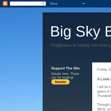
Big Sky 
"Happiness is having one more 
Support The Site
Friday, 
Details
here
. Thank
you for reading!
A Look 
I will be
guess is 
Thunderb
Through t
(89.6), a