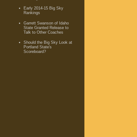
Early 2014-15 Big Sky
Rankings
Garrett Swanson of Idaho
State Granted Release to
Talk to Other Coaches
Should the Big Sky Look at
Portland State's
Scoreboard?