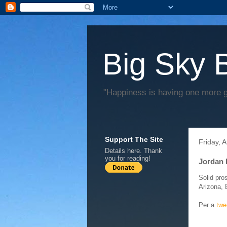
Big Sky 
"Happiness is having one more 
Support The Site
Friday, 
Details
here
. Thank
you for reading!
Jordan 
Solid pro
Arizona, 
Per a
twe