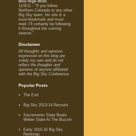
Mile High Mids
11/9/11 - "If you follow
Northern Colorado or any other
Big Sky team, his site is a
must-bookmark and must-
read. I’ll certainly be following
it throughout the coming
season."
Disclaimer
All thoughts and opinions
expressed on this blog are
solely my own and do not
reflect the thoughts and
opinions of anyone affiliated
with the Big Sky Conference.
Popular Posts
The End
Big Sky 2013-14 Recruits
Sacramento State Beats
Weber State At The Buzzer
Early 2015-16 Big Sky
Rankings