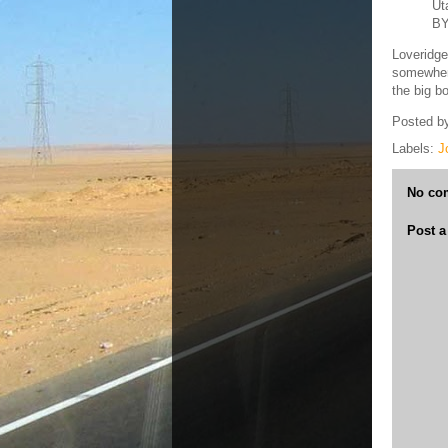
Ut
BY
Loveridge
somewhere
the big b
Posted b
Labels:
J
No co
Post 