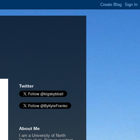
Twitter
About Me
I am a University of North