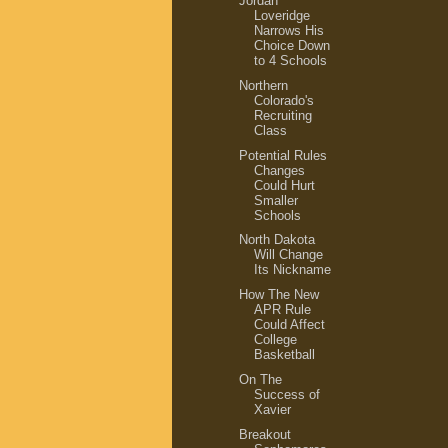
Jordan
Loveridge
Narrows His
Choice Down
to 4 Schools
Northern
Colorado's
Recruiting
Class
Potential Rules
Changes
Could Hurt
Smaller
Schools
North Dakota
Will Change
Its Nickname
How The New
APR Rule
Could Affect
College
Basketball
On The
Success of
Xavier
Breakout