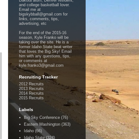
Dakota alum, Denver resident,
and college basketball lover.
Email me at
bigskybball@gmail.com for
links, comments, tips,
advertising, etc
For the end of the 2015-16
season, Kyle Franko will be
taking over the site. He is a
former Idaho State beat writer
that loves the Big Sky! Email
him with any questions, tips,
or comments at
kyle.franko3@gmail.com
Recruiting Tracker
2012 Recruits
2013 Recruits
2014 Recruits
2015 Recruits
Labels
Big Sky Conference
(76)
Eastern Washington
(363)
Idaho
(66)
Idaho State
(324)