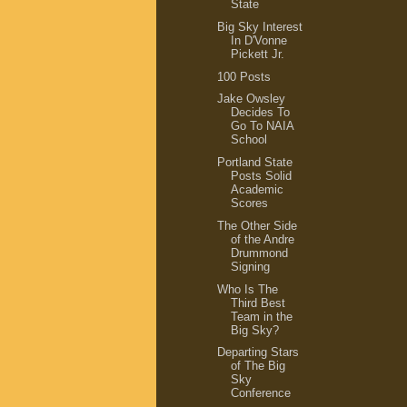
State
Big Sky Interest
In D'Vonne
Pickett Jr.
100 Posts
Jake Owsley
Decides To
Go To NAIA
School
Portland State
Posts Solid
Academic
Scores
The Other Side
of the Andre
Drummond
Signing
Who Is The
Third Best
Team in the
Big Sky?
Departing Stars
of The Big
Sky
Conference