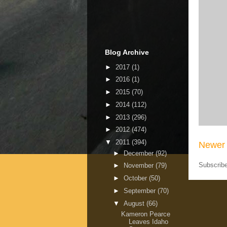
Blog Archive
►
2017
(1)
►
2016
(1)
►
2015
(70)
►
2014
(112)
►
2013
(296)
►
2012
(474)
▼
2011
(394)
Newer 
►
December
(92)
Subscrib
►
November
(79)
►
October
(50)
►
September
(70)
▼
August
(66)
Kameron Pearce
Leaves Idaho