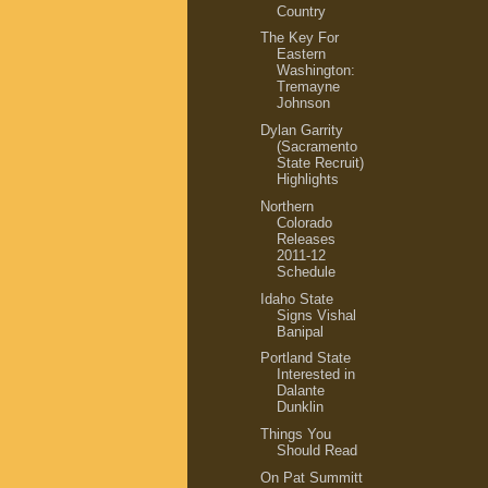
Country
The Key For
Eastern
Washington:
Tremayne
Johnson
Dylan Garrity
(Sacramento
State Recruit)
Highlights
Northern
Colorado
Releases
2011-12
Schedule
Idaho State
Signs Vishal
Banipal
Portland State
Interested in
Dalante
Dunklin
Things You
Should Read
On Pat Summitt