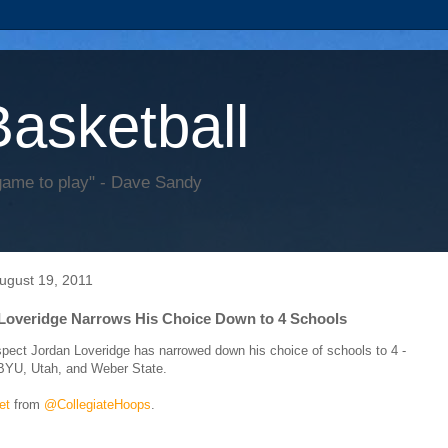
Basketball
game to play" - Dave Sandy
August 19, 2011
Loveridge Narrows His Choice Down to 4 Schools
spect Jordan Loveridge has narrowed down his choice of schools to 4 -
BYU, Utah, and Weber State.
et
from
@CollegiateHoops
.