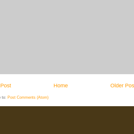
Post
Home
Older Pos
e to:
Post Comments (Atom)