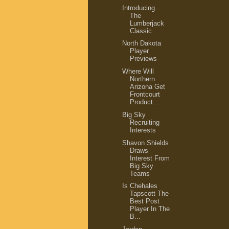
Introducing...
The
Lumberjack
Classic
North Dakota
Player
Previews
Where Will
Northern
Arizona Get
Frontcourt
Product...
Big Sky
Recruiting
Interests
Shavon Shields
Draws
Interest From
Big Sky
Teams
Is Chehales
Tapscott The
Best Post
Player In The
B...