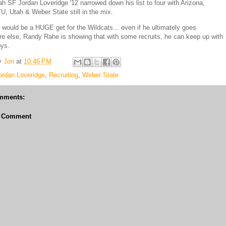
ah SF Jordan Loveridge '12 narrowed down his list to four with Arizona,
U, Utah & Weber State still in the mix.
 would be a HUGE get for the Wildcats... even if he ultimately goes
 else, Randy Rahe is showing that with some recruits, he can keep up with
oys.
y
Jon
at
10:46 PM
ordan Loveridge
,
Recruiting
,
Weber State
mments:
a Comment