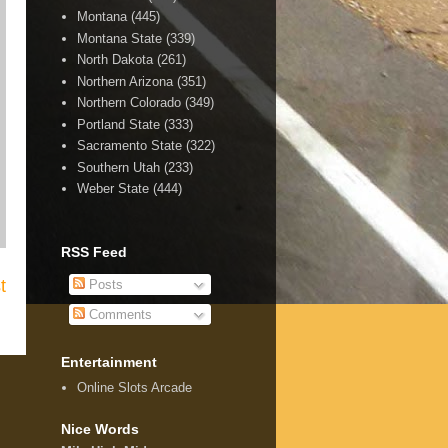
Montana
(445)
Montana State
(339)
North Dakota
(261)
Northern Arizona
(351)
Northern Colorado
(349)
Portland State
(333)
Sacramento State
(322)
Southern Utah
(233)
Weber State
(444)
RSS Feed
t
Posts
Comments
Entertainment
Online Slots Arcade
Nice Words