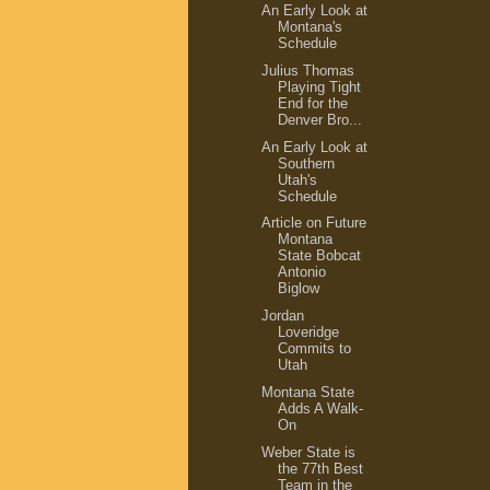
An Early Look at
Montana's
Schedule
Julius Thomas
Playing Tight
End for the
Denver Bro...
An Early Look at
Southern
Utah's
Schedule
Article on Future
Montana
State Bobcat
Antonio
Biglow
Jordan
Loveridge
Commits to
Utah
Montana State
Adds A Walk-
On
Weber State is
the 77th Best
Team in the