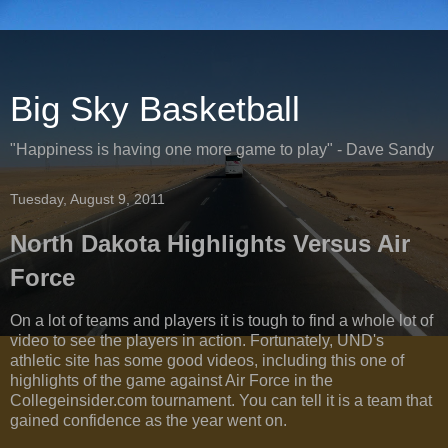
Big Sky Basketball
"Happiness is having one more game to play" - Dave Sandy
Tuesday, August 9, 2011
North Dakota Highlights Versus Air
Force
On a lot of teams and players it is tough to find a whole lot of
video to see the players in action. Fortunately, UND's
athletic site has some good videos, including this one of
highlights of the game against Air Force in the
Collegeinsider.com tournament. You can tell it is a team that
gained confidence as the year went on.