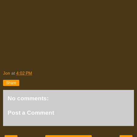
Jon
at
4:02 PM
Share
No comments:
Post a Comment