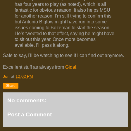
has four years to play (as noted), which is all
fantastic for obvious reason. It also helps MSU
for another reason. I’m still trying to confirm this,
but Antonio Biglow might have run into some
issues coming to Bozeman to start the season.
He’s tweeted to that effect, saying he might have
to sit out this year. Once more becomes
available, I’ll pass it along.
Safe to say, I'll be watching to see if I can find out anymore.
Excellent stuff as always from
Gidal
.
Jon
at
12:02 PM
Share
No comments:
Post a Comment