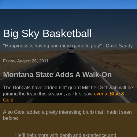
Big Sky Basketball
"Happiness is having one more game to play" - Dave Sandy
Friday, August 26, 2011
Montana State Adds A Walk-On
The Bobcats have added 6'4'' guard Mitchell Schwab will be
joining the team this season, as I first saw
over at Blue &
Gold
.
Also Gidal added a pretty interesting blurb that I hadn't seen
before:
He’ll help more with depth and experience and