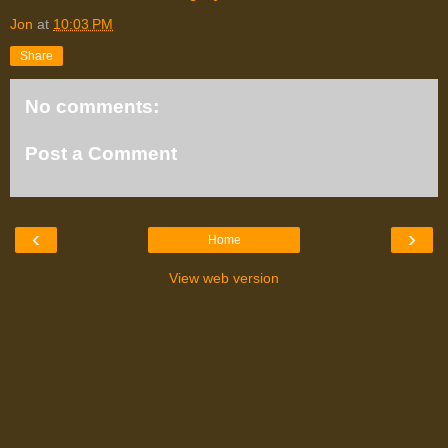
Jon
at
10:03 PM
Share
No comments:
Post a Comment
‹
›
Home
View web version