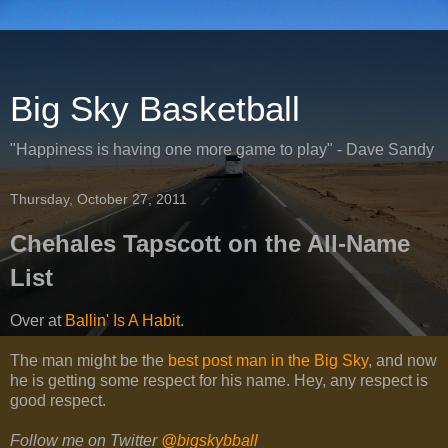
Big Sky Basketball
"Happiness is having one more game to play" - Dave Sandy
Thursday, October 27, 2011
Chehales Tapscott on the All-Name
List
Over at
Ballin' Is A Habit
.
The man might be the
best post man in the Big Sky
, and now
he is getting some respect for his name. Hey, any respect is
good respect.
Follow me on Twitter
@bigskybball