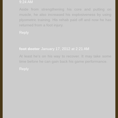
9:24 AM
Aside from strengthening his core and putting on
muscle, he also increased his explosiveness by using
plyometric training. His rehab paid off and now he has
returned from a foot injury.
Reply
foot doctor
January 17, 2012 at 2:21 AM
At least he's on his way to recover. It may take some
time before he can gain back his game performance.
Reply