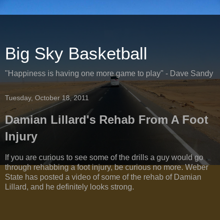
Big Sky Basketball
"Happiness is having one more game to play" - Dave Sandy
Tuesday, October 18, 2011
Damian Lillard's Rehab From A Foot
Injury
If you are curious to see some of the drills a guy would go
through rehabbing a foot injury, be curious no more. Weber
State has posted a video of some of the rehab of Damian
Lillard, and he definitely looks strong.