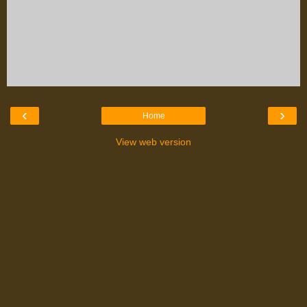
‹
›
Home
View web version