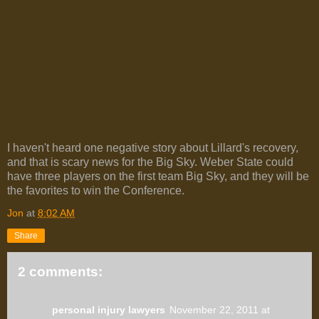
I haven't heard one negative story about Lillard's recovery,
and that is scary news for the Big Sky. Weber State could
have three players on the first team Big Sky, and they will be
the favorites to win the Conference.
Jon
at
8:02 AM
Share
2 comments:
personal injury lawyers
November 22, 2011 at