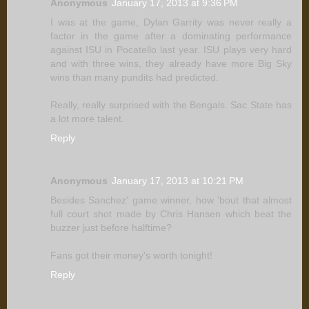
Anonymous
January 17, 2013 at 9:36 PM
I was at the game, Dylan Garrity was never really a
factor in the game after a dominating performance
against ISU in Pocatello last year. ISU plays very hard
and with three wins, they already have more Big Sky
wins than many pundits had predicted.
Really, really surprised with the Bengals. Sac State has
a lot more talent.
Reply
Anonymous
January 17, 2013 at 10:21 PM
Besides Sanchez' game winner, how 'bout that almost
full court shot made by Chris Hansen which beat the
buzzer just before halftime?
Fans got their money's worth tonight!
Reply