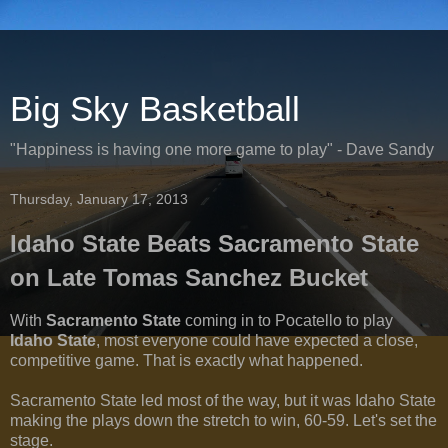
Big Sky Basketball
"Happiness is having one more game to play" - Dave Sandy
Thursday, January 17, 2013
Idaho State Beats Sacramento State
on Late Tomas Sanchez Bucket
With
Sacramento State
coming in to Pocatello to play
Idaho State
, most everyone could have expected a close,
competitive game. That is exactly what happened.
Sacramento State led most of the way, but it was Idaho State
making the plays down the stretch to win, 60-59. Let's set the
stage.