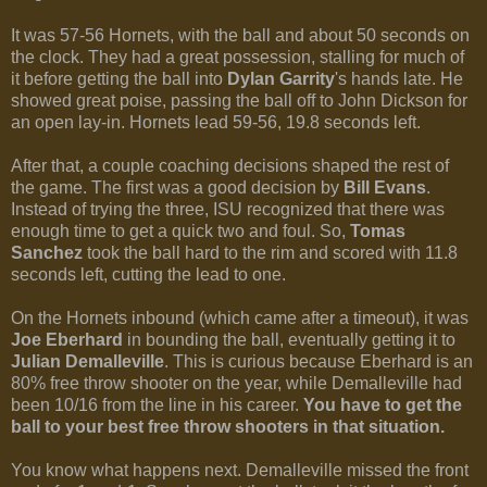
It was 57-56 Hornets, with the ball and about 50 seconds on
the clock. They had a great possession, stalling for much of
it before getting the ball into
Dylan Garrity
's hands late. He
showed great poise, passing the ball off to John Dickson for
an open lay-in. Hornets lead 59-56, 19.8 seconds left.
After that, a couple coaching decisions shaped the rest of
the game. The first was a good decision by
Bill Evans
.
Instead of trying the three, ISU recognized that there was
enough time to get a quick two and foul. So,
Tomas
Sanchez
took the ball hard to the rim and scored with 11.8
seconds left, cutting the lead to one.
On the Hornets inbound (which came after a timeout), it was
Joe Eberhard
in bounding the ball, eventually getting it to
Julian Demalleville
. This is curious because Eberhard is an
80% free throw shooter on the year, while Demalleville had
been 10/16 from the line in his career.
You have to get the
ball to your best free throw shooters in that situation.
You know what happens next. Demalleville missed the front