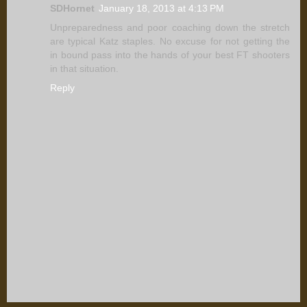
SDHornet
January 18, 2013 at 4:13 PM
Unpreparedness and poor coaching down the stretch
are typical Katz staples. No excuse for not getting the
in bound pass into the hands of your best FT shooters
in that situation.
Reply