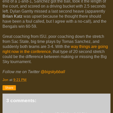
end of a 1-and-1, Sanchez got the ball, took it the length of
the court, and scored on a driving bucket with 2.5 seconds
left. Dylan Garrity missed a last second heave (apparently
Brian Katz
was upset because he thought there should
have been a foul called, but I agree with a no-call), and the
Bengals win 60-59.
Great coaching from ISU, poor coaching down the stretch
from Sac State, big time plays by Tomas Sanchez, and
suddenly both teams are 3-4. With the
way things are going
right now in the conference
, that type of 20 second stretch
could be the difference between making or missing the Big
Sky tournament.
Follow me on Twitter
@bigskybball
Jon
at
9:21 PM
Share
3 comments: