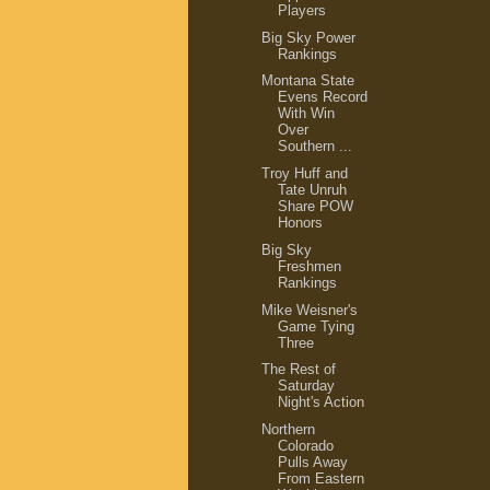
Players
Big Sky Power
Rankings
Montana State
Evens Record
With Win
Over
Southern ...
Troy Huff and
Tate Unruh
Share POW
Honors
Big Sky
Freshmen
Rankings
Mike Weisner's
Game Tying
Three
The Rest of
Saturday
Night's Action
Northern
Colorado
Pulls Away
From Eastern