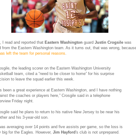
, I read and reported that
Eastern Washington
guard
Justin Crogsile
was
 from the Eastern Washington team. As it turns out, that was wrong, becaus
has left the team for personal reasons
.
osgile, the leading scorer on the Eastern Washington University
sketball team, cited a “need to be closer to home” for his surprise
cision to leave the squad earlier this week.
t’s been a great experience at Eastern Washington, and I have nothing
ainst the coaches or players here,” Crosgile said in a telephone
terview Friday night.
osgile said he plans to return to his native New Jersey to be near his
ther and his 3-year-old son.
was averaging over 14 points and five assists per game, so the loss is
ly big for the Eagles. However,
Jim Hayford
's club is not unprepared.