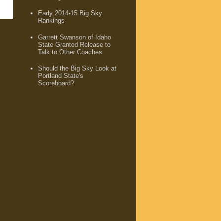
Early 2014-15 Big Sky
Rankings
Garrett Swanson of Idaho
State Granted Release to
Talk to Other Coaches
Should the Big Sky Look at
Portland State's
Scoreboard?