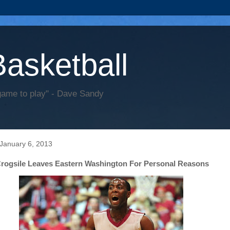
Basketball
game to play" - Dave Sandy
January 6, 2013
Crogsile Leaves Eastern Washington For Personal Reasons