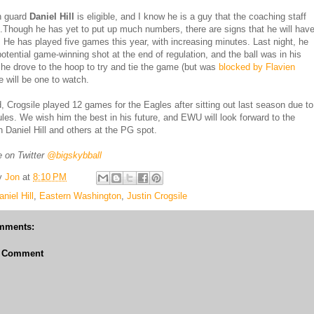
 guard
Daniel Hill
is eligible, and I know he is a guy that the coaching staff
ot.Though he has yet to put up much numbers, there are signs that he will hav
e. He has played five games this year, with increasing minutes. Last night, he
potential game-winning shot at the end of regulation, and the ball was in his
he drove to the hoop to try and tie the game (but was
blocked by Flavien
e will be one to watch.
d, Crogsile played 12 games for the Eagles after sitting out last season due to
rules. We wish him the best in his future, and EWU will look forward to the
h Daniel Hill and others at the PG spot.
 on Twitter
@bigskybball
y
Jon
at
8:10 PM
aniel Hill
,
Eastern Washington
,
Justin Crogsile
mments:
a Comment