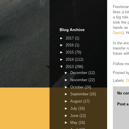
Freshman
likes a l
a big rol
took the 
hands as 
Blog Archive
Davis
). H
►
2017
(1)
In the en
►
2016
(1)
transfer 
►
2015
(70)
future wit
►
2014
(112)
Follow me
▼
2013
(296)
►
December
(12)
Posted b
►
November
(22)
Labels:
D
►
October
(24)
No co
►
September
(16)
►
August
(17)
Post 
►
July
(16)
►
June
(12)
►
May
(16)