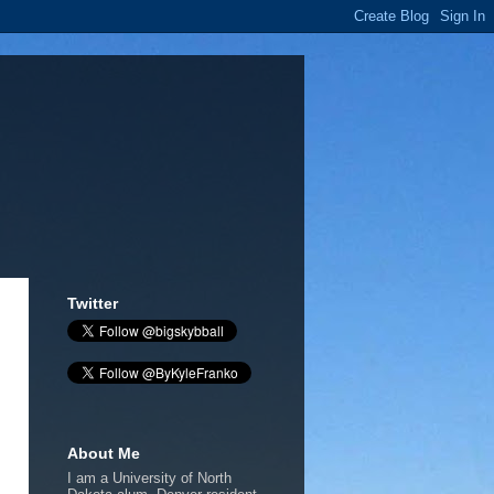
Twitter
About Me
I am a University of North