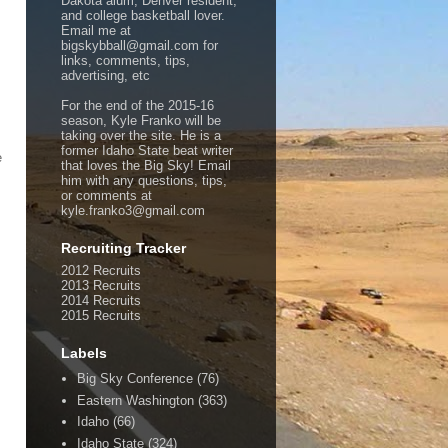
Dakota alum, Denver resident,
and college basketball lover.
Email me at
bigskybball@gmail.com for
links, comments, tips,
advertising, etc
For the end of the 2015-16
season, Kyle Franko will be
taking over the site. He is a
former Idaho State beat writer
e
that loves the Big Sky! Email
him with any questions, tips,
or comments at
kyle.franko3@gmail.com
Recruiting Tracker
2012 Recruits
2013 Recruits
2014 Recruits
2015 Recruits
Labels
Big Sky Conference
(76)
Eastern Washington
(363)
Idaho
(66)
Idaho State
(324)