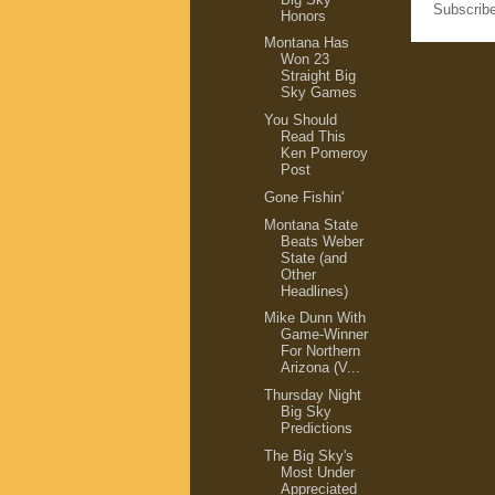
Subscrib
Honors
Montana Has
Won 23
Straight Big
Sky Games
You Should
Read This
Ken Pomeroy
Post
Gone Fishin'
Montana State
Beats Weber
State (and
Other
Headlines)
Mike Dunn With
Game-Winner
For Northern
Arizona (V...
Thursday Night
Big Sky
Predictions
The Big Sky's
Most Under
Appreciated