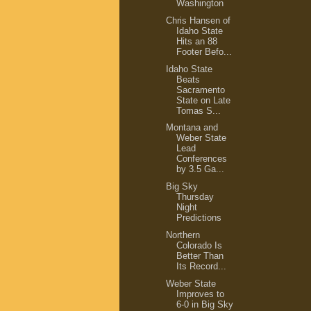
Washington
Chris Hansen of
Idaho State
Hits an 88
Footer Befo...
Idaho State
Beats
Sacramento
State on Late
Tomas S...
Montana and
Weber State
Lead
Conferences
by 3.5 Ga...
Big Sky
Thursday
Night
Predictions
Northern
Colorado Is
Better Than
Its Record...
Weber State
Improves to
6-0 in Big Sky