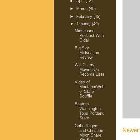
►
April
(18)
►
March
(49)
►
February
(45)
▼
January
(49)
Midseason
Podcast With
Gidal
Big Sky
Midseason
Review
Will Cherry
Moving Up
Records Lists
Video of
Montana/Web
er State
Scuffle
Eastern
Washington
Tops Portland
State
Gabe Rogers
Newer 
and Christian
Moon Share
Big Sky