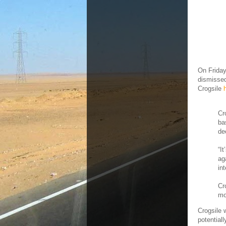
On Friday
dismissed
Crogsile
Cr
ba
de
“I
ag
in
Cr
mo
Crogsile 
potential