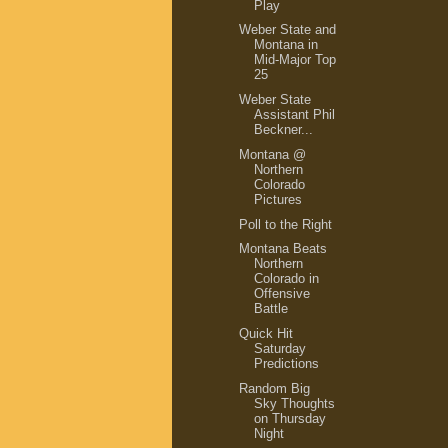
Play
Weber State and
Montana in
Mid-Major Top
25
Weber State
Assistant Phil
Beckner...
Montana @
Northern
Colorado
Pictures
Poll to the Right
Montana Beats
Northern
Colorado in
Offensive
Battle
Quick Hit
Saturday
Predictions
Random Big
Sky Thoughts
on Thursday
Night