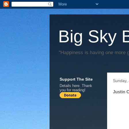
Big Sky 
"Happiness is having one more 
Support The Site
Sunday, 
Details
here
. Thank
you for reading!
Justin 