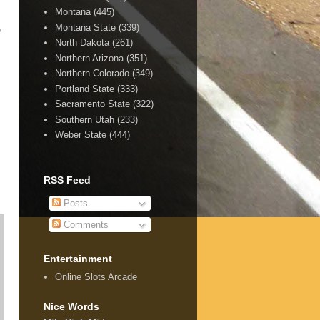
Montana
(445)
Montana State
(339)
e
North Dakota
(261)
Northern Arizona
(351)
Northern Colorado
(349)
Portland State
(333)
Sacramento State
(322)
Southern Utah
(233)
Weber State
(444)
RSS Feed
Posts
Comments
Entertainment
Online Slots Arcade
Nice Words