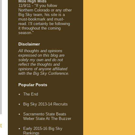
Mile High Mids
11/9/11 - "If you follow
Northern Colorado or any other
Big Sky team, his site is a
must-bookmark and must-
read. I’ll certainly be following
it throughout the coming
season."
Disclaimer
All thoughts and opinions
expressed on this blog are
solely my own and do not
reflect the thoughts and
opinions of anyone affiliated
with the Big Sky Conference.
Popular Posts
The End
Big Sky 2013-14 Recruits
Sacramento State Beats
Weber State At The Buzzer
t
Early 2015-16 Big Sky
Rankings