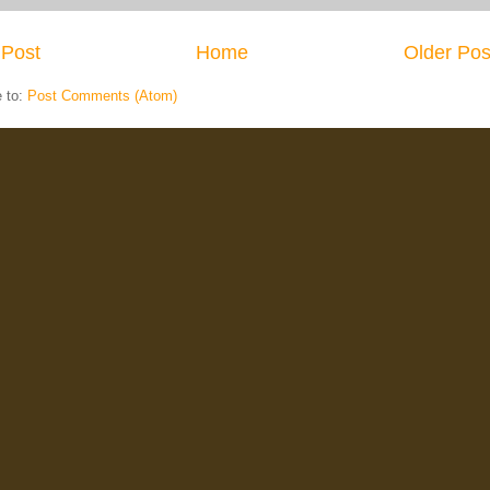
Post
Home
Older Pos
e to:
Post Comments (Atom)