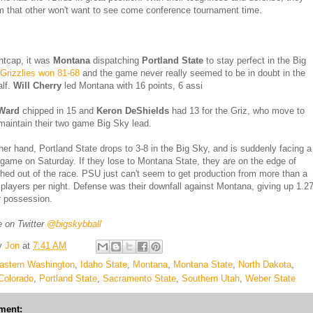
m that other won't want to see come conference tournament time.
ghtcap, it was
Montana
dispatching
Portland State
to stay perfect in the Big
Grizzlies won 81-68
and the game never really seemed to be in doubt in the
alf.
Will Cherry
led Montana with 16 points, 6 assi
Ward
chipped in 15 and
Keron DeShields
had 13 for the Griz, who move to
maintain their two game Big Sky lead.
her hand, Portland State drops to 3-8 in the Big Sky, and is suddenly facing a
g game on Saturday. If they lose to Montana State, they are on the edge of
hed out of the race. PSU just can't seem to get production from more than a
 players per night. Defense was their downfall against Montana, giving up 1.2
r possession.
 on Twitter
@bigskybball
y
Jon
at
7:41 AM
astern Washington
,
Idaho State
,
Montana
,
Montana State
,
North Dakota
,
Colorado
,
Portland State
,
Sacramento State
,
Southern Utah
,
Weber State
ment: