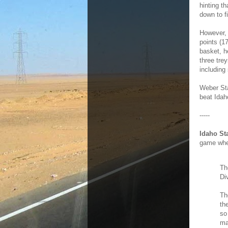
hinting t
down to fi
However,
points (1
basket, h
three tre
including
Weber Sta
beat Idah
-----
Idaho St
game wher
Th
Di
Th
th
so
ma