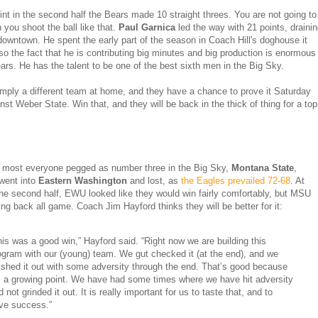
int in the second half the Bears made 10 straight threes. You are not going to
 you shoot the ball like that.
Paul Garnica
led the way with 21 points, draini
downtown. He spent the early part of the season in Coach Hill's doghouse it
o the fact that he is contributing big minutes and big production is enormous
ears. He has the talent to be one of the best sixth men in the Big Sky.
mply a different team at home, and they have a chance to prove it Saturday
nst Weber State. Win that, and they will be back in the thick of thing for a top
most everyone pegged as number three in the Big Sky,
Montana State
,
went into
Eastern Washington
and lost, as
the Eagles prevailed 72-68
. At
the second half, EWU looked like they would win fairly comfortably, but MSU
ling back all game. Coach Jim Hayford thinks they will be better for it:
his was a good win,” Hayford said. “Right now we are building this
ogram with our (young) team. We gut checked it (at the end), and we
nished it out with some adversity through the end. That’s good because
’s a growing point. We have had some times where we have hit adversity
 not grinded it out. It is really important for us to taste that, and to
ve success.”