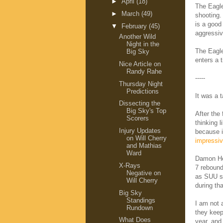
►
April
(18)
The Eagle
►
March
(49)
shooting
is a good
▼
February
(45)
aggressiv
Another Wild
Night in the
The Eagle
Big Sky
enters a t
Nice Article on
Randy Rahe
-----
Thursday Night
Predictions
It was a t
Dissecting the
Big Sky's Top
After the 
Scorers
thinking l
Injury Updates
because i
on Will Cherry
impressiv
and Mathias
Ward
Damon Heu
X-Rays
7 rebound
Negative on
as SUU sh
Will Cherry
during tha
Big Sky
Standings
I am not 
Rundown
they kee
What Does
year, and