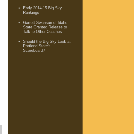
Early 2014-15 Big Sky
Rankings
Garrett Swanson of Idaho
State Granted Release to
Talk to Other Coaches
Should the Big Sky Look at
Portland State's
Scoreboard?
7