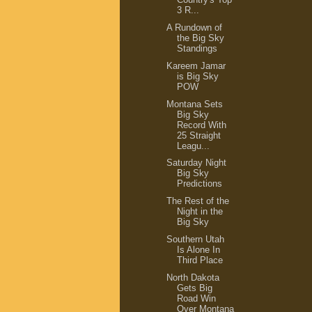
3 R...
A Rundown of
the Big Sky
Standings
Kareem Jamar
is Big Sky
POW
Montana Sets
Big Sky
Record With
25 Straight
Leagu...
Saturday Night
Big Sky
Predictions
The Rest of the
Night in the
Big Sky
Southern Utah
Is Alone In
Third Place
North Dakota
Gets Big
Road Win
Over Montana