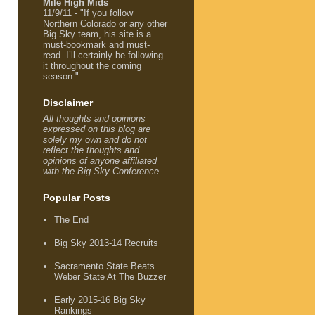
Mile High Mids
11/9/11 - "If you follow
Northern Colorado or any other
Big Sky team, his site is a
must-bookmark and must-
read. I’ll certainly be following
it throughout the coming
season."
Disclaimer
All thoughts and opinions
expressed on this blog are
solely my own and do not
reflect the thoughts and
opinions of anyone affiliated
with the Big Sky Conference.
Popular Posts
The End
Big Sky 2013-14 Recruits
Sacramento State Beats
Weber State At The Buzzer
Early 2015-16 Big Sky
Rankings