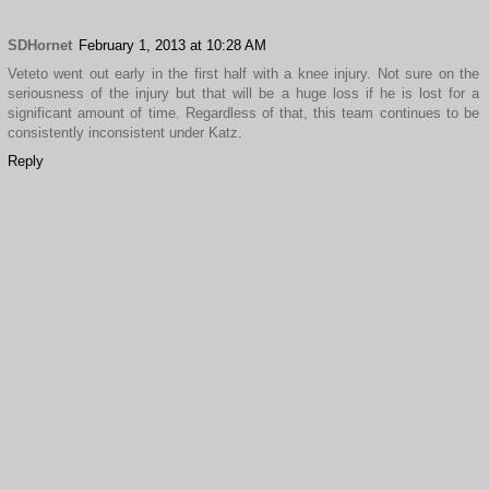
SDHornet
February 1, 2013 at 10:28 AM
Veteto went out early in the first half with a knee injury. Not sure on the
seriousness of the injury but that will be a huge loss if he is lost for a
significant amount of time. Regardless of that, this team continues to be
consistently inconsistent under Katz.
Reply