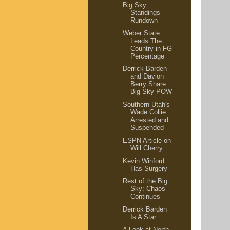
Big Sky
Standings
Rundown
Weber State
Leads The
Country in FG
Percentage
Derrick Barden
and Davion
Berry Share
Big Sky POW
Southern Utah's
Wade Collie
Arrested and
Suspended
ESPN Article on
Will Cherry
Kevin Winford
Has Surgery
Rest of the Big
Sky: Chaos
Continues
Derrick Barden
Is A Star
A Look at North