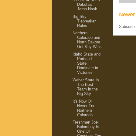
Dakota's
Jaron Nash
Newer 
Big Sky
Tiebreaker
Rules
Subscrib
Northern
Colorado and
North Dakota
Get Key Wins
Idaho State and
Portland
State
Dominate in
Victories
Weber State Is
The Best
Team in the
Big Sky
It's Now Or
Never For
Northern
Colorado
Freshman Joel
Bolomboy Is
One Of
Country's Top