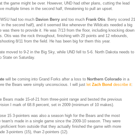
hat the game might be over. However, UND had other plans, cutting the lead
ve multiple times in the second half, threatening to pull an upset.
 WSU had too much
Davion Berry
and too much
Frank Otis
. Berry scored 2
7 in the second half), and it seemed like whenever the Wildcats needed a big
e was there to provide it. He was 7/13 from the floor, including knocking down
ys. Otis was the rock throughout, finishing with 20 points and 12 rebounds,
 shooting 8/11 from the field. He has been big for them this year.
te moved to 9-2 in the Big Sky, while UND fell to 5-6. North Dakota needs to
o State on Saturday.
ate
will be coming into Grand Forks after a loss to
Northern Colorado
in a
e the Bears were simply unconscious. I will just
let
Zach Bond
describe it
:
e Bears made 15-of-21 from three-point range and bested the previous
vision I mark of 68.8 percent, set in 2009 (minimum of 10 makes).
ose 15 3-pointers was also a season high for the Bears and the most
e team's made in a single game since the 2009-10 season. They were
 proficient from outside that they actually finished the game with more
de 3-pointers (15), than 2-pointers (12).