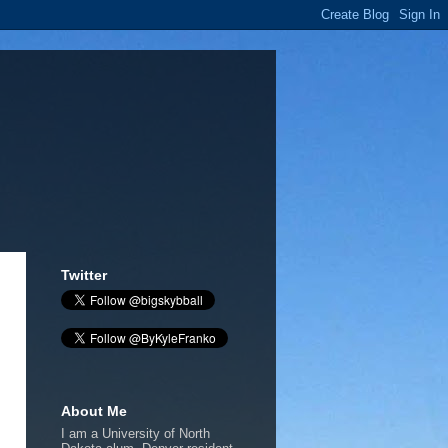
Twitter
About Me
I am a University of North