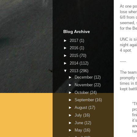
At one po
lose when
6/8 from 
seemed, s
for the B
Blog Archive
UNC is si
►
2017
(1)
night agai
►
2016
(1)
4 spot.
►
2015
(70)
-----
►
2014
(112)
▼
2013
(296)
The team 
►
December
(12)
promptly 
times in 
►
November
(22)
kept batt
►
October
(24)
►
September
(16)
“T
►
August
(17)
pr
fi
►
July
(16)
it
►
June
(12)
and
►
May
(16)
ha