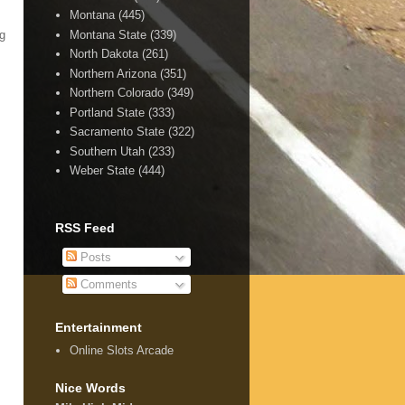
Montana
(445)
Montana State
(339)
ng
North Dakota
(261)
Northern Arizona
(351)
Northern Colorado
(349)
Portland State
(333)
Sacramento State
(322)
Southern Utah
(233)
Weber State
(444)
RSS Feed
Posts
Comments
Entertainment
Online Slots Arcade
Nice Words