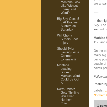
Montana Look
are a tea
Like Without
Cherry and
-----
Ward?
Big Sky Goes 5-
In the ni
5 At Bracker
Sky. The
Busters on
second h
Saturday
Will Cherry
Mathias 
Suffers Foot
11-0 and 
Injury
Should Tyler
On the ot
Geving Get a
really bi
Contract
Extension?
being pus
couple of
Montana
points pe
Leading
Scorer
Mathias Ward
Follow me
Could Be Out
A...
Posted b
North Dakota
Labels:
E
Gets Thrilling
Northern 
Win Over
Northern
Colo...
1 com