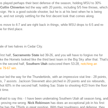
s played perhaps their best defense of the season, holding MSU to 30%
.
Collin Chiverton
led the way with 20 points, including 5/5 free throws, which
 sign. He is a good outside shooter, but he is at his best when he is being
e, and not simply settling for the first decent look that comes along.
s move to 4-7 and are right back in things, while MSU drops to 6-5 and re-
ie for third place.
ale of two halves in Cedar City.
first half,
Sacramento State
led 39-26, and you will have to forgive me for
ike the Hornets looked like the third best team in the Big Sky after that. That's
n the second half,
Southern Utah
outscored them 53-28,
notching an
e 79-67 win
.
ir led the way for the Thunderbirds, with an impressive stat line - 28 points,
s, 7 assists. Jackson Stevenett also pitched in 20 points and six rebounds,
ot 60% in the second half, holding Sac State to shooting 4/23 from the floor
t time.
afraid to say this - I have been underrating Southern Utah all season long, and
p proving me wrong.
Nick Robinson
has does an exceptional job in his first
 he has the TBirds in great position. With their toughness and defense, they