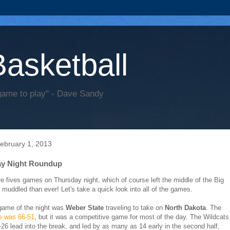
Basketball
game to play" - Dave Sandy
February 1, 2013
ay Night Roundup
e fives games on Thursday night, which of course left the middle of the Big
muddled than ever! Let's take a quick look into all of the games.
 game of the night was
Weber State
traveling to take on
North Dakota
. The
re was 66-51
, but it was a competitive game for most of the day. The Wildcats
-26 lead into the break, and led by as many as 14 early in the second half,