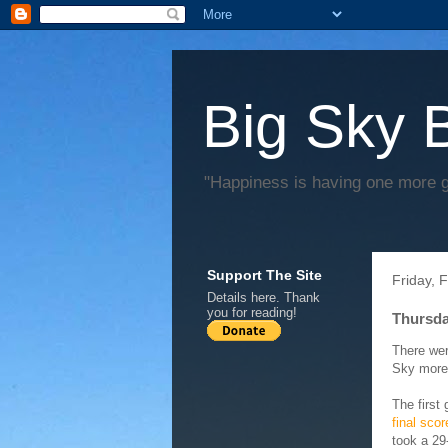
Big Sky 
"Happiness is having one more 
Support The Site
Friday, 
Details
here
. Thank
you for reading!
Thursd
There wer
Sky more 
The first
final sco
took a 29