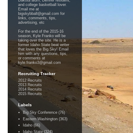
Dakota alum, Denver resident,
and college basketball lover.
Email me at
bigskybball@gmail.com for
links, comments, tips,
1
advertising, etc
For the end of the 2015-16
season, Kyle Franko will be
taking over the site. He is a
former Idaho State beat writer
that loves the Big Sky! Email
him with any questions, tips,
or comments at
kyle.franko3@gmail.com
Recruiting Tracker
2012 Recruits
2013 Recruits
2014 Recruits
2015 Recruits
Labels
Big Sky Conference
(76)
Eastern Washington
(363)
Idaho
(66)
Idaho State
(324)