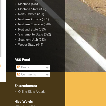
Montana
(445)
Montana State
(339)
North Dakota
(261)
Northern Arizona
(351)
Northern Colorado
(349)
Portland State
(333)
Sacramento State
(322)
Southern Utah
(233)
Weber State
(444)
RSS Feed
t
Posts
Comments
Entertainment
Online Slots Arcade
Nice Words