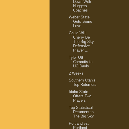
Down With
Nuggets
Coaches
Weber State
Gets Some
Love
Could Will
Cherry Be
The Big Sky
Defensive
Player ...
Tyler Ott
Commits to
UC Davis
2 Weeks
Southern Utah's
Top Returners
Idaho State
Offers Two
Players
Top Statistical
Returners to
The Big Sky
Portland vs.
Portland