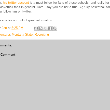
on,
his twitter account
is a must follow for fans of those schools, and really for
asketball fans in general. Dare I say you are not a true Big Sky basketball fa
u follow him on twitter.
articles out, full of great information.
y
Jon
at
5:25 PM
ontana
,
Montana State
,
Recruiting
mments:
a Comment