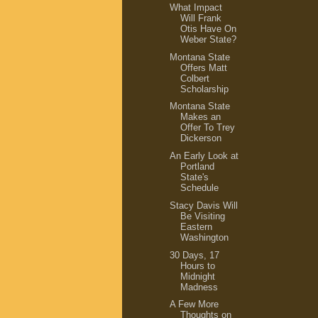
What Impact
Will Frank
Otis Have On
Weber State?
Montana State
Offers Matt
Colbert
Scholarship
Montana State
Makes an
Offer To Trey
Dickerson
An Early Look at
Portland
State's
Schedule
Stacy Davis Will
Be Visiting
Eastern
Washington
30 Days, 17
Hours to
Midnight
Madness
A Few More
Thoughts on