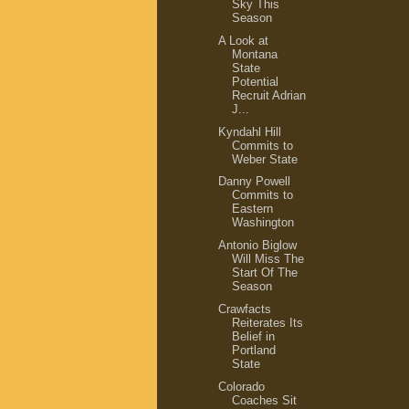
Sky This
Season
A Look at
Montana
State
Potential
Recruit Adrian
J...
Kyndahl Hill
Commits to
Weber State
Danny Powell
Commits to
Eastern
Washington
Antonio Biglow
Will Miss The
Start Of The
Season
Crawfacts
Reiterates Its
Belief in
Portland
State
Colorado
Coaches Sit