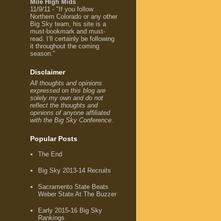
Mile High Mids
11/9/11 - "If you follow
Northern Colorado or any other
Big Sky team, his site is a
must-bookmark and must-
read. I’ll certainly be following
it throughout the coming
season."
Disclaimer
All thoughts and opinions
expressed on this blog are
solely my own and do not
reflect the thoughts and
opinions of anyone affiliated
with the Big Sky Conference.
Popular Posts
The End
Big Sky 2013-14 Recruits
Sacramento State Beats
Weber State At The Buzzer
Early 2015-16 Big Sky
Rankings