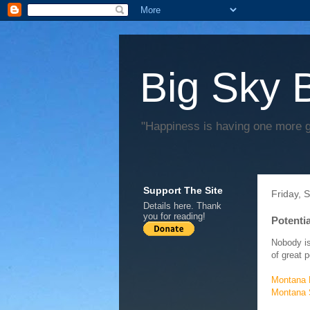
Big Sky 
"Happiness is having one more 
Support The Site
Friday, 
Details
here
. Thank
you for reading!
Potenti
Nobody is
of great 
Montana P
Montana S