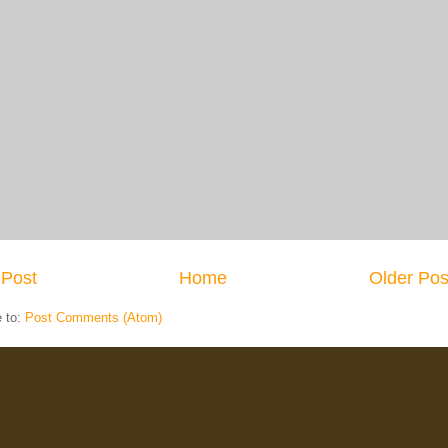
Post
Home
Older Pos
e to:
Post Comments (Atom)