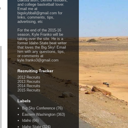
Dakota alum, Denver resident,
and college basketball lover.
n
Email me at
bigskybball@gmail.com for
links, comments, tips,
advertising, etc
For the end of the 2015-16
season, Kyle Franko will be
taking over the site. He is a
former Idaho State beat writer
that loves the Big Sky! Email
him with any questions, tips,
or comments at
kyle.franko3@gmail.com
Recruiting Tracker
2012 Recruits
2013 Recruits
2014 Recruits
2015 Recruits
Labels
Big Sky Conference
(76)
Eastern Washington
(363)
Idaho
(66)
Idaho State
(324)