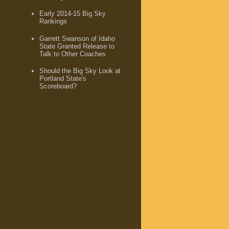
Early 2014-15 Big Sky
Rankings
Garrett Swanson of Idaho
State Granted Release to
Talk to Other Coaches
Should the Big Sky Look at
Portland State's
Scoreboard?