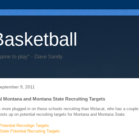
Basketball
game to play" - Dave Sandy
September 9, 2011
al Montana and Montana State Recruiting Targets
 more plugged in on these schools recruiting than Mslacat, who has a couple
posts up on potential recruiting targets for Montana and Montana State:
otential Recruitign Targets
tate Potential Recruiting Targets