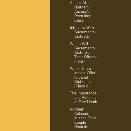
A Look At
Northern
Arizona's
Recruiting
Class
Interview With
Sacramento
State AD
Where Will
Sacramento
State Get
Their Offense
From?
Weber State
Makes Offer
to Jared
Stutzman
(Class o...
The Importance
and Potential
of Tate Unruh
Northern
Colorado
Misses On A
Couple
Recruits