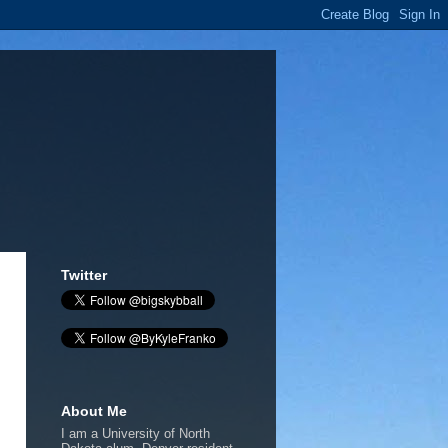
Twitter
About Me
I am a University of North