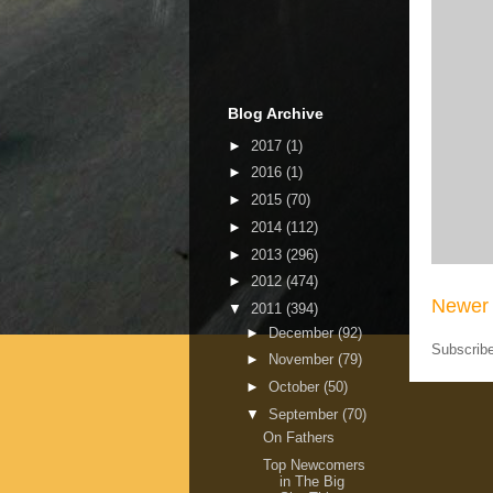
Blog Archive
►
2017
(1)
►
2016
(1)
►
2015
(70)
►
2014
(112)
►
2013
(296)
►
2012
(474)
Newer 
▼
2011
(394)
►
December
(92)
Subscrib
►
November
(79)
►
October
(50)
▼
September
(70)
On Fathers
Top Newcomers
in The Big