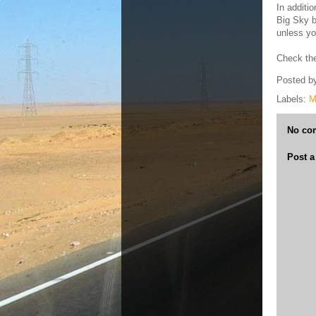
In additi
Big Sky b
unless yo
Check the 
Posted b
Labels:
M
No co
Post 