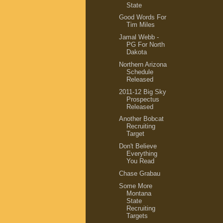
State
Good Words For
Tim Miles
Jamal Webb -
PG For North
Dakota
Northern Arizona
Schedule
Released
2011-12 Big Sky
Prospectus
Released
Another Bobcat
Recruiting
Target
Don't Believe
Everything
You Read
Chase Grabau
Some More
Montana
State
Recruiting
Targets