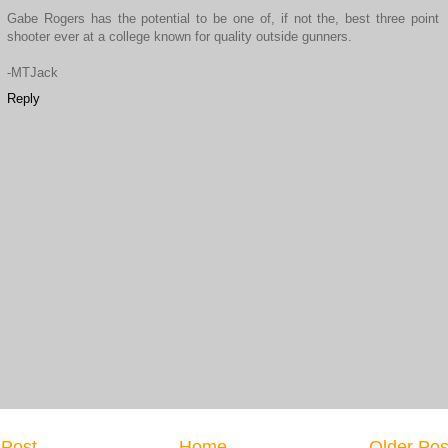
Gabe Rogers has the potential to be one of, if not the, best three point
shooter ever at a college known for quality outside gunners.
-MTJack
Reply
Post
Home
Older Pos