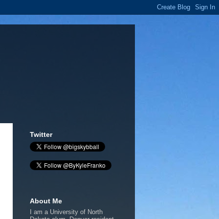
Twitter
About Me
I am a University of North