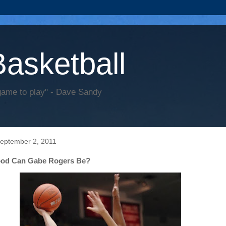
Basketball
game to play" - Dave Sandy
September 2, 2011
od Can Gabe Rogers Be?