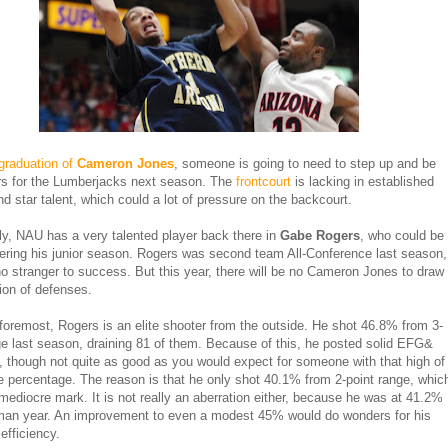
graduation of
Cameron Jones
, someone is going to need to step up and be
rs for the Lumberjacks next season. The
frontcourt
is lacking in established
nd star talent, which could a lot of pressure on the backcourt.
ly, NAU has a very talented player back there in
Gabe Rogers
, who could be
tering his junior season. Rogers was second team All-Conference last season,
no stranger to success. But this year, there will be no Cameron Jones to draw
tion of defenses.
 foremost, Rogers is an elite shooter from the outside. He shot 46.8% from 3-
ge last season, draining 81 of them. Because of this, he posted solid EFG&
 though not quite as good as you would expect for someone with that high of
e percentage. The reason is that he only shot 40.1% from 2-point range, whic
 mediocre mark. It is not really an aberration either, because he was at 41.2%
man year. An improvement to even a modest 45% would do wonders for his
efficiency.