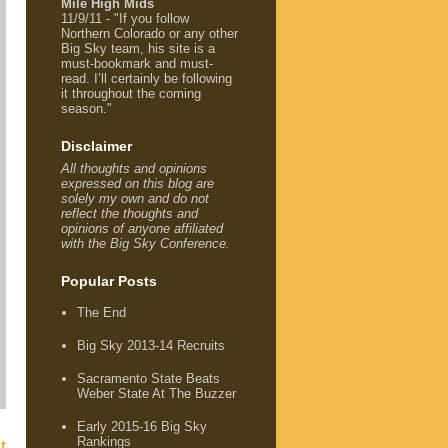
Mile High Mids
11/9/11 - "If you follow
Northern Colorado or any other
Big Sky team, his site is a
must-bookmark and must-
read. I’ll certainly be following
it throughout the coming
season."
Disclaimer
All thoughts and opinions
expressed on this blog are
solely my own and do not
reflect the thoughts and
opinions of anyone affiliated
with the Big Sky Conference.
Popular Posts
The End
Big Sky 2013-14 Recruits
Sacramento State Beats
Weber State At The Buzzer
Early 2015-16 Big Sky
Rankings
t