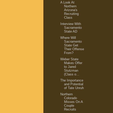
A Look At
Northern
Arizona's
Recruiting
Class
Interview With
Sacramento
State AD
Where Will
Sacramento
State Get
Their Offense
From?
Weber State
Makes Offer
to Jared
Stutzman
(Class o...
The Importance
and Potential
of Tate Unruh
Northern
Colorado
Misses On A
Couple
Recruits