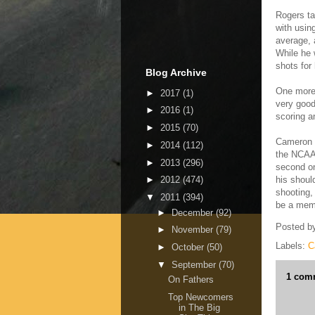
Rogers ta
with usin
average, 
While he w
shots for
Blog Archive
One more 
►
2017
(1)
very good
►
2016
(1)
scoring a
►
2015
(70)
Cameron 
►
2014
(112)
the NCAA.
►
2013
(296)
second on
his shoul
►
2012
(474)
shooting,
▼
2011
(394)
be a memb
►
December
(92)
Posted b
►
November
(79)
Labels:
C
►
October
(50)
▼
September
(70)
1 com
On Fathers
Top Newcomers
in The Big