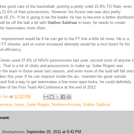
kes good care of the basketball, posting a pretty solid 15.9% TO Rate, even
g 21.6% of their possessions. However, his Assist rate was also pretty
at 16.1%. If he is going to be the leader, he has to become a better distributor
ill be off the ball a bit with
Stallon Saldivar
in town, he needs to create
 his teammates more often.
improvement would be if he can get to the FT line a little bit more. He is a
 FT shooter, and so some increased attempts would be a nice boost for his
nd efficiency.
Jones used 37.6% of NAU's possessions last year, second most of anyone i
 That is a lot of shots and possessions to make up. Gabe Rogers was
 the team in those areas last season, and even more of the load will fall onto
ders this year. If he can improve inside the arc, maintain his great outside
 and find a way to get teammates a few more open looks, he could definitely
er of the First Team All-Conference at the end of 2012.
y
Jon
at
12:02 PM
ameron Jones
,
Gabe Rogers
,
Northern Arizona
,
Stallon Saldivar
ment:
Anonymous
September 20, 2011 at 9:42 PM