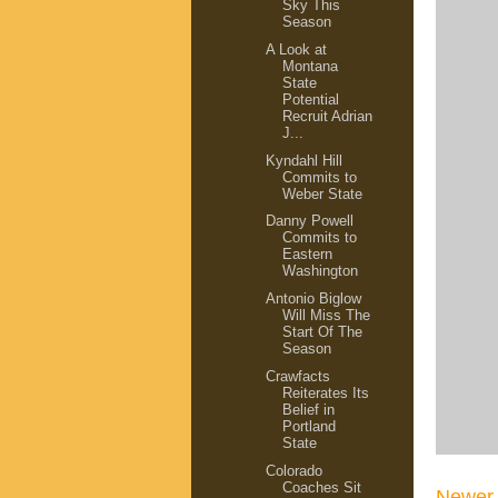
Sky This
Season
A Look at
Montana
State
Potential
Recruit Adrian
J...
Kyndahl Hill
Commits to
Weber State
Danny Powell
Commits to
Eastern
Washington
Antonio Biglow
Will Miss The
Start Of The
Season
Crawfacts
Reiterates Its
Belief in
Portland
State
Colorado
Coaches Sit
Newer 