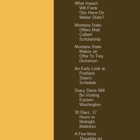
What Impact
Will Frank
Otis Have On
Weber State?
Montana State
Offers Matt
Colbert
Scholarship
Montana State
Makes an
Offer To Trey
Dickerson
An Early Look at
Portland
State's
Schedule
Stacy Davis Will
Be Visiting
Eastern
Washington
30 Days, 17
Hours to
Midnight
Madness
A Few More
Thoughts on