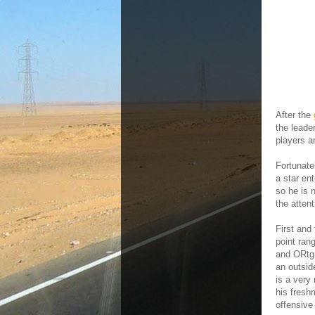
After the
the leade
players a
Fortunate
a star en
so he is 
the atten
First and
point ran
and ORtg,
an outsid
is a very
his fresh
offensive 