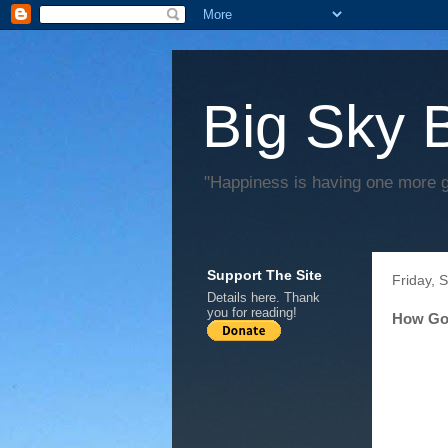
Big Sky 
"Happiness is having one more 
Support The Site
Friday, 
Details
here
. Thank
you for reading!
How Go