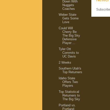
Down With
Nuggets
Coaches
Subscrib
Weber State
Gets Some
Love
Could Will
Cherry Be
The Big Sky
Defensive
Player ...
Tyler Ott
Commits to
UC Davis
2 Weeks
Southern Utah's
Top Returners
Idaho State
Offers Two
Players
Top Statistical
Returners to
The Big Sky
Portland vs.
Portland