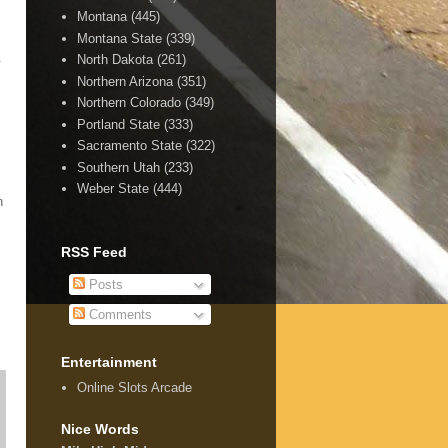
Montana
(445)
Montana State
(339)
.
North Dakota
(261)
Northern Arizona
(351)
Northern Colorado
(349)
Portland State
(333)
Sacramento State
(322)
Southern Utah
(233)
Weber State
(444)
n
RSS Feed
Posts
Comments
Entertainment
Online Slots Arcade
Nice Words