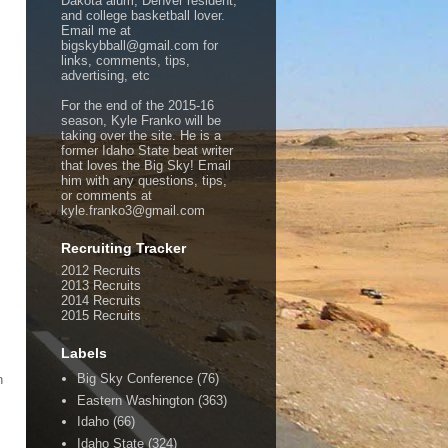
Dakota alum, Denver resident,
and college basketball lover.
Email me at
bigskybball@gmail.com for
links, comments, tips,
advertising, etc
For the end of the 2015-16
season, Kyle Franko will be
taking over the site. He is a
former Idaho State beat writer
that loves the Big Sky! Email
him with any questions, tips,
or comments at
kyle.franko3@gmail.com
Recruiting Tracker
2012 Recruits
2013 Recruits
2014 Recruits
2015 Recruits
Labels
Big Sky Conference
(76)
h
Eastern Washington
(363)
Idaho
(66)
Idaho State
(324)