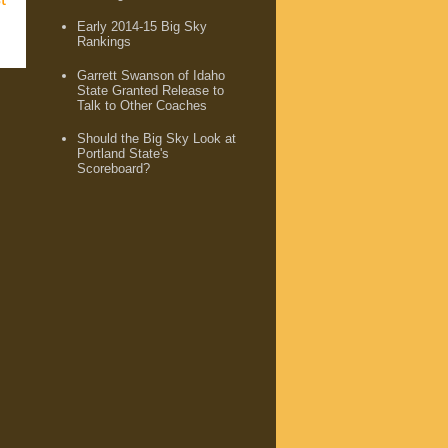
Early 2014-15 Big Sky
Rankings
Garrett Swanson of Idaho
State Granted Release to
Talk to Other Coaches
Should the Big Sky Look at
Portland State's
Scoreboard?