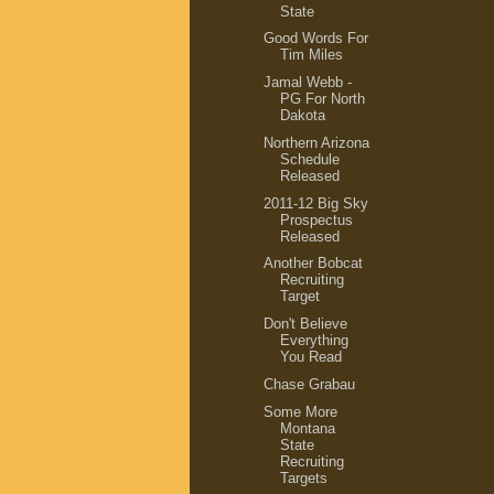
State
Good Words For
Tim Miles
Jamal Webb -
PG For North
Dakota
Northern Arizona
Schedule
Released
2011-12 Big Sky
Prospectus
Released
Another Bobcat
Recruiting
Target
Don't Believe
Everything
You Read
Chase Grabau
Some More
Montana
State
Recruiting
Targets