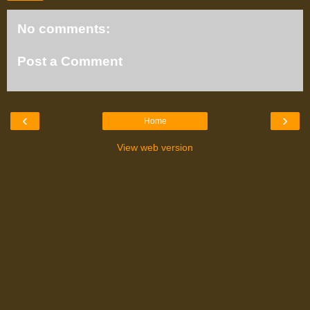
No comments:
Post a Comment
‹
›
Home
View web version