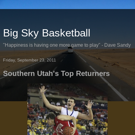
Big Sky Basketball
"Happiness is having one more game to play" - Dave Sandy
Friday, September 23, 2011
Southern Utah's Top Returners