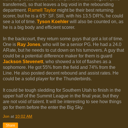
transferred), so that leaves a big void in the rebounding
department.
Ramell Taylor
might be their best returning
scorer, but he is a 6'5'' SF. Still, with his 13.5 DR%, he could
see a lot of time.
Tyson Koehler
will also be counted on, as
he is a big body and efficient scorer.
In the backcourt, they return some guys that got a lot of time.
One is
Ray Jones
, who will be a senior PG. He had a 24.0
ARate, but he needs to cut down on his turnovers. A guy that
could be a potential difference maker for them is guard
Jackson Stevenett
, who showed a lot of flashes as a
sophomore. He got 55% from the field and 74% from the
Line. He also posted decent rebound and assist rates. He
could be a solid player for the Thunderbirds.
It could be tough sledding for Southern Utah to finish in the
upper half of the Summit League in the final year, but they
are not void of talent. It will be interesting to see how things
go for them before the enter the Big Sky.
Jon
at
10:02 AM
Share