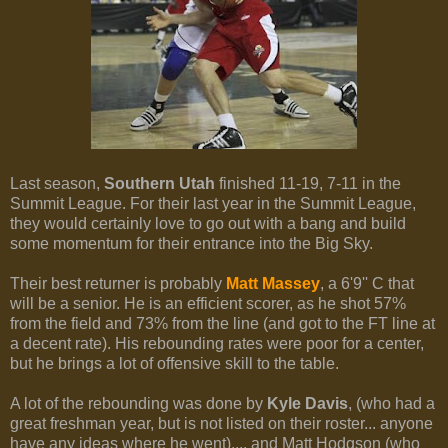
Last season,
Southern Utah
finished 11-19, 7-11 in the
Summit League. For their last year in the Summit League,
they would certainly love to go out with a bang and build
some momentum for their entrance into the Big Sky.
Their best returner is probably
Matt Massey
, a 6'9'' C that
will be a senior. He is an efficient scorer, as he shot 57%
from the field and 73% from the line (and got to the FT line at
a decent rate). His rebounding rates were poor for a center,
but he brings a lot of offensive skill to the table.
A lot of the rebounding was done by
Kyle Davis
, (who had a
great freshman year, but is not listed on their roster... anyone
have any ideas where he went).... and Matt Hodgson (who