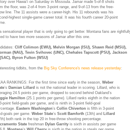
ctory over Hawai’i on Saturday in Missoula. Jamar made 5-of-8 shots
om the floor, was 2-of-4 from 3-point range, and 9-of-13 from the free-
row line. The 11 assists were a career-high. His 11 rebounds was his
cond-highest single-game career total. It was his fourth career 20-point
me.
 sensational player that is only going to get better. Montana fans are rightfull
ted to have two more seasons of Jamar after this one.
ndidates:
Cliff Colimon (EWU), Melvin Morgan (ISU), Shawn Reid (MSU),
Norman (NAU), Tevin Svihovec (UNC), Chehales Tapscott (PSU), Jackson
 (SAC), Byron Fulton (WSU)
nteresting tidbits, from the
Big Sky Conference's news release yesterday
:
AA RANKINGS: For the first time since early in the season,
Weber
ate
’s
Damian Lillard
is not the national leader in scoring. Lillard, who is
eraging 24.5 points per game, dropped to second behind Oakland’s
ggie Hamilton
(25.1 points per game). Lillard ranks eighth in the nation
 3-point field-goals per game, and is ninth in 3-point field-goal
rcentage.
Eastern Washington
’s
Collin Chiverton
is fifth in 3-point
eld-goals per game.
Weber State
’s
Scott Bamforth
(13th) and
Lillard
7th) both rank in the top 20 in free-throw shooting percentage.
cramento State
freshman
Dylan Garrity
is sixth in assists per game
 6.8.
Montana
’s
Will Cherry
is sixth in the nation in steals per game