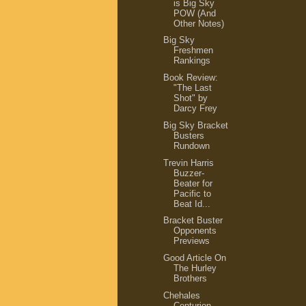
is Big Sky
POW (And
Other Notes)
Big Sky
Freshmen
Rankings
Book Review:
"The Last
Shot" by
Darcy Frey
Big Sky Bracket
Busters
Rundown
Trevin Harris
Buzzer-
Beater for
Pacific to
Beat Id...
Bracket Buster
Opponents
Previews
Good Article On
The Hurley
Brothers
Chehales
Centurion