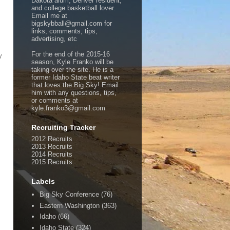
Dakota alum, Denver resident,
and college basketball lover.
Email me at
bigskybball@gmail.com for
links, comments, tips,
advertising, etc
For the end of the 2015-16
y
season, Kyle Franko will be
taking over the site. He is a
former Idaho State beat writer
that loves the Big Sky! Email
him with any questions, tips,
or comments at
kyle.franko3@gmail.com
Recruiting Tracker
2012 Recruits
2013 Recruits
2014 Recruits
2015 Recruits
Labels
Big Sky Conference
(76)
Eastern Washington
(363)
Idaho
(66)
Idaho State
(324)