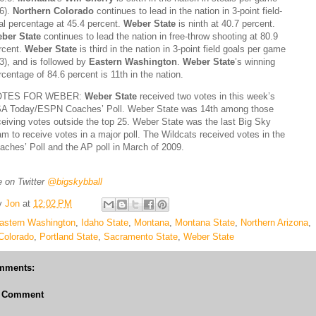
.6).
Northern Colorado
continues to lead in the nation in 3-point field-
al percentage at 45.4 percent.
Weber State
is ninth at 40.7 percent.
ber State
continues to lead the nation in free-throw shooting at 80.9
rcent.
Weber State
is third in the nation in 3-point field goals per game
.3), and is followed by
Eastern Washington
.
Weber State
’s winning
rcentage of 84.6 percent is 11th in the nation.
OTES FOR WEBER:
Weber State
received two votes in this week’s
A Today/ESPN Coaches’ Poll. Weber State was 14th among those
ceiving votes outside the top 25. Weber State was the last Big Sky
am to receive votes in a major poll. The Wildcats received votes in the
aches’ Poll and the AP poll in March of 2009.
 on Twitter
@bigskybball
y
Jon
at
12:02 PM
astern Washington
,
Idaho State
,
Montana
,
Montana State
,
Northern Arizona
,
Colorado
,
Portland State
,
Sacramento State
,
Weber State
mments:
a Comment