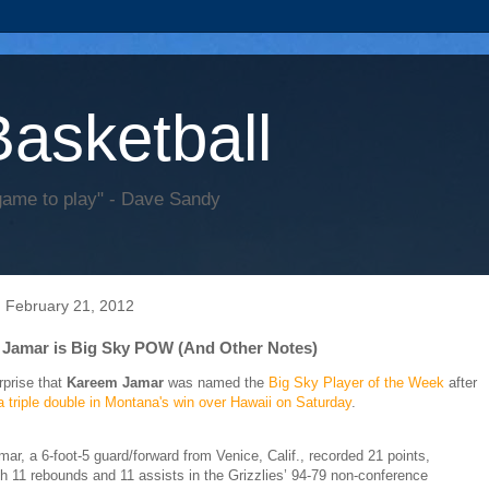
Basketball
game to play" - Dave Sandy
 February 21, 2012
Jamar is Big Sky POW (And Other Notes)
rprise that
Kareem Jamar
was named the
Big Sky Player of the Week
after
a triple double in Montana's win over Hawaii on Saturday
.
mar, a 6-foot-5 guard/forward from Venice, Calif., recorded 21 points,
th 11 rebounds and 11 assists in the Grizzlies’ 94-79 non-conference