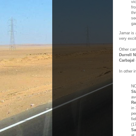
vi
fr
th
se
ga
Jamar is a
very exci
Other ca
Durrell 
Carbajal
In other i
NC
St
av
Re
in
pe
fi
(1
Sa
at