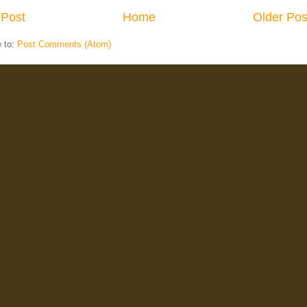
Post
Home
Older Pos
e to:
Post Comments (Atom)