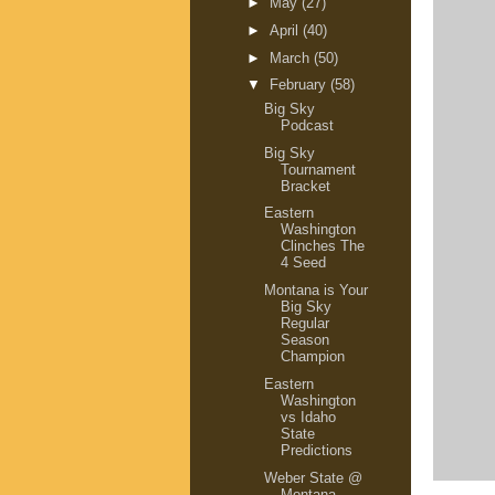
►
May
(27)
►
April
(40)
►
March
(50)
▼
February
(58)
Big Sky
Podcast
Big Sky
Tournament
Bracket
Eastern
Washington
Clinches The
4 Seed
Montana is Your
Big Sky
Regular
Season
Champion
Eastern
Washington
vs Idaho
State
Predictions
Weber State @
Montana