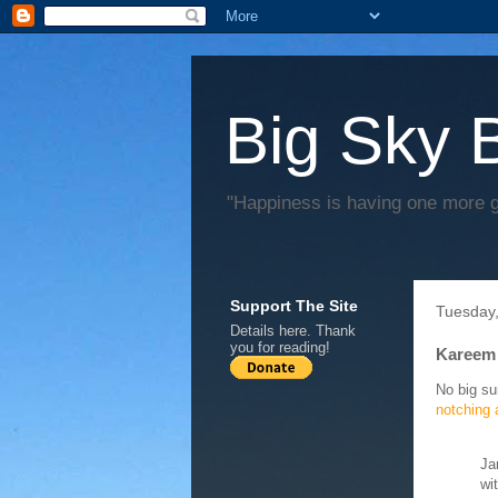
Big Sky 
"Happiness is having one more 
Support The Site
Tuesday,
Details
here
. Thank
you for reading!
Kareem 
No big su
notching 
Ja
wi