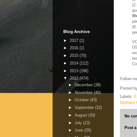
(2
go
We
pe
(9
Blog Archive
pe
►
2017
(1)
V
US
►
2016
(1)
re
►
2015
(70)
te
►
2014
(112)
Co
►
2013
(296)
▼
2012
(474)
Follow me
►
December
(39)
Posted b
►
November
(46)
Labels:
E
►
October
(43)
Northern 
►
September
(32)
►
August
(20)
No co
►
July
(13)
Post 
►
June
(26)