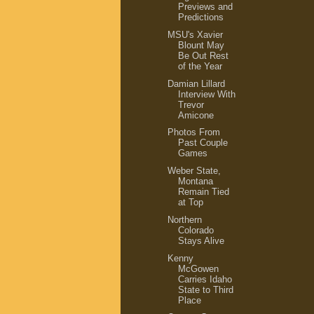
Previews and
Predictions
MSU's Xavier
Blount May
Be Out Rest
of the Year
Damian Lillard
Interview With
Trevor
Amicone
Photos From
Past Couple
Games
Weber State,
Montana
Remain Tied
at Top
Northern
Colorado
Stays Alive
Kenny
McGowen
Carries Idaho
State to Third
Place