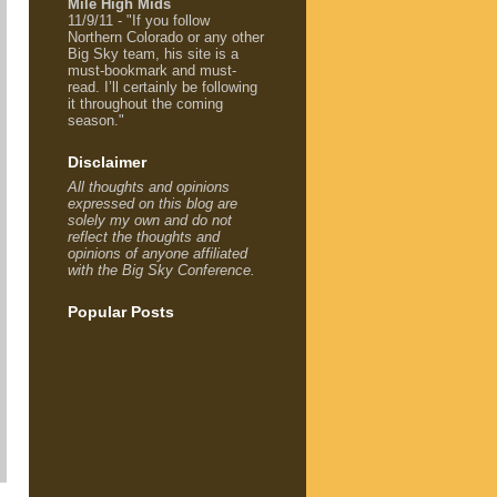
Mile High Mids
11/9/11 - "If you follow
Northern Colorado or any other
Big Sky team, his site is a
must-bookmark and must-
read. I’ll certainly be following
it throughout the coming
season."
Disclaimer
All thoughts and opinions
expressed on this blog are
solely my own and do not
reflect the thoughts and
opinions of anyone affiliated
with the Big Sky Conference.
Popular Posts