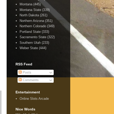
Montana
(445)
Montana State
(339)
North Dakota
(261)
Northern Arizona
(351)
Northern Colorado
(349)
Portland State
(333)
Sacramento State
(322)
Southern Utah
(233)
Weber State
(444)
RSS Feed
Posts
Comments
Entertainment
Online Slots Arcade
Nice Words