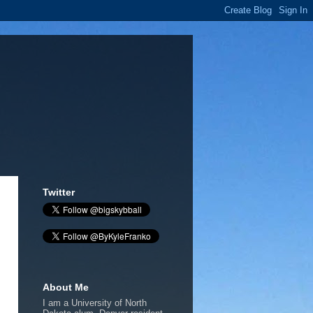
Twitter
About Me
I am a University of North