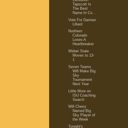
Tapscott Is
The Best
Name In Co...
Vote For Damian
Lillard
Northern
Colorado
Loses A
Heartbreaker
Weber State
Moves to 13-
1
Seven Teams
Will Make Big
Sky
Tournament
Next Year
Little More on
ISU Coaching
Search
Will Cherry
Named Big
Sky Player of
the Week
Tonight's