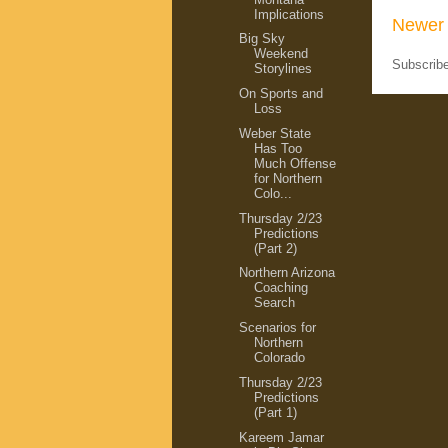
Implications
Newer 
Big Sky
Weekend
Subscrib
Storylines
On Sports and
Loss
Weber State
Has Too
Much Offense
for Northern
Colo...
Thursday 2/23
Predictions
(Part 2)
Northern Arizona
Coaching
Search
Scenarios for
Northern
Colorado
Thursday 2/23
Predictions
(Part 1)
Kareem Jamar