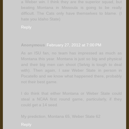
a Weber win. I think they are the superior squad, but
beating Montana in Missoula is going to be really
difficult. The Cats only have themselves to blame. (I
hate you Idaho State)
Reply
Anonymous
February 27, 2012 at 7:00 PM
As an ISU fan, no team has impressed as much as
Montana this year. Montana is just so big and physical
and their big men can shoot (Selvig is tough to deal
with). Then again, I saw Weber State in person in
Pocatello and we know what happened there, probably
not their best game.
I do think that either Montana or Weber State could
steal a NCAA first round game, particularly, if they
could get a 14 seed.
My prediction, Montana 65, Weber State 62
Reply