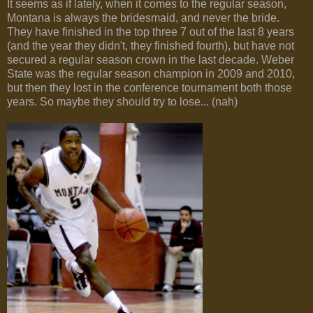
It seems as if lately, when it comes to the regular season,
Montana is always the bridesmaid, and never the bride.
They have finished in the top three 7 out of the last 8 years
(and the year they didn't, they finished fourth), but have not
secured a regular season crown in the last decade. Weber
State was the regular season champion in 2009 and 2010,
but then they lost in the conference tournament both those
years. So maybe they should try to lose... (nah)