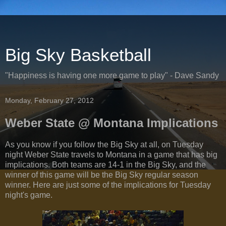
Big Sky Basketball
"Happiness is having one more game to play" - Dave Sandy
Monday, February 27, 2012
Weber State @ Montana Implications
As you know if you follow the Big Sky at all, on Tuesday
night Weber State travels to Montana in a game that has big
implications. Both teams are 14-1 in the Big Sky, and the
winner of this game will be the Big Sky regular season
winner. Here are just some of the implications for Tuesday
night's game.