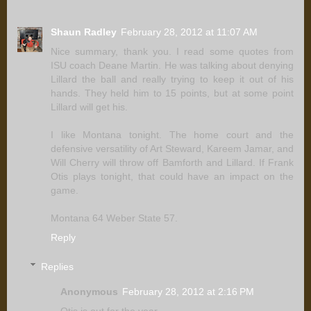
Shaun Radley
February 28, 2012 at 11:07 AM
Nice summary, thank you. I read some quotes from
ISU coach Deane Martin. He was talking about denying
Lillard the ball and really trying to keep it out of his
hands. They held him to 15 points, but at some point
Lillard will get his.
I like Montana tonight. The home court and the
defensive versatility of Art Steward, Kareem Jamar, and
Will Cherry will throw off Bamforth and Lillard. If Frank
Otis plays tonight, that could have an impact on the
game.
Montana 64 Weber State 57.
Reply
Replies
Anonymous
February 28, 2012 at 2:16 PM
Otis is out for the year