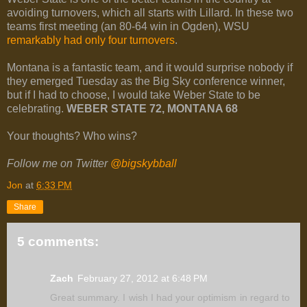
avoiding turnovers, which all starts with Lillard. In these two
teams first meeting (an 80-64 win in Ogden), WSU
remarkably had only four turnovers
.
Montana is a fantastic team, and it would surprise nobody if
they emerged Tuesday as the Big Sky conference winner,
but if I had to choose, I would take Weber State to be
celebrating.
WEBER STATE 72, MONTANA 68
Your thoughts? Who wins?
Follow me on Twitter
@bigskybball
Jon
at
6:33 PM
Share
5 comments:
Zach
February 27, 2012 at 6:48 PM
Great summary. I wish I had your optimism in regard to