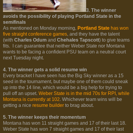
3. The winner
avoids the possibility of playing Portland State in the
semifinals
As mentioned on Monday morning,
Portland State
has won
five straight conference games
, and they have the talent
(with
Charles Odum
and
Chehales Tapscott
) to give teams
fits. I can guarantee that neither Weber State nor Montana
wants to be facing a confident PSU team on a neutral court
next Tuesday night.
4. The winner gets a solid resume win
Every bracket I have seen has the Big Sky winner as a 15
seed in the tournament, but maybe one of them could sneak
up into the 14 line, which would be a big help for trying to
pull off an upset.
Weber State is in the mid 70s for RPI, while
Montana is currently at 102
. Whichever team wins will be
getting a nice
resume builder
to brag about.
5. The winner keeps their momentum
Montana has won 11 straight games and 17 of their last 18.
Weber State has won 7 straight games and 17 of their last