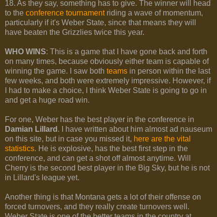
18. As they say, something has to give. The winner will head
to the
conference tournament
riding a wave of momentum,
particularly if it's Weber State, since that means they will
have beaten the Grizzlies twice this year.
WHO WINS
: This is a game that I have gone back and forth
on many times, because obviously either team is capable of
winning the game. I saw both
teams
in person within the last
few weeks, and both were extremely impressive. However, if
I had to make a choice, I think Weber State is going to go in
and get a huge road win.
For one, Weber has the best player in the conference in
Damian Lillard
. I have written about him almost ad nauseum
on this site, but in case you missed it,
here are the vital
statistics
. He is explosive, has the best first step in the
conference, and can get a shot off almost anytime. Will
Cherry is the second best player in the Big Sky, but he is not
in Lillard's league yet.
Another thing is that Montana gets a lot of their offense on
forced turnovers, and they really create turnovers well.
Weber State is one of the better teams in the country at