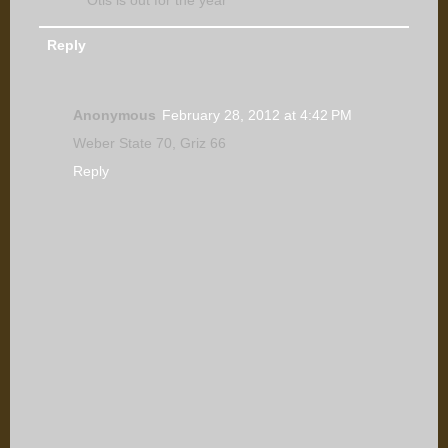
Reply
Anonymous
February 28, 2012 at 4:42 PM
Weber State 70, Griz 66
Reply