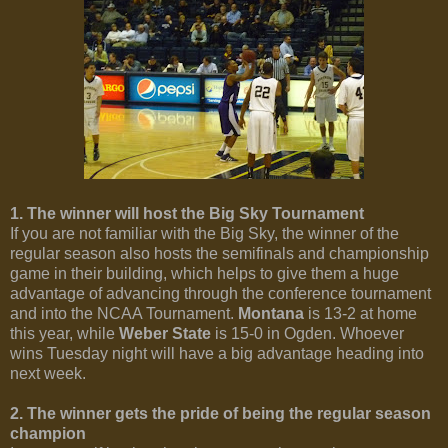
1. The winner will host the Big Sky Tournament
If you are not familiar with the Big Sky, the winner of the
regular season also hosts the semifinals and championship
game in their building, which helps to give them a huge
advantage of advancing through the conference tournament
and into the NCAA Tournament.
Montana
is 13-2 at home
this year, while
Weber State
is 15-0 in Ogden. Whoever
wins Tuesday night will have a big advantage heading into
next week.
2. The winner gets the pride of being the regular season
champion