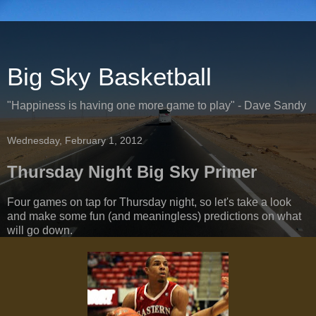
Big Sky Basketball
"Happiness is having one more game to play" - Dave Sandy
Wednesday, February 1, 2012
Thursday Night Big Sky Primer
Four games on tap for Thursday night, so let's take a look
and make some fun (and meaningless) predictions on what
will go down.