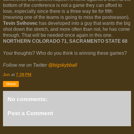
bottom of the conference is not a game they can afford to
lose, especially since there is a three way tie for fifth
(meaning one of the teams is going to miss the postseason).
Tevin Svihovec
has developed into a guy that wants the big
shot down the stretch, and more often than not, he has come
through. That will be needed once again in this one.
NORTHERN COLORADO 71, SACRAMENTO STATE 68
Your thoughts? Who do you think is winning these games?
Follow me on Twitter
@bigskybball
Jon
at
7:39 PM
Share
No comments:
Post a Comment