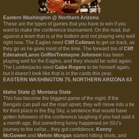
Eastern Washington @ Northern Arizona
These are the types of games that you have to win if you
want to make the conference tournament. On the road, but
against a team that is at the bottom and not playing very well
right now. The Eagles need
Cliff Colimon
to get on track, as
they go as he goes most of the time. The forward trio of
Cliff
Ederaine/Laron Griffin/Tremayne Johnson
has been
playing well for the Eagles, and they should be solid again.
The Lumberjacks need
Gabe Rogers
to be himself again,
but it doesn't look like that is in the cards this year.
EASTERN WASHINGTON 75, NORTHERN ARIZONA 63
Idaho State @ Montana State
This has become the biggest game of the night. If the
Bengals can pull out the road upset, they will move into a tie
for third place in the Big Sky, a sentence that would have
gotten followers of the conference laughing if you had said it
a month ago. But something funny happened on ISU's
journey to the cellar... they got confidence,
Kenny
McGowen
and
Melvin Morgan
started hitting shots, and