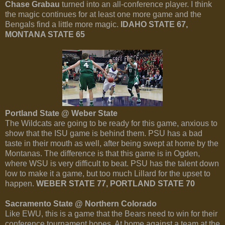
Chase Grabau
turned into an all-conference player. I think
the magic continues for at least one more game and the
Bengals find a little more magic.
IDAHO STATE 67,
MONTANA STATE 65
Portland State @ Weber State
The Wildcats are going to be ready for this game, anxious to
show that the ISU game is behind them. PSU has a bad
taste in their mouth as well, after being swept at home by the
Montanas. The difference is that this game is in Ogden,
where WSU is very difficult to beat. PSU has the talent down
low to make it a game, but too much Lillard for the upset to
happen.
WEBER STATE 77, PORTLAND STATE 70
Sacramento State @ Northern Colorado
Like EWU, this is a game that the Bears need to win for their
conference tournament hopes. At home against a team at the