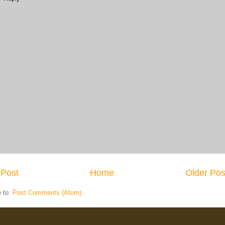
Post
Home
Older Pos
e to:
Post Comments (Atom)