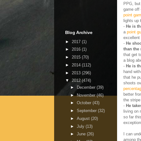
PPG, but t
game off o
point gam
lights up
-
He is t
a
point gu
Blog Archive
excellent
►
2017
(1)
-
He shoo
than the 
►
2016
(1)
that get 
►
2015
(70)
a blog ab
►
2014
(112)
-
He is t
hand with
►
2013
(296)
that he p
▼
2012
(474)
shoots ov
►
December
(39)
percenta
better fr
►
November
(46)
the strip
►
October
(43)
-
He takes
►
September
(32)
living on 
so far th
►
August
(20)
exception
►
July
(13)
I can und
►
June
(26)
among the