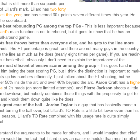
hat is still more than six points per
f Lillard's mark. Lillard has
two forty
es this year
, and has scored 30+ points seven different times this year. He
 the scoreboard.
he best rebounding PG among the top PGs
- This is less important becaus
ard's
main function is not to rebound, but it goes to show that he has an
 all-around game.
ts free throws better than everyone else, and he gets to the line more
rest
- His FT percentage is great, and there are not many guys in the country
to the line as much as he does (nearly eight times per game). If you are readin
out basketball, obviously I don't need to explain the importance of this.
he most efficient offensive scorer among the group
- This goes hand in
 him being the best scoring PG, but I think the distinction is important to mak
uts up his numbers efficiently. I just talked about the FT shooting, but he
er 50% inside the arc and over 46% beyond the arc.
Aaron Craft
has a
highe
ge
of 2's made (on more limited attempts), and
Pierre Jackson
shoots a little
om downtown, but nobody combines those things with the propensity to get to
e and knock them down quite like he does.
 great care of the ball
-
Jordan Taylor
is a guy that has basically made a
not turning the ball over, but Lillard's TO Rate is a little bit lower even than his
is season. Lillard's TO Rate combined with his usage rate is quite simply
al.
erstand the arguments to be made for others, and I would imagine that chief
m would be the fact that Lillard plays an easier schedule than most or all of