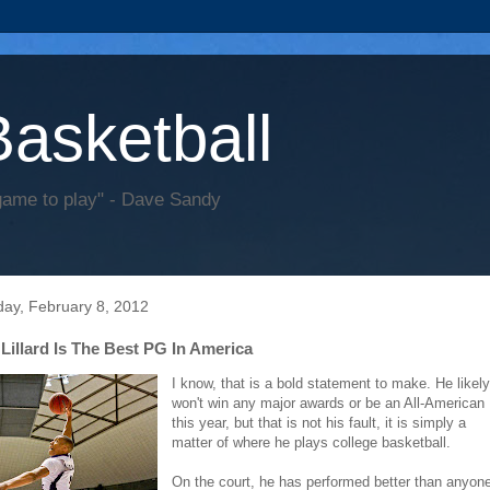
Basketball
game to play" - Dave Sandy
ay, February 8, 2012
Lillard Is The Best PG In America
I know, that is a bold statement to make. He likely
won't win any major awards or be an All-American
this year, but that is not his fault, it is simply a
matter of where he plays college basketball.
On the court, he has performed better than anyon