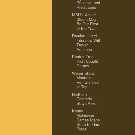
Previews and
Predictions
MSU's Xavier
Blount May
Be Out Rest
of the Year
Damian Lillard
Interview With
Trevor
Amicone
Photos From
Past Couple
Games
Weber State,
Montana
Remain Tied
at Top
Northern
Colorado
Stays Alive
Kenny
McGowen
Carries Idaho
State to Third
Place