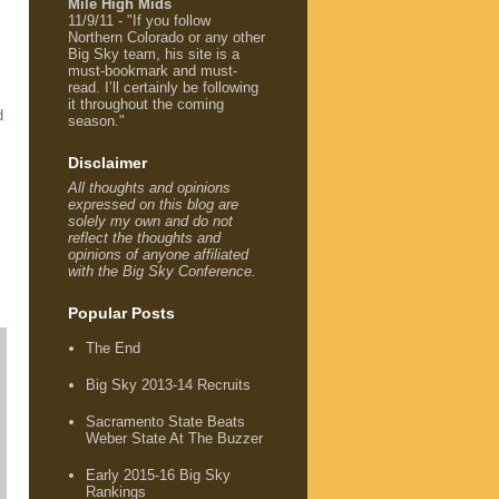
Mile High Mids
11/9/11 - "If you follow
Northern Colorado or any other
Big Sky team, his site is a
must-bookmark and must-
read. I’ll certainly be following
it throughout the coming
d
season."
Disclaimer
All thoughts and opinions
expressed on this blog are
solely my own and do not
reflect the thoughts and
opinions of anyone affiliated
with the Big Sky Conference.
Popular Posts
The End
Big Sky 2013-14 Recruits
Sacramento State Beats
Weber State At The Buzzer
Early 2015-16 Big Sky
Rankings