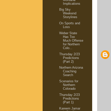
Implications
Big Sky
Weekend
Storylines
On Sports and
Loss
Weber State
Has Too
Much Offense
for Northern
Colo...
Thursday 2/23
Predictions
(Part 2)
Northern Arizona
Coaching
Search
Scenarios for
Northern
Colorado
Thursday 2/23
Predictions
(Part 1)
Kareem Jamar