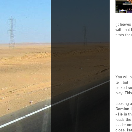
(it leave
with that 
stats thr
You will h
tell, but 
picked so
play. Thi
Looking a
Damian L
-
He is t
leads the
leader am
close.
Is