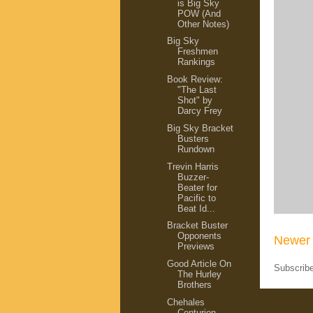
is Big Sky
POW (And
Other Notes)
Big Sky
Freshmen
Rankings
Book Review:
"The Last
Shot" by
Darcy Frey
Big Sky Bracket
Busters
Rundown
Trevin Harris
Buzzer-
Beater for
Pacific to
Beat Id...
Bracket Buster
Opponents
Newer 
Previews
Good Article On
Subscrib
The Hurley
Brothers
Chehales
Centurion