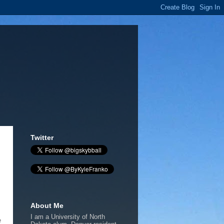
Twitter
About Me
I am a University of North
e