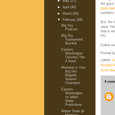
►
May
(27)
the guys 
►
April
(40)
pirate ga
numbers we
►
March
(50)
▼
February
(58)
But, the 
Big Sky
away. His
Podcast
that is w
Big Sky
PG.
Tournament
Bracket
Follow me
Eastern
Posted b
Washington
Clinches The
Labels:
A
4 Seed
Kendall M
Montana is Your
Scott Ma
Big Sky
Regular
Season
4 com
Champion
Eastern
Washington
vs Idaho
State
Predictions
Weber State @
Montana