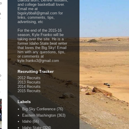
Dakota alum, Denver resident,
to
and college basketball lover.
Email me at
bigskybball@gmail.com for
a
links, comments, tips,
y
advertising, etc
For the end of the 2015-16
season, Kyle Franko will be
taking over the site. He is a
former Idaho State beat writer
that loves the Big Sky! Email
him with any questions, tips,
or comments at
kyle.franko3@gmail.com
Recruiting Tracker
o
2012 Recruits
y
2013 Recruits
2014 Recruits
.
2015 Recruits
Labels
Big Sky Conference
(76)
Eastern Washington
(363)
Idaho
(66)
Idaho State
(324)