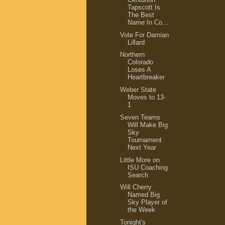
Tapscott Is
The Best
Name In Co...
Vote For Damian
Lillard
Northern
Colorado
Loses A
Heartbreaker
Weber State
Moves to 13-
1
Seven Teams
Will Make Big
Sky
Tournament
Next Year
Little More on
ISU Coaching
Search
Will Cherry
Named Big
Sky Player of
the Week
Tonight's