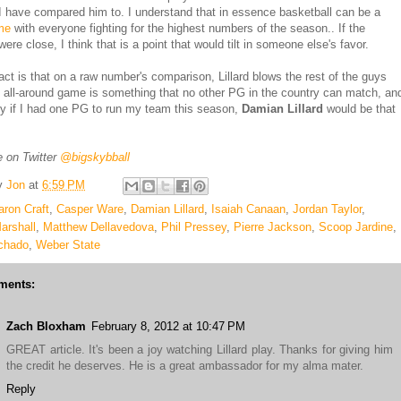
I have compared him to. I understand that in essence basketball can be a
me
with everyone fighting for the highest numbers of the season.. If the
re close, I think that is a point that would tilt in someone else's favor.
fact is that on a raw number's comparison, Lillard blows the rest of the guys
 all-around game is something that no other PG in the country can match, an
hy if I had one PG to run my team this season,
Damian Lillard
would be that
 on Twitter
@bigskybball
y
Jon
at
6:59 PM
aron Craft
,
Casper Ware
,
Damian Lillard
,
Isaiah Canaan
,
Jordan Taylor
,
arshall
,
Matthew Dellavedova
,
Phil Pressey
,
Pierre Jackson
,
Scoop Jardine
,
chado
,
Weber State
ments:
Zach Bloxham
February 8, 2012 at 10:47 PM
GREAT article. It's been a joy watching Lillard play. Thanks for giving him
the credit he deserves. He is a great ambassador for my alma mater.
Reply