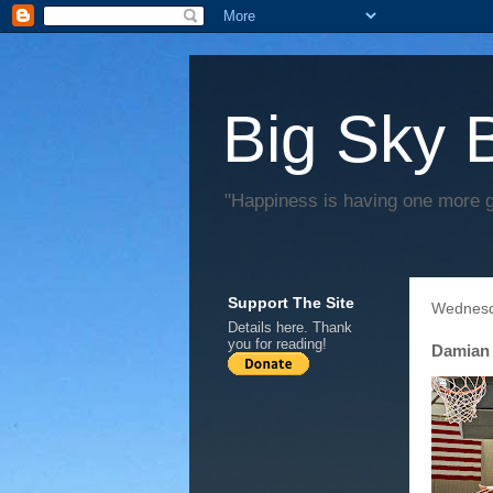
Big Sky 
"Happiness is having one more 
Support The Site
Wednesd
Details
here
. Thank
you for reading!
Damian 