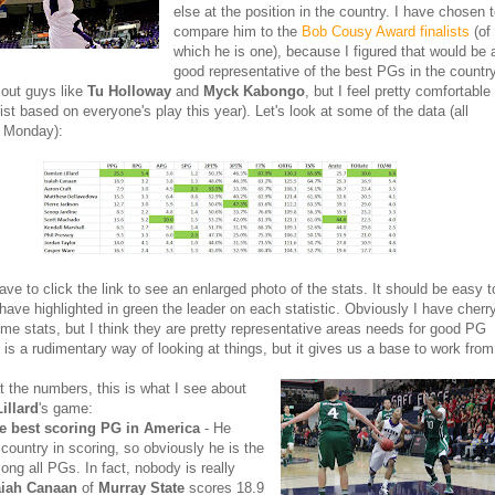
else at the position in the country. I have chosen 
compare him to the
Bob Cousy Award finalists
(of
which he is one), because I figured that would be 
good representative of the best PGs in the countr
s out guys like
Tu Holloway
and
Myck Kabongo
, but I feel pretty comfortable
list based on everyone's play this year). Let's look at some of the data (all
u Monday):
ave to click the link to see an enlarged photo of the stats. It should be easy t
I have highlighted in green the leader on each statistic. Obviously I have cherr
me stats, but I think they are pretty representative areas needs for good PG
s is a rudimentary way of looking at things, but it gives us a base to work from
t the numbers, this is what I see about
illard
's game:
he best scoring PG in America
- He
 country in scoring, so obviously he is the
ong all PGs. In fact, nobody is really
aiah Canaan
of
Murray State
scores 18.9