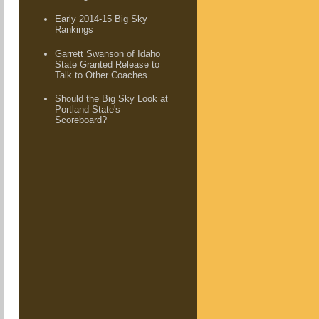
Early 2014-15 Big Sky
Rankings
Garrett Swanson of Idaho
State Granted Release to
Talk to Other Coaches
Should the Big Sky Look at
Portland State's
Scoreboard?