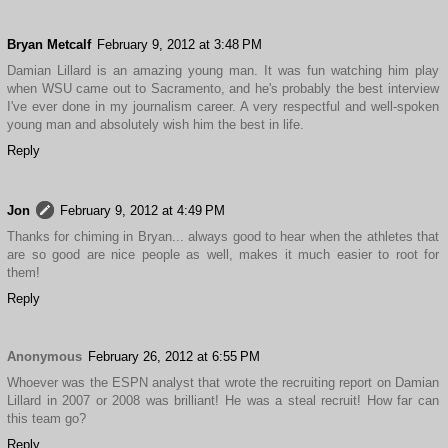
Bryan Metcalf
February 9, 2012 at 3:48 PM
Damian Lillard is an amazing young man. It was fun watching him play
when WSU came out to Sacramento, and he's probably the best interview
I've ever done in my journalism career. A very respectful and well-spoken
young man and absolutely wish him the best in life.
Reply
Jon
February 9, 2012 at 4:49 PM
Thanks for chiming in Bryan... always good to hear when the athletes that
are so good are nice people as well, makes it much easier to root for
them!
Reply
Anonymous
February 26, 2012 at 6:55 PM
Whoever was the ESPN analyst that wrote the recruiting report on Damian
Lillard in 2007 or 2008 was brilliant! He was a steal recruit! How far can
this team go?
Reply