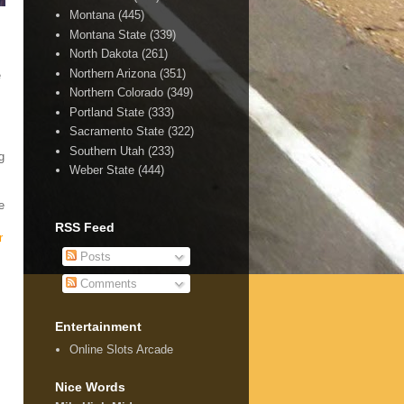
Montana
(445)
Montana State
(339)
North Dakota
(261)
Northern Arizona
(351)
e
Northern Colorado
(349)
Portland State
(333)
Sacramento State
(322)
Southern Utah
(233)
g
Weber State
(444)
e
RSS Feed
r
Posts
Comments
Entertainment
Online Slots Arcade
Nice Words