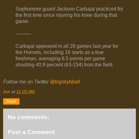
Sophomore guard Jackson Carbajal practiced for
the first time since injuring his knee during that
game.
----------
Carbajal appeared in all 28 games last year for
the Hornets, including 16 starts as a true
freshman, averaging 6.5 points per game
shooting 40.9 percent (63-154) from the field.
Follow me on Twitter
@bigskybball
Jon
at
11:02 AM
Share
No comments:
Post a Comment