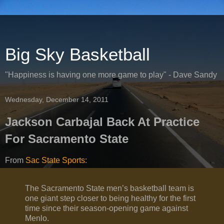
Big Sky Basketball
"Happiness is having one more game to play" - Dave Sandy
Wednesday, December 14, 2011
Jackson Carbajal Back At Practice
For Sacramento State
From
Sac State Sports
:
The Sacramento State men’s basketball team is
one giant step closer to being healthy for the first
time since their season-opening game against
Menlo.