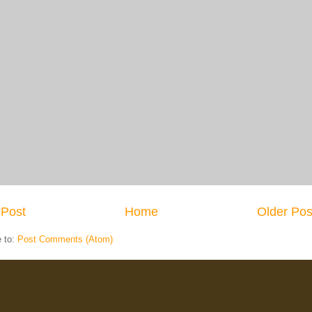
Post
Home
Older Pos
e to:
Post Comments (Atom)