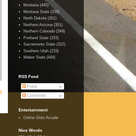
Montana
(445)
Montana State
(339)
North Dakota
(261)
Northern Arizona
(351)
Northern Colorado
(349)
Portland State
(333)
Sacramento State
(322)
Southern Utah
(233)
Weber State
(444)
RSS Feed
Posts
t
Comments
Entertainment
Online Slots Arcade
Nice Words