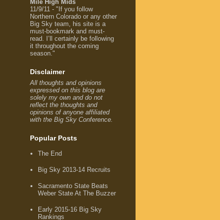
Mile High Mids
11/9/11 - "If you follow
Northern Colorado or any other
Big Sky team, his site is a
must-bookmark and must-
read. I’ll certainly be following
it throughout the coming
season."
Disclaimer
All thoughts and opinions
expressed on this blog are
solely my own and do not
reflect the thoughts and
opinions of anyone affiliated
with the Big Sky Conference.
Popular Posts
The End
Big Sky 2013-14 Recruits
Sacramento State Beats
Weber State At The Buzzer
Early 2015-16 Big Sky
Rankings