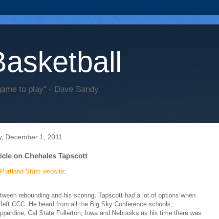
Basketball
game to play" - Dave Sandy
y, December 1, 2011
ticle on Chehales Tapscott
Portland State website
:
tween rebounding and his scoring, Tapscott had a lot of options when
 left CCC. He heard from all the Big Sky Conference schools,
pperdine, Cal State Fullerton, Iowa and Nebraska as his time there was