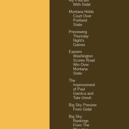
My Podcast
With Gidal
Montana Holds
Court Over
Portland
State
Previewing
Thursday
Night's
Games
Eastern
Washington
Scores Road
Win Over
Montana
State
The
Improvement
of Paul
Garnica and
Tate Unruh
Big Sky Preview
From Gidal
Big Sky
Rankings
From The