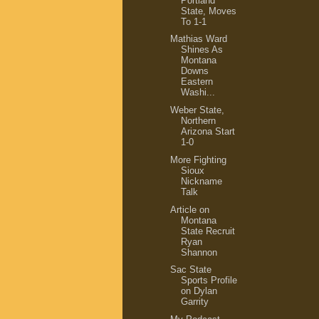
Portland
State, Moves
To 1-1
Mathias Ward
Shines As
Montana
Downs
Eastern
Washi...
Weber State,
Northern
Arizona Start
1-0
More Fighting
Sioux
Nickname
Talk
Article on
Montana
State Recruit
Ryan
Shannon
Sac State
Sports Profile
on Dylan
Garrity