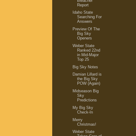
Bleacher
Report
Idaho State
Searching For
Answers
Preview Of The
Big Sky
Openers
Weber State
Ranked 22nd
in Mid-Major
Top 25
Big Sky Notes
Damian Lillard is
the Big Sky
POW (Again)
Midseason Big
Sky
Predictions
My Big Sky
Check-In
Merry
Christmas!
Weber State