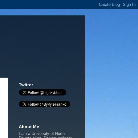
Twitter
About Me
I am a University of North