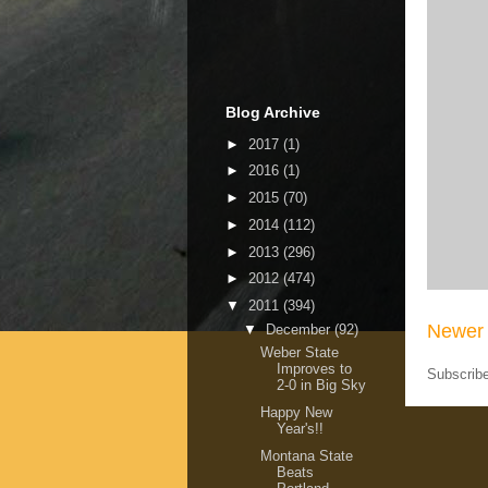
Blog Archive
►
2017
(1)
►
2016
(1)
►
2015
(70)
►
2014
(112)
►
2013
(296)
►
2012
(474)
▼
2011
(394)
Newer 
▼
December
(92)
Weber State
Improves to
Subscrib
2-0 in Big Sky
Happy New
Year's!!
Montana State
Beats