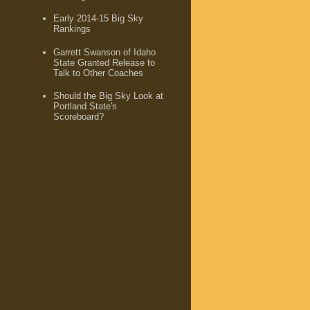
Early 2014-15 Big Sky
Rankings
Garrett Swanson of Idaho
State Granted Release to
Talk to Other Coaches
Should the Big Sky Look at
Portland State's
Scoreboard?