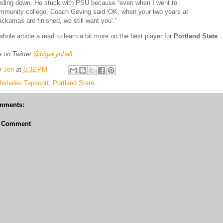
nding down. He stuck with PSU because “even when I went to
mmunity college, Coach Geving said 'OK, when your two years at
ackamas are finished, we still want you'.”
whole article a read to learn a bit more on the best player for
Portland State
.
 on Twitter
@bigskybball
y
Jon
at
5:32 PM
hehales Tapscott
,
Portland State
mments:
a Comment