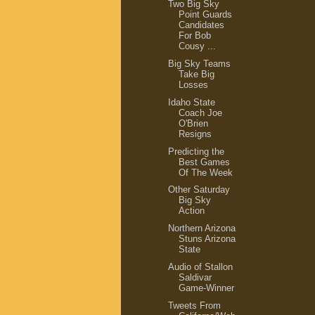
Two Big Sky
Point Guards
Candidates
For Bob
Cousy ...
Big Sky Teams
Take Big
Losses
Idaho State
Coach Joe
O'Brien
Resigns
Predicting the
Best Games
Of The Week
Other Saturday
Big Sky
Action
Northern Arizona
Stuns Arizona
State
Audio of Stallon
Saldivar
Game-Winner
Tweets From