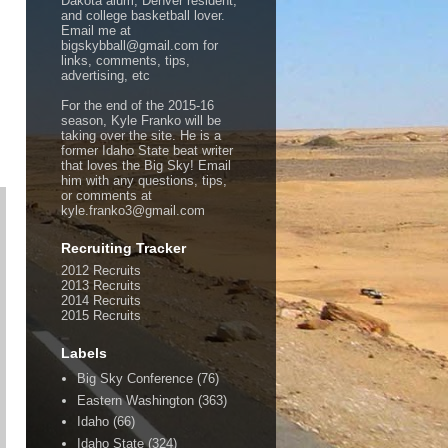
Dakota alum, Denver resident,
and college basketball lover.
Email me at
bigskybball@gmail.com for
links, comments, tips,
advertising, etc
For the end of the 2015-16
season, Kyle Franko will be
taking over the site. He is a
former Idaho State beat writer
that loves the Big Sky! Email
him with any questions, tips,
or comments at
kyle.franko3@gmail.com
Recruiting Tracker
2012 Recruits
2013 Recruits
2014 Recruits
2015 Recruits
Labels
Big Sky Conference
(76)
Eastern Washington
(363)
Idaho
(66)
Idaho State
(324)