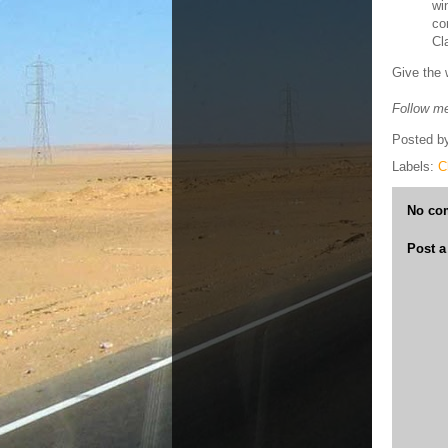
wi
co
Cl
Give the 
Follow me
Posted b
Labels:
C
No co
Post 