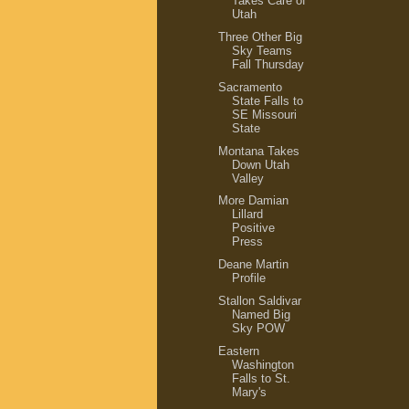
Takes Care of
Utah
Three Other Big
Sky Teams
Fall Thursday
Sacramento
State Falls to
SE Missouri
State
Montana Takes
Down Utah
Valley
More Damian
Lillard
Positive
Press
Deane Martin
Profile
Stallon Saldivar
Named Big
Sky POW
Eastern
Washington
Falls to St.
Mary's