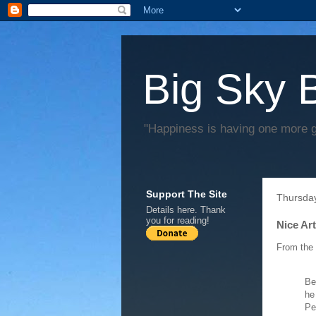
Big Sky 
"Happiness is having one more 
Support The Site
Thursda
Details
here
. Thank
you for reading!
Nice Ar
From the
Be
he
Pe