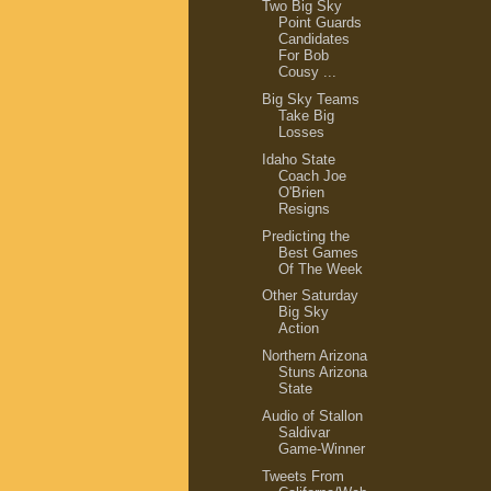
Two Big Sky
Point Guards
Candidates
For Bob
Cousy ...
Big Sky Teams
Take Big
Losses
Idaho State
Coach Joe
O'Brien
Resigns
Predicting the
Best Games
Of The Week
Other Saturday
Big Sky
Action
Northern Arizona
Stuns Arizona
State
Audio of Stallon
Saldivar
Game-Winner
Tweets From