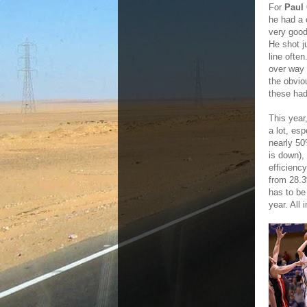
For
Paul
he had a 
very good
He shot j
line ofte
over way 
the obvio
these had
This year
a lot, es
nearly 50
is down),
efficienc
from 28.3
has to be 
year. All 