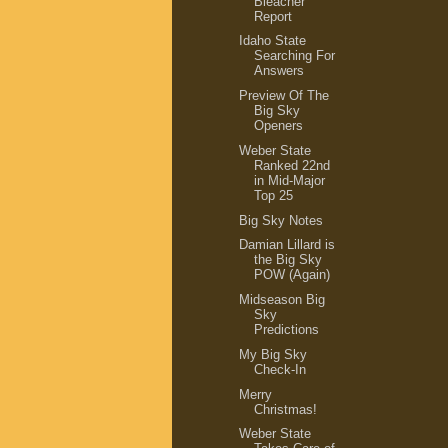
Bleacher
Report
Idaho State
Searching For
Answers
Preview Of The
Big Sky
Openers
Weber State
Ranked 22nd
in Mid-Major
Top 25
Big Sky Notes
Damian Lillard is
the Big Sky
POW (Again)
Midseason Big
Sky
Predictions
My Big Sky
Check-In
Merry
Christmas!
Weber State