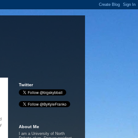
Twitter
d
ey
About Me
I am a University of North