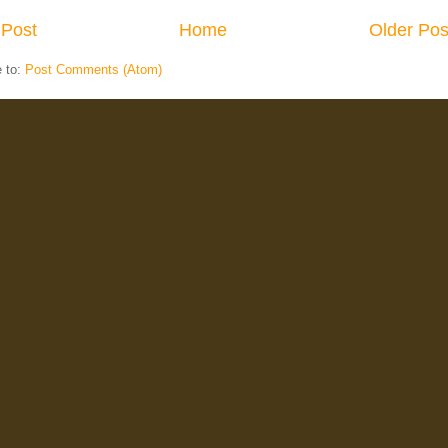
Post
Home
Older Pos
e to:
Post Comments (Atom)