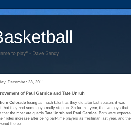
Basketball
game to play" - Dave Sandy
ay, December 28, 2011
rovement of Paul Garnica and Tate Unruh
thern Colorado
losing as much talent as they did after last season, it was
 that they had some guys really step up. So far this year, the two guys that
 that the most are guards
Tate Unruh
and
Paul Garnica.
Both were expecte
heir roles increase after being part-time players as freshman last year, and th
ered the bell.