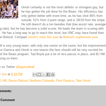
Unruh certainly is not the most athletic or strongest guy, but
he has gotten the job done for the Bears. His efficiency has
only gotten better with more time, as he has shot 46% from
outside, 51% from 2-point range, and is 18/19 from the stripe.
He still doesn't do a ton besides that (low assist rate, average
g rate), but he has become a solid scorer. He leads the team in scoring with
 He has a long way to go to reach this level, but UNC may have found their
on Beitzel. Compare
Unruh's stats this year
to
Beitzel's sophomore year
.
ill a very young team, with only one senior on the roster, but the improvement
ike Garnica and Unruh is one reason the fans should still be very excited for
 of the Bears program. Tad Boyle put a lot of nice pieces in place, and BJ Hill
izing on them.
 on Twitter
@bigskybball
y
Jon
at
8:43 PM
J Hill
,
Devon Beitzel
,
Northern Colorado
,
Paul Garnica
,
Tate Unruh
mments:
a Comment