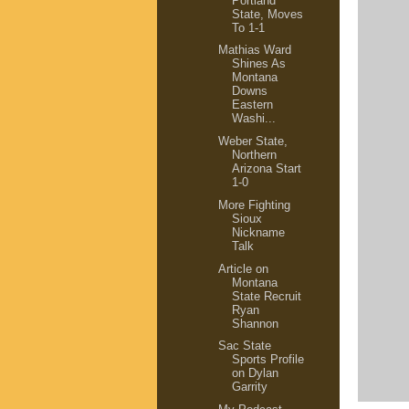
Portland
State, Moves
To 1-1
Mathias Ward
Shines As
Montana
Downs
Eastern
Washi...
Weber State,
Northern
Arizona Start
1-0
More Fighting
Sioux
Nickname
Talk
Article on
Montana
State Recruit
Ryan
Shannon
Sac State
Sports Profile
on Dylan
Garrity