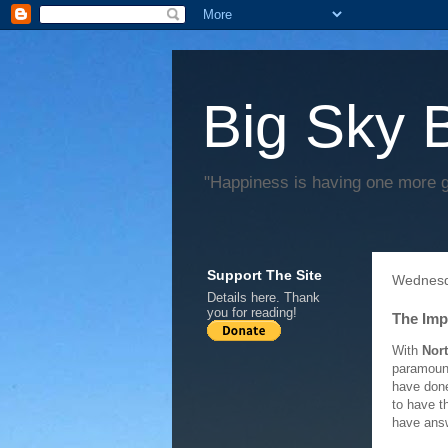
Big Sky 
"Happiness is having one more 
Support The Site
Wednesd
Details
here
. Thank
you for reading!
The Imp
With
Nor
paramount
have done
to have t
have answ