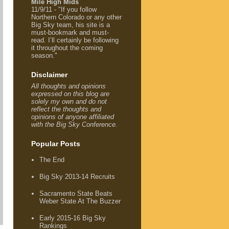
Mile High Mids
11/9/11 - "If you follow
Northern Colorado or any other
Big Sky team, his site is a
must-bookmark and must-
read. I’ll certainly be following
it throughout the coming
season."
Disclaimer
All thoughts and opinions
expressed on this blog are
solely my own and do not
reflect the thoughts and
opinions of anyone affiliated
with the Big Sky Conference.
Popular Posts
The End
Big Sky 2013-14 Recruits
Sacramento State Beats
Weber State At The Buzzer
Early 2015-16 Big Sky
Rankings