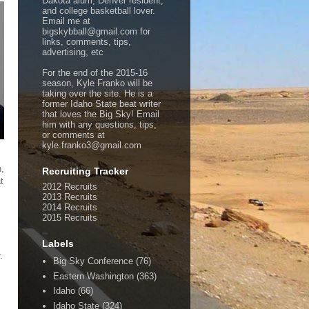
Dakota alum, Denver resident,
and college basketball lover.
Email me at
bigskybball@gmail.com for
links, comments, tips,
advertising, etc
For the end of the 2015-16
season, Kyle Franko will be
taking over the site. He is a
former Idaho State beat writer
that loves the Big Sky! Email
him with any questions, tips,
or comments at
kyle.franko3@gmail.com
n,
Recruiting Tracker
t
2012 Recruits
2013 Recruits
2014 Recruits
2015 Recruits
Labels
.
Big Sky Conference
(76)
Eastern Washington
(363)
Idaho
(66)
Idaho State
(324)