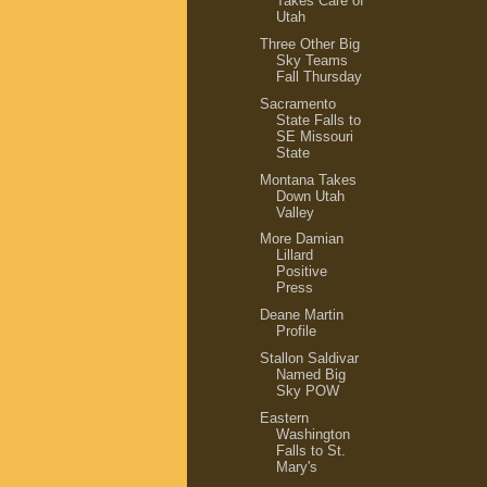
Takes Care of
Utah
Three Other Big
Sky Teams
Fall Thursday
Sacramento
State Falls to
SE Missouri
State
Montana Takes
Down Utah
Valley
More Damian
Lillard
Positive
Press
Deane Martin
Profile
Stallon Saldivar
Named Big
Sky POW
Eastern
Washington
Falls to St.
Mary's