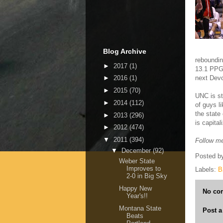
Blog Archive
reboundin
►
2017
(1)
13.1 PPG.
next Dev
►
2016
(1)
►
2015
(70)
UNC is st
►
2014
(112)
of guys l
the state
►
2013
(296)
is capital
►
2012
(474)
▼
2011
(394)
Follow me
▼
December
(92)
Posted b
Weber State
Improves to
Labels:
B
2-0 in Big Sky
Happy New
No co
Year's!!
Montana State
Post 
Beats