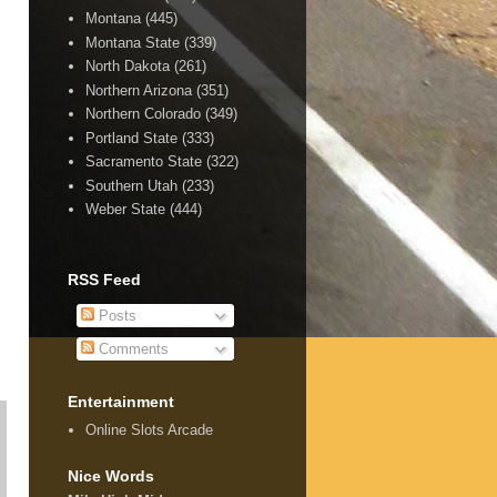
Montana
(445)
Montana State
(339)
North Dakota
(261)
Northern Arizona
(351)
Northern Colorado
(349)
Portland State
(333)
Sacramento State
(322)
Southern Utah
(233)
Weber State
(444)
RSS Feed
Posts
Comments
Entertainment
Online Slots Arcade
Nice Words