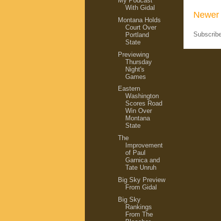
My Podcast
With Gidal
Newer 
Montana Holds
Court Over
Subscrib
Portland
State
Previewing
Thursday
Night's
Games
Eastern
Washington
Scores Road
Win Over
Montana
State
The
Improvement
of Paul
Garnica and
Tate Unruh
Big Sky Preview
From Gidal
Big Sky
Rankings
From The