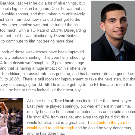
 Garnica
, last year he did a lot of nice things, but
couple big holes in his game. One, he was not a
 outside shooter, and that limited him offensively.
ust 27% from downtown, and did not get to the
n. His other problem was that he turned the ball
too much, with a TO Rate of 28.3%. Disregarding
us fact that he was blocked by Devon Beitzel,
 to contribute to him not seeing more time.
, both of those weaknesses have been improved
pecially outside shooting. This year he is shooting
% from downtown (though his 2-point percentage
 and that is having a huge impact on his offensive
y. In addition, his assist rate has gone up, and his turnover rate has gone dow
% to 18.8%. There is still room for improvement to take the next step, but tha
very encouraging for BJ Hill. He is also getting to the FT line a bit more this
in all, he has at times looked like their best guy.
At other times,
Tate Unruh
has looked like their best player.
Last year he played sparingly, but was efficient in that time,
mostly because he flashed his potential as an outside shooter
He shot 42% from outside, and even though he didn't do a
whole lot else, that is a great skill. I
said before the year he
would need to add strength
and he could be very dangerous,
and he has done that.