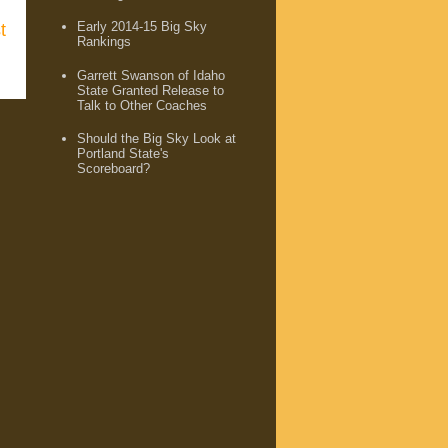
Early 2014-15 Big Sky
t
Rankings
Garrett Swanson of Idaho
State Granted Release to
Talk to Other Coaches
Should the Big Sky Look at
Portland State's
Scoreboard?