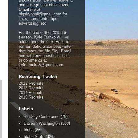
Dakota alum, Denver resident,
and college basketball lover.
Email me at
bigskybball@gmail.com for
links, comments, tips,
advertising, etc
For the end of the 2015-16
season, Kyle Franko will be
taking over the site. He is a
former Idaho State beat writer
that loves the Big Sky! Email
him with any questions, tips,
or comments at
kyle.franko3@gmail.com
Recruiting Tracker
2012 Recruits
2013 Recruits
2014 Recruits
2015 Recruits
Labels
Big Sky Conference
(76)
Eastern Washington
(363)
Idaho
(66)
Idaho State
(324)