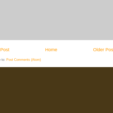
Post
Home
Older Pos
e to:
Post Comments (Atom)