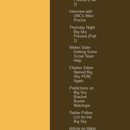
2)
Interview with
UNC's Mike
Proctor
Thursday Night
Big Sky
Preview (Part
1)
Weber State
Getting Some
Scout Team
Help
Charles Odum
Named Big
Sky POW
Again
Predictions on
Big Sky
Bracket
Buster
Matchups
Twitter Follow
List for the
Big Sky
Article on Idaho