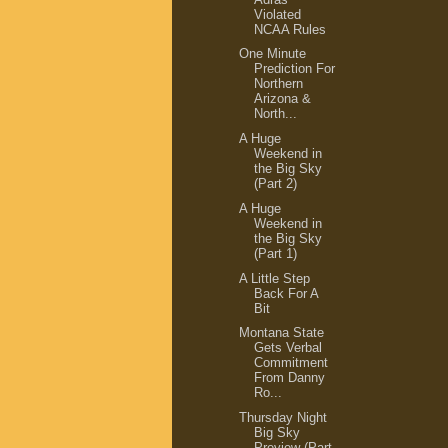
Violated
NCAA Rules
One Minute
Prediction For
Northern
Arizona &
North...
A Huge
Weekend in
the Big Sky
(Part 2)
A Huge
Weekend in
the Big Sky
(Part 1)
A Little Step
Back For A
Bit
Montana State
Gets Verbal
Commitment
From Danny
Ro...
Thursday Night
Big Sky
Preview (Part