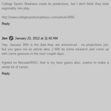
College Sports Madness made its predictions, but I don't think they took
regionality into play.
http://www.collegesportsmadness.com/article/3091
Reply
Jon
January 23, 2012 at 11:42 AM
Yep, January 30th is the date they are announced... no projections yet,
but you gave me an article idea :) Will do some research and come up
with some guesses in the next couple days.
Agreed on Nevada/WSU, that is my best guess also, seems to make a
whole lot of sense.
Reply