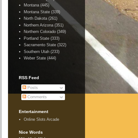
Montana
(445)
Montana State
(339)
North Dakota
(261)
Northern Arizona
(351)
Northern Colorado
(349)
Portland State
(333)
Sacramento State
(322)
Southern Utah
(233)
Weber State
(444)
RSS Feed
Posts
Comments
Entertainment
Online Slots Arcade
Nice Words