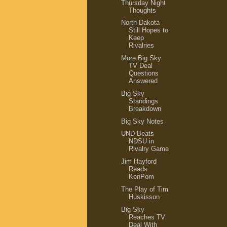
Thursday Night
Thoughts
North Dakota
Still Hopes to
Keep
Rivalries
More Big Sky
TV Deal
Questions
Answered
Big Sky
Standings
Breakdown
Big Sky Notes
UND Beats
NDSU in
Rivalry Game
Jim Hayford
Reads
KenPom
The Play of Tim
Huskisson
Big Sky
Reaches TV
Deal With