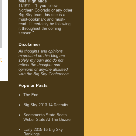
Mile High Mids
11/9/11 - "If you follow
Northern Colorado or any other
Big Sky team, his site is a
must-bookmark and must-
read. I’ll certainly be following
it throughout the coming
season."
Disclaimer
All thoughts and opinions
expressed on this blog are
t
solely my own and do not
reflect the thoughts and
opinions of anyone affiliated
with the Big Sky Conference.
Popular Posts
The End
Big Sky 2013-14 Recruits
Sacramento State Beats
Weber State At The Buzzer
Early 2015-16 Big Sky
Rankings