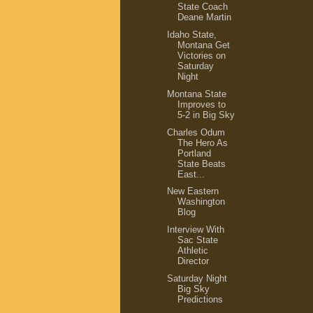
State Coach
Deane Martin
Idaho State,
Montana Get
Victories on
Saturday
Night
Montana State
Improves to
5-2 in Big Sky
Charles Odum
The Hero As
Portland
State Beats
East...
New Eastern
Washington
Blog
Interview With
Sac State
Athletic
Director
Saturday Night
Big Sky
Predictions