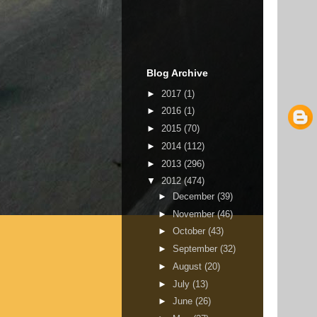
Blog Archive
►
2017
(1)
►
2016
(1)
►
2015
(70)
►
2014
(112)
►
2013
(296)
▼
2012
(474)
►
December
(39)
►
November
(46)
►
October
(43)
►
September
(32)
►
August
(20)
►
July
(13)
►
June
(26)