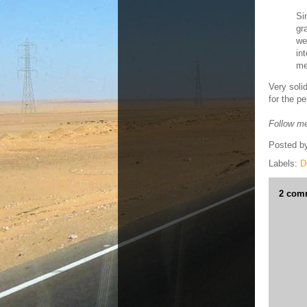
Si
gr
we
in
me
Very soli
for the p
Follow me
Posted b
Labels:
D
2 com