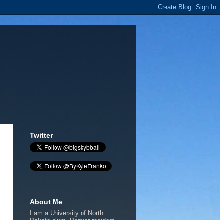
Twitter
About Me
I am a University of North