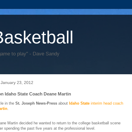
Basketball
game to play" - Dave Sandy
 January 23, 2012
 on Idaho State Coach Deane Martin
cle in the
St. Joseph News-Press
about
Idaho State
interim head coach
rtin
.
ane Martin decided he wanted to return to the college basketball scene
ter spending the past five years at the professional level.