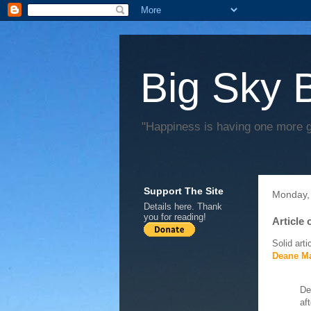
Big Sky 
"Happiness is having one more 
Support The Site
Monday,
Details
here
. Thank
you for reading!
Article
Solid arti
Deane Ma
De
af