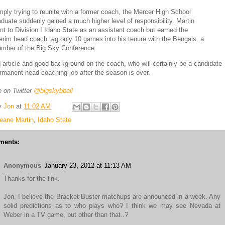
mply trying to reunite with a former coach, the Mercer High School
aduate suddenly gained a much higher level of responsibility. Martin
nt to Division I Idaho State as an assistant coach but earned the
terim head coach tag only 10 games into his tenure with the Bengals, a
mber of the Big Sky Conference.
d article and good background on the coach, who will certainly be a candidate
ermanent head coaching job after the season is over.
 on Twitter
@bigskybball
y
Jon
at
11:02 AM
eane Martin
,
Idaho State
ments:
Anonymous
January 23, 2012 at 11:13 AM
Thanks for the link.
Jon, I believe the Bracket Buster matchups are announced in a week. Any
solid predictions as to who plays who? I think we may see Nevada at
Weber in a TV game, but other than that..?