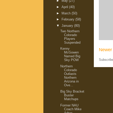
►
May
(27)
►
April
(40)
►
March
(50)
►
February
(58)
▼
January
(80)
Two Northern
Colorado
Players
Suspended
Kenny
Newer 
McGowen
Named Big
Subscrib
Sky POW
Northern
Colorado
Outlasts
Northern
Arizona in
Ove...
Big Sky Bracket
Buster
Matchups
Former NAU
Coach Mike
Adras