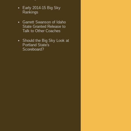
Early 2014-15 Big Sky
Rankings
Garrett Swanson of Idaho
State Granted Release to
Talk to Other Coaches
Should the Big Sky Look at
Portland State's
Scoreboard?