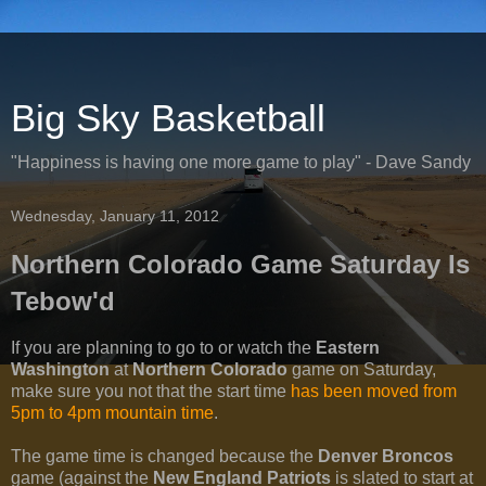
Big Sky Basketball
"Happiness is having one more game to play" - Dave Sandy
Wednesday, January 11, 2012
Northern Colorado Game Saturday Is
Tebow'd
If you are planning to go to or watch the
Eastern
Washington
at
Northern Colorado
game on Saturday,
make sure you not that the start time
has been moved from
5pm to 4pm mountain time
.
The game time is changed because the
Denver Broncos
game (against the
New England Patriots
is slated to start at