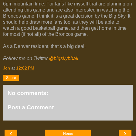
6pm mountain time. For fans like myself that are planning on
attending this game and are also interested in watching the
Broncos game, I think it is a great decision by the Big Sky. It
should help draw more fans too, as they will be able to
watch a good basketball game, and then get home in time
for most (if not all) of the Broncos game.
As a Denver resident, that's a big deal.
Follow me on Twitter
@bigskybball
Jon
at
12:02 PM
Share
No comments:
Post a Comment
‹
›
Home