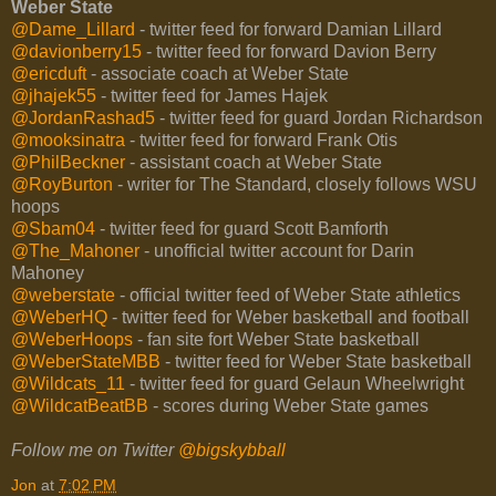
Weber State
@Dame_Lillard
- twitter feed for forward Damian Lillard
@davionberry15
- twitter feed for forward Davion Berry
@ericduft
- associate coach at Weber State
@jhajek55
- twitter feed for James Hajek
@JordanRashad5
- twitter feed for guard Jordan Richardson
@mooksinatra
- twitter feed for forward Frank Otis
@PhilBeckner
- assistant coach at Weber State
@RoyBurton
- writer for The Standard, closely follows WSU
hoops
@Sbam04
- twitter feed for guard Scott Bamforth
@The_Mahoner
- unofficial twitter account for Darin
Mahoney
@weberstate
- official twitter feed of Weber State athletics
@WeberHQ
- twitter feed for Weber basketball and football
@WeberHoops
- fan site fort Weber State basketball
@WeberStateMBB
- twitter feed for Weber State basketball
@Wildcats_11
- twitter feed for guard Gelaun Wheelwright
@WildcatBeatBB
- scores during Weber State games
Follow me on Twitter
@bigskybball
Jon
at
7:02 PM