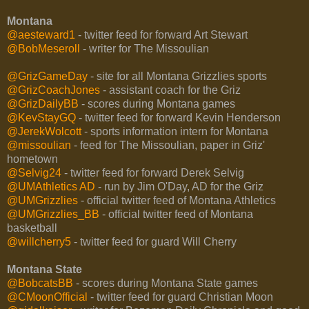
Montana
@aesteward1
- twitter feed for forward Art Stewart
@BobMeseroll
- writer for The Missoulian
@GrizGameDay
- site for all Montana Grizzlies sports
@GrizCoachJones
- assistant coach for the Griz
@GrizDailyBB
- scores during Montana games
@KevStayGQ
- twitter feed for forward Kevin Henderson
@JerekWolcott
- sports information intern for Montana
@missoulian
- feed for The Missoulian, paper in Griz'
hometown
@Selvig24
- twitter feed for forward Derek Selvig
@UMAthletics AD
- run by Jim O'Day, AD for the Griz
@UMGrizzlies
- official twitter feed of Montana Athletics
@UMGrizzlies_BB
- official twitter feed of Montana
basketball
@willcherry5
- twitter feed for guard Will Cherry
Montana State
@BobcatsBB
- scores during Montana State games
@CMoonOfficial
- twitter feed for guard Christian Moon