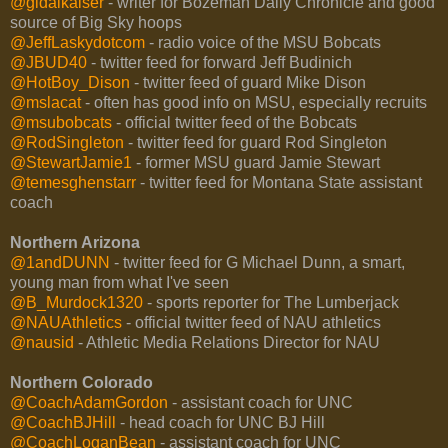
@gidalkaiser
- writer for Bozeman Daily Chronicle and good
source of Big Sky hoops
@JeffLaskydotcom
- radio voice of the MSU Bobcats
@JBUD40
- twitter feed for forward Jeff Budinich
@HotBoy_Dison
- twitter feed of guard Mike Dison
@mslacat
- often has good info on MSU, especially recruits
@msubobcats
- official twitter feed of the Bobcats
@RodSingleton
- twitter feed for guard Rod Singleton
@StewartJamie1
- former MSU guard Jamie Stewart
@temesghenstarr
- twitter feed for Montana State assistant
coach
Northern Arizona
@1andDUNN
- twitter feed for G Michael Dunn, a smart,
young man from what I've seen
@B_Murdock1320
- sports reporter for The Lumberjack
@NAUAthletics
- official twitter feed of NAU athletics
@nausid
- Athletic Media Relations Director for NAU
Northern Colorado
@CoachAdamGordon
- assistant coach for UNC
@CoachBJHill
- head coach for UNC BJ Hill
@CoachLoganBean
- assistant coach for UNC