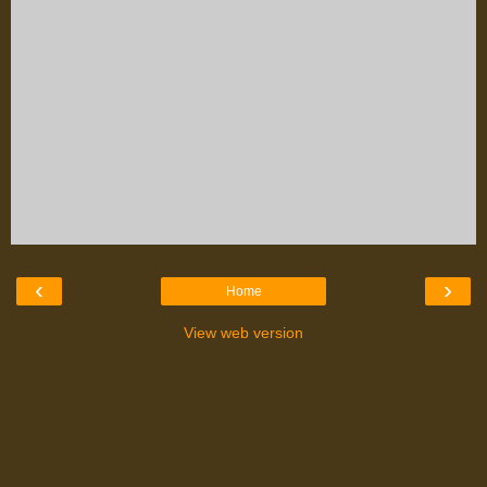
‹
›
Home
View web version