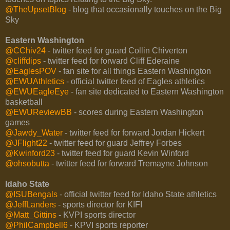
@TheUpsetBlog
- blog that occasionally touches on the Big
Sky
Eastern Washington
@CChiv24
- twitter feed for guard Collin Chiverton
@cliffdips
- twitter feed for forward Cliff Ederaine
@EaglesPOV
- fan site for all things Eastern Washington
@EWUAthletics
- official twitter feed of Eagles athletics
@EWUEagleEye
- fan site dedicated to Eastern Washington
basketball
@EWUReviewBB
- scores during Eastern Washington
games
@Jawdy_Water
- twitter feed for forward Jordan Hickert
@JFlight22
- twitter feed for guard Jeffrey Forbes
@Kwinford23
- twitter feed for guard Kevin Winford
@ohsobutta
- twitter feed for forward Tremayne Johnson
Idaho State
@ISUBengals
- official twitter feed for Idaho State athletics
@JeffLanders
- sports director for KIFI
@Matt_Gittins
- KVPI sports director
@PhilCampbell6
- KPVI sports reporter