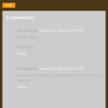
Share
2 comments:
Anonymous
January 24, 2012 at 2:20 PM
Derek Selvig:
@Selvig24
Reply
Anonymous
January 26, 2012 at 1:14 PM
I wish twitter was big during the Waters era. PSU was a
fun team.
Reply