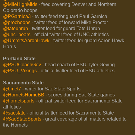
@MileHighMids
- feed covering Denver and Northern
Colorado hoops
@PGarnica3
- twitter feed for guard Paul Garnica
@prochoops
- twitter feed of forward Mike Proctor
@tateunruh
- twitter feed for guard Tate Unruh
@unc_bears
- official twitter feed of UNC athletics
@UmmitsAaronHawk
- twitter feed for guard Aaron Hawk-
Harris
Portland State
@PSUCoachGev
- head coach of PSU Tyler Geving
@PSU_Vikings
- official twitter feed of PSU athletics
Sacramento State
@bmet7
- writer for Sac State Sports
@HornetsHomeBB
- scores during Sac State games
@hornetsports
- official twitter feed for Sacramento State
athletics
@sacstate
- official twitter feed for Sacramento State
@SacStateSports
- great coverage of all matters related to
the Hornets