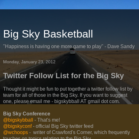
Big Sky Basketball
"Happiness is having one more game to play" - Dave Sandy
Monday, January 23, 2012
Twitter Follow List for the Big Sky
Thought it might be fun to put together a twitter follow list by
team for all of those in the Big Sky. If you want to suggest
one, please email me - bigskybball AT gmail dot com.
Big Sky Conference
@bigskybball
- That's me!
@bigskyconf
- official Big Sky twitter feed
@wchoops
- writer of Crawford's Corner, which frequently
touches on topics relating to the Big Sky.