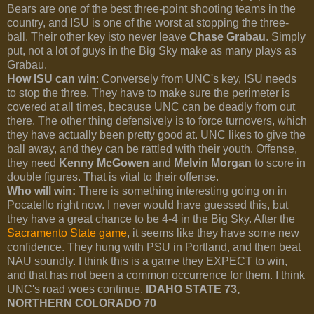
Bears are one of the best three-point shooting teams in the
country, and ISU is one of the worst at stopping the three-
ball. Their other key isto never leave
Chase Grabau
. Simply
put, not a lot of guys in the Big Sky make as many plays as
Grabau.
How ISU can win
: Conversely from UNC's key, ISU needs
to stop the three. They have to make sure the perimeter is
covered at all times, because UNC can be deadly from out
there. The other thing defensively is to force turnovers, which
they have actually been pretty good at. UNC likes to give the
ball away, and they can be rattled with their youth. Offense,
they need
Kenny McGowen
and
Melvin Morgan
to score in
double figures. That is vital to their offense.
Who will win:
There is something interesting going on in
Pocatello right now. I never would have guessed this, but
they have a great chance to be 4-4 in the Big Sky. After the
Sacramento State game
, it seems like they have some new
confidence. They hung with PSU in Portland, and then beat
NAU soundly. I think this is a game they EXPECT to win,
and that has not been a common occurrence for them. I think
UNC's road woes continue.
IDAHO STATE 73,
NORTHERN COLORADO 70