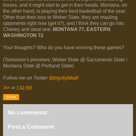
losses, and it might start to get in their heads. Montana, on
the other hand, is playing their best basketball of the year.
Other than their loss to Weber State, they are mauling
opponents right now (get it?), and I think they can go into
Cheney and steal one.
MONTANA 77, EASTERN
WASHINGTON 72
Your thoughts? Who do you have winning these games?
(Tomorrow's previews: Weber State @ Sacramento State /
Montana State @ Portland State)
Follow me on Twitter
@bigskybball
Jon
at
7:02 AM
Share
No comments:
Post a Comment