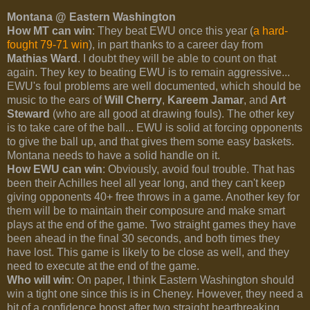
Montana @ Eastern Washington
How MT can win
: They beat EWU once this year (
a hard-
fought 79-71 win
), in part thanks to a career day from
Mathias Ward
. I doubt they will be able to count on that
again. They key to beating EWU is to remain aggressive...
EWU's foul problems are well documented, which should be
music to the ears of
Will Cherry
,
Kareem Jamar
, and
Art
Steward
(who are all good at drawing fouls). The other key
is to take care of the ball... EWU is solid at forcing opponents
to give the ball up, and that gives them some easy baskets.
Montana needs to have a solid handle on it.
How EWU can win
: Obviously, avoid foul trouble. That has
been their Achilles heel all year long, and they can't keep
giving opponents 40+ free throws in a game. Another key for
them will be to maintain their composure and make smart
plays at the end of the game. Two straight games they have
been ahead in the final 30 seconds, and both times they
have lost. This game is likely to be close as well, and they
need to execute at the end of the game.
Who will win
: On paper, I think Eastern Washington should
win a tight one since this is in Cheney. However, they need a
bit of a confidence boost after two straight heartbreaking