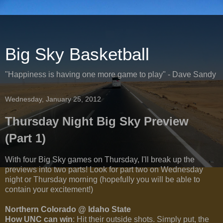
Big Sky Basketball
"Happiness is having one more game to play" - Dave Sandy
Wednesday, January 25, 2012
Thursday Night Big Sky Preview
(Part 1)
With four Big Sky games on Thursday, I'll break up the
previews into two parts! Look for part two on Wednesday
night or Thursday morning (hopefully you will be able to
contain your excitement!)
Northern Colorado @ Idaho State
How UNC can win
: Hit their outside shots. Simply put, the