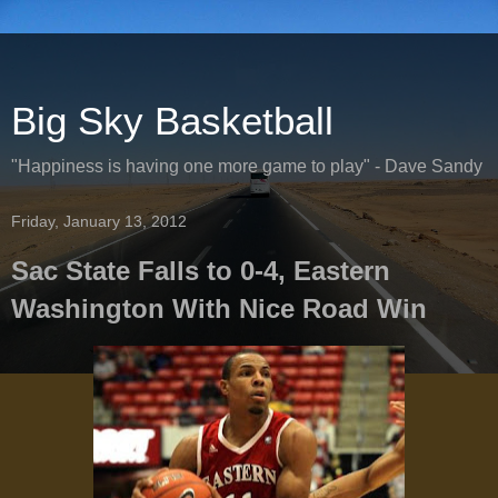
Big Sky Basketball
"Happiness is having one more game to play" - Dave Sandy
Friday, January 13, 2012
Sac State Falls to 0-4, Eastern
Washington With Nice Road Win