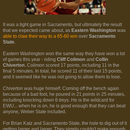
It was a tight game in Sacramento, but ultimately the result
that we expected came about, as
Eastern Washington
was
able to claw their way to a 65-60 win
over
Sacramento
State
.
Eastern Washington won the same way they have won a lot
of games this year - riding
Cliff Colimon
and
Collin
Chiverton
. Colimon scored 17 points, including 11 in the
final 5 minutes. In total, he scored 11 of their last 15 points,
and it seemed like he was not going to allow them to lose.
Chiverton was huge himself. Coming off the bench again
because of a bad foot, he poured in 21 points in 25 minutes,
including knocking down 6 treys. He is the wildcard for
EWU... when he is on, he is good enough that they can beat
anyone, Weber State included.
For Brian Katz and Sacramento State, the hole to dig out of it
getting larger and larger. They simply couldn't make enough