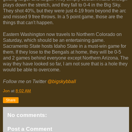
plays down the stretch, and they fall to 0-4 in the Big Sky.
They shot 40%, but they were just 4-19 from beyond the arc
and missed 9 free throws. In a 5 point game, those are the
things that can't happen.
Eastern Washington now travels to Northern Colorado on
Saturday, which should be an entertaining game.
Sacramento State hosts Idaho State in a must-win game for
them. If they lose to the Bengals at home, they will be 0-5
and 2 games behind everyone except Northern Arizona. The
way they have looked so far, I am not sure that is a hole they
would be able to overcome.
Follow me on Twitter
@bigskybball
Jon
at
8:02 AM
Share
No comments:
Post a Comment