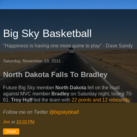
Big Sky Basketball
"Happiness is having one more game to play" - Dave Sandy
Saturday, November 19, 2011
North Dakota Falls To Bradley
Future Big Sky member
North Dakota
fell on the road
against MVC member
Bradley
on Saturday night, losing 70-
61.
Troy Huff
led the team with
22 points and 12 rebounds
.
Follow me on Twitter
@bigskybball
Jon
at
10:02 PM
Share