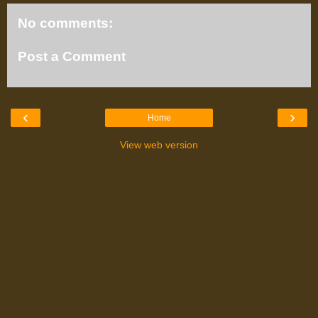
No comments:
Post a Comment
‹
›
Home
View web version