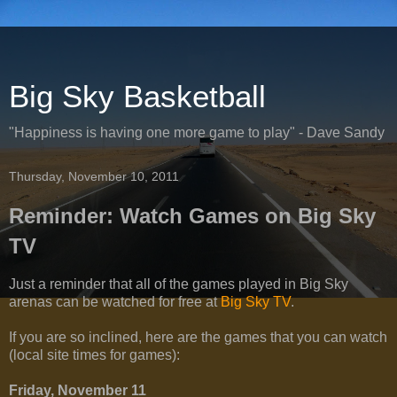
Big Sky Basketball
"Happiness is having one more game to play" - Dave Sandy
Thursday, November 10, 2011
Reminder: Watch Games on Big Sky
TV
Just a reminder that all of the games played in Big Sky
arenas can be watched for free at
Big Sky TV
.
If you are so inclined, here are the games that you can watch
(local site times for games):
Friday, November 11