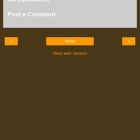
Post a Comment
‹
›
Home
View web version