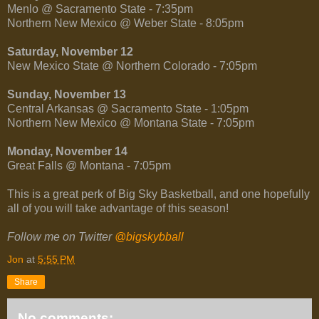
Menlo @ Sacramento State - 7:35pm
Northern New Mexico @ Weber State - 8:05pm
Saturday, November 12
New Mexico State @ Northern Colorado - 7:05pm
Sunday, November 13
Central Arkansas @ Sacramento State - 1:05pm
Northern New Mexico @ Montana State - 7:05pm
Monday, November 14
Great Falls @ Montana - 7:05pm
This is a great perk of Big Sky Basketball, and one hopefully
all of you will take advantage of this season!
Follow me on Twitter
@bigskybball
Jon
at
5:55 PM
Share
No comments: