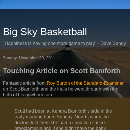
Big Sky Basketball
"Happiness is having one more game to play" - Dave Sandy
Sunday, November 20, 2011
Touching Article on Scott Bamforth
Fantastic article from
Roy Burton of the Standard-Examiner
on Scott Bamforth and the trials he went through with the
birth of his newborn son.
Scott had been at Kendra Bamforth's side in the
early morning hours Sunday, Nov. 6, when the
doctors told them she had a condition called
preeclampsia and if she didn't have the baby