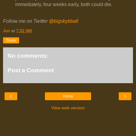
immediately, four weeks early, both could die.
Follow me on Twitter
@bigskybball
Jon
at
7:02 AM
Share
No comments:
Post a Comment
‹
›
Home
View web version